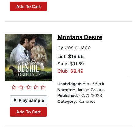
Add To Cart
Montana Desire
by
Josie Jade
List:
$16.99
Sale: $11.89
Club: $8.49
Unabridged:
8 hr 56 min
Narrator:
Janine Granda
Published:
02/25/2023
Play Sample
Category:
Romance
Add To Cart