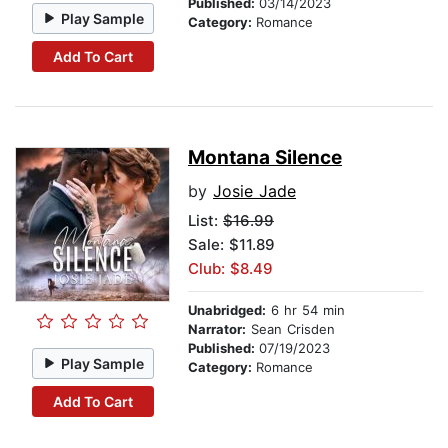
Published:
03/14/2023
Play Sample
Category:
Romance
Add To Cart
Montana Silence
by
Josie Jade
List:
$16.99
Sale: $11.89
Club: $8.49
Unabridged:
6 hr 54 min
Narrator:
Sean Crisden
Published:
07/19/2023
Play Sample
Category:
Romance
Add To Cart