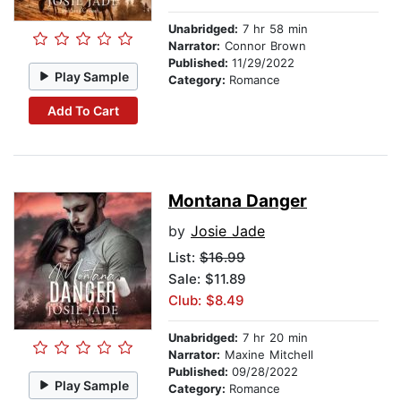
Unabridged:
7 hr 58 min
Narrator:
Connor Brown
Published:
11/29/2022
Play Sample
Category:
Romance
Add To Cart
Montana Danger
by
Josie Jade
List:
$16.99
Sale: $11.89
Club: $8.49
Unabridged:
7 hr 20 min
Narrator:
Maxine Mitchell
Published:
09/28/2022
Play Sample
Category:
Romance