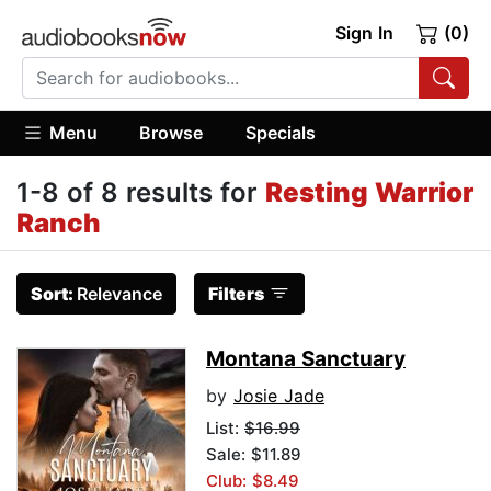
Sign In
(0)
Menu
Browse
Specials
1-8 of 8 results for
Resting Warrior
Ranch
Sort:
Relevance
Filters
Montana Sanctuary
by
Josie Jade
List:
$16.99
Sale: $11.89
Club: $8.49