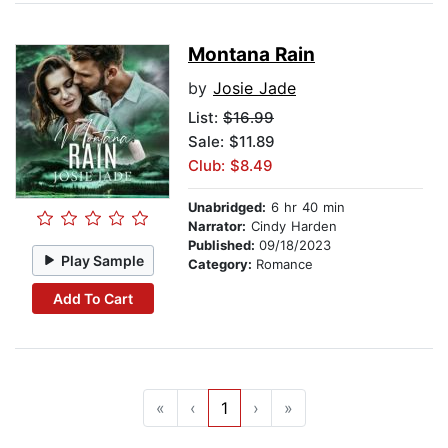
Montana Rain
by
Josie Jade
List:
$16.99
Sale: $11.89
Club: $8.49
Unabridged:
6 hr 40 min
Narrator:
Cindy Harden
Published:
09/18/2023
Play Sample
Category:
Romance
Add To Cart
«
‹
1
›
»