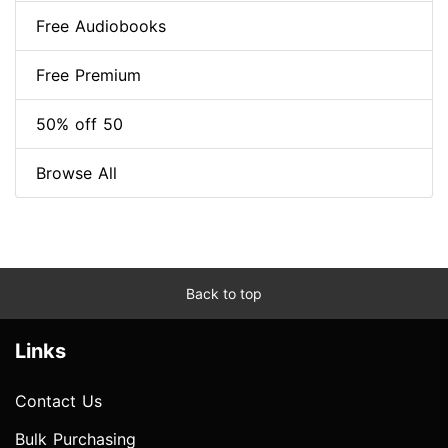
Free Audiobooks
Free Premium
50% off 50
Browse All
Back to top
Links
Contact Us
Bulk Purchasing