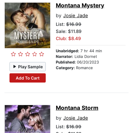
Montana Mystery
by
Josie Jade
List:
$16.99
Sale: $11.89
Club: $8.49
Unabridged:
7 hr 44 min
Narrator:
Lidia Dornet
Published:
06/20/2023
Play Sample
Category:
Romance
Add To Cart
Montana Storm
by
Josie Jade
List:
$16.99