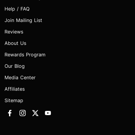
Help / FAQ
Join Mailing List
Reviews
About Us
Rewards Program
Our Blog
Media Center
Affiliates
Sitemap