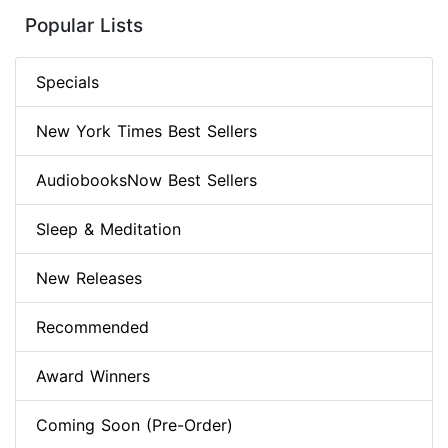
Popular Lists
Specials
New York Times Best Sellers
AudiobooksNow Best Sellers
Sleep & Meditation
New Releases
Recommended
Award Winners
Coming Soon (Pre-Order)