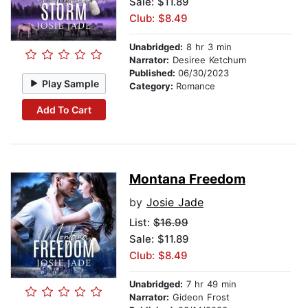
Sale: $11.89
Club: $8.49
Unabridged:
8 hr 3 min
Narrator:
Desiree Ketchum
Published:
06/30/2023
Play Sample
Category:
Romance
Add To Cart
Montana Freedom
by
Josie Jade
List:
$16.99
Sale: $11.89
Club: $8.49
Unabridged:
7 hr 49 min
Narrator:
Gideon Frost