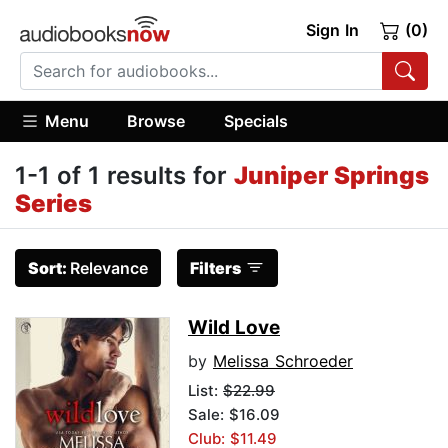
Sign In
(0)
Menu
Browse
Specials
1-1 of 1 results for
Juniper Springs
Series
Sort:
Relevance
Filters
Wild Love
by
Melissa Schroeder
List:
$22.99
Sale: $16.09
Club: $11.49