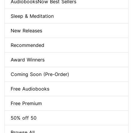
AudiobooksNow Best Sellers
Sleep & Meditation
New Releases
Recommended
Award Winners
Coming Soon (Pre-Order)
Free Audiobooks
Free Premium
50% off 50
Browse All