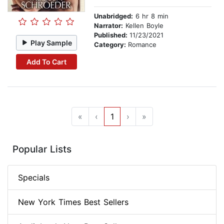
Unabridged:
6 hr 8 min
Narrator:
Kellen Boyle
Published:
11/23/2021
Play Sample
Category:
Romance
Add To Cart
«
‹
1
›
»
Popular Lists
Specials
New York Times Best Sellers