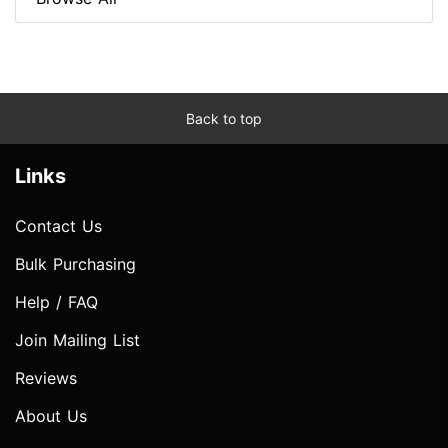
Back to top
Links
Contact Us
Bulk Purchasing
Help / FAQ
Join Mailing List
Reviews
About Us