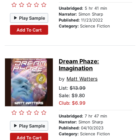
Unabridged:
5 hr 41 min
Narrator:
Simon Sharp
Play Sample
Published:
11/23/2022
Category:
Science Fiction
Add To Cart
Dream Phaze:
Imagination
by
Matt Watters
List:
$13.99
Sale: $9.80
Club: $6.99
Unabridged:
7 hr 47 min
Narrator:
Simon Sharp
Play Sample
Published:
04/10/2023
Category:
Science Fiction
Add To Cart