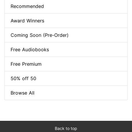
Recommended
Award Winners
Coming Soon (Pre-Order)
Free Audiobooks
Free Premium
50% off 50
Browse All
Back to top