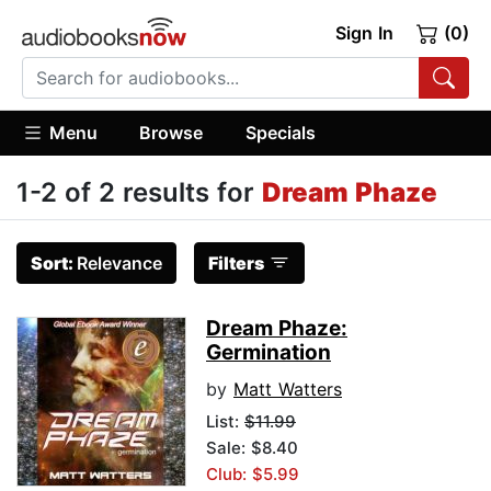
Sign In
(0)
Menu
Browse
Specials
1-2 of 2 results for
Dream Phaze
Sort:
Relevance
Filters
Dream Phaze:
Germination
by
Matt Watters
List:
$11.99
Sale: $8.40
Club: $5.99