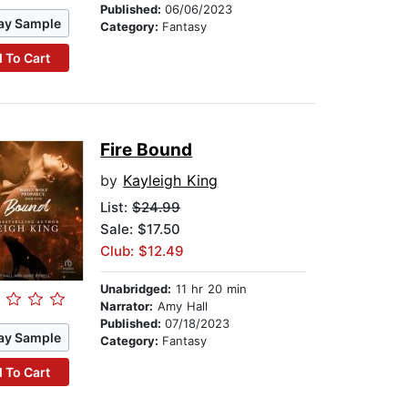
Published:
06/06/2023
ay Sample
Category:
Fantasy
 To Cart
Fire Bound
by
Kayleigh King
List:
$24.99
Sale: $17.50
Club: $12.49
Unabridged:
11 hr 20 min
Narrator:
Amy Hall
Published:
07/18/2023
ay Sample
Category:
Fantasy
 To Cart