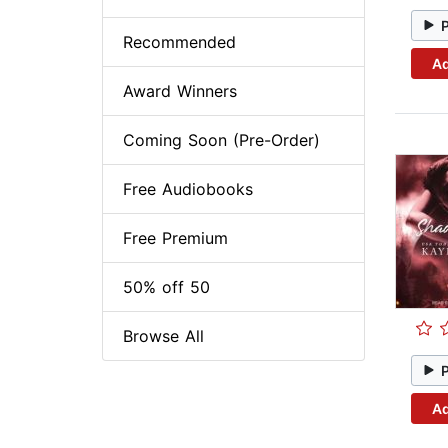
Recommended
Ad
Award Winners
Coming Soon (Pre-Order)
Free Audiobooks
Free Premium
50% off 50
Browse All
Ad