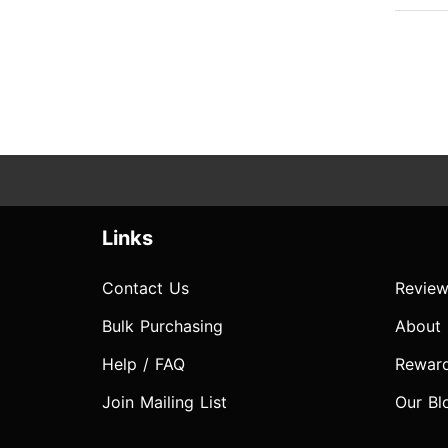
Links
Contact Us
Review
Bulk Purchasing
About
Help / FAQ
Rewar
Join Mailing List
Our Bl