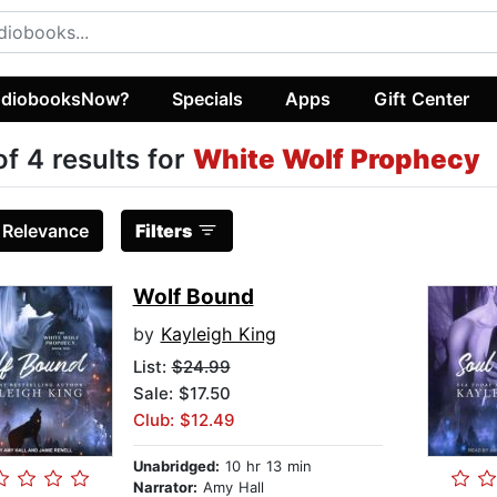
diobooksNow?
Specials
Apps
Gift Center
of 4 results for
White Wolf Prophecy
:
Relevance
Filters
Wolf Bound
by
Kayleigh King
List:
$24.99
Sale: $17.50
Club: $12.49
Unabridged:
10 hr 13 min
Narrator:
Amy Hall