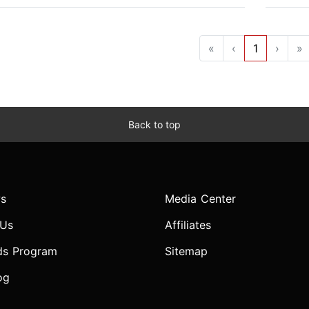
«
‹
1
›
»
Back to top
s
Media Center
 Us
Affiliates
ds Program
Sitemap
og