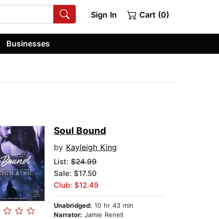
Sign In
Cart (0)
Businesses
Soul Bound
by
Kayleigh King
List:
$24.99
Sale: $17.50
Club: $12.49
Unabridged:
10 hr 43 min
Narrator:
Jamie Renell