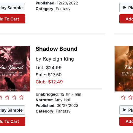
Published:
12/20/2022
Play Sample
Pl
Category:
Fantasy
d To Cart
Add
Shadow Bound
by
Kayleigh King
List:
$24.99
Sale: $17.50
Club: $12.49
Unabridged:
12 hr 7 min
Narrator:
Amy Hall
Published:
06/27/2023
Play Sample
Pl
Category:
Fantasy
d To Cart
Add