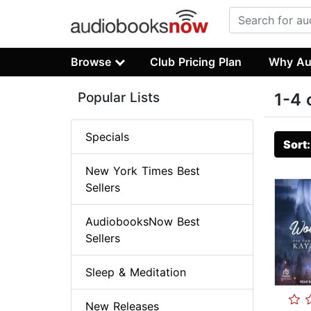
Browse
Club Pricing Plan
Why Au
Popular Lists
1-4 
Specials
Sort
New York Times Best
Sellers
AudiobooksNow Best
Sellers
Sleep & Meditation
New Releases