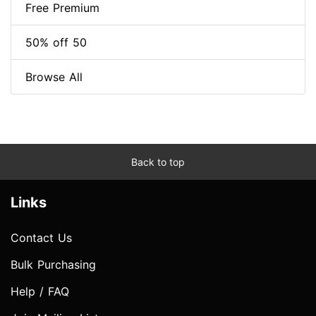
Free Premium
50% off 50
Browse All
Back to top
Links
Contact Us
Bulk Purchasing
Help / FAQ