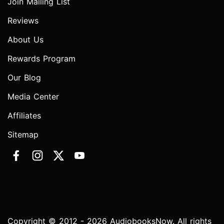
Join Mailing List
Reviews
About Us
Rewards Program
Our Blog
Media Center
Affiliates
Sitemap
Copyright © 2012 - 2026 AudiobooksNow. All rights