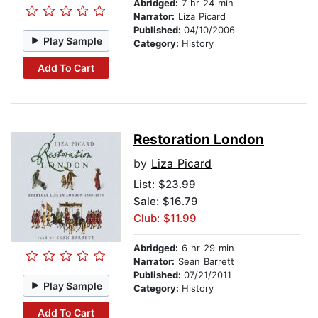
Abridged:
7 hr 24 min
Narrator:
Liza Picard
Published:
04/10/2006
Play Sample
Category:
History
Add To Cart
Restoration London
by
Liza Picard
List:
$23.99
Sale: $16.79
Club: $11.99
Abridged:
6 hr 29 min
Narrator:
Sean Barrett
Published:
07/21/2011
Play Sample
Category:
History
Add To Cart