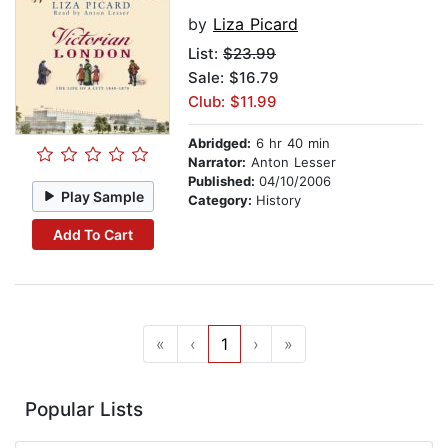
by
Liza Picard
List:
$23.99
Sale: $16.79
Club: $11.99
Abridged:
6 hr 40 min
Narrator:
Anton Lesser
Published:
04/10/2006
Play Sample
Category:
History
Add To Cart
«
‹
1
›
»
Popular Lists