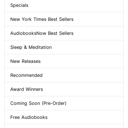
Specials
New York Times Best Sellers
AudiobooksNow Best Sellers
Sleep & Meditation
New Releases
Recommended
Award Winners
Coming Soon (Pre-Order)
Free Audiobooks