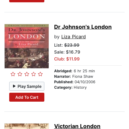
Dr Johnson's London
by
Liza Picard
List:
$23.99
Sale: $16.79
Club: $11.99
Abridged:
6 hr 25 min
Narrator:
Fiona Shaw
Published:
04/10/2006
Play Sample
Category:
History
Add To Cart
Victorian London