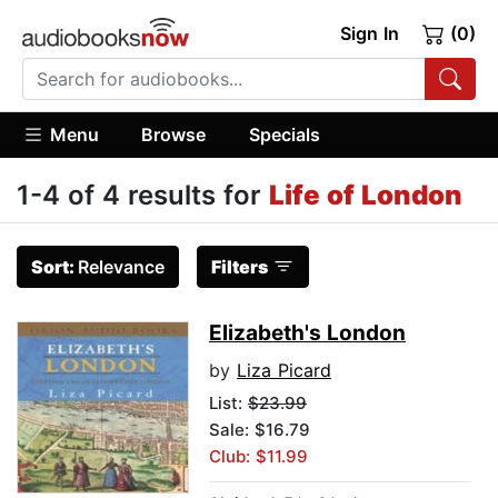
Sign In
(0)
Menu
Browse
Specials
1-4 of 4 results for
Life of London
Sort:
Relevance
Filters
Elizabeth's London
by
Liza Picard
List:
$23.99
Sale: $16.79
Club: $11.99