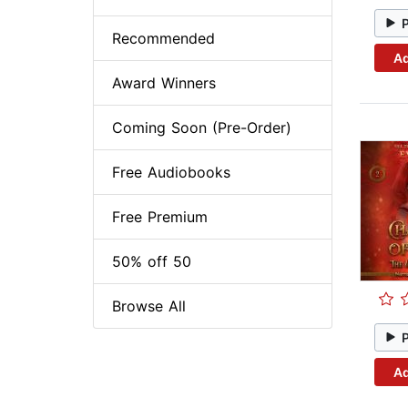
Recommended
Ad
Award Winners
Coming Soon (Pre-Order)
Free Audiobooks
Free Premium
50% off 50
Browse All
Ad