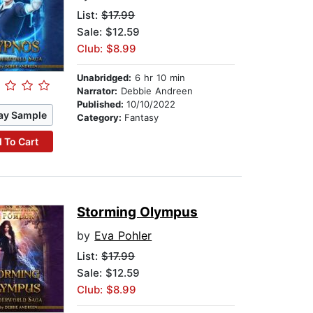
List:
$17.99
Sale: $12.59
Club: $8.99
Unabridged:
6 hr 10 min
Narrator:
Debbie Andreen
Published:
10/10/2022
ay Sample
Category:
Fantasy
 To Cart
Storming Olympus
by
Eva Pohler
List:
$17.99
Sale: $12.59
Club: $8.99