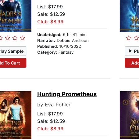
List:
$17.99
Sale: $12.59
Club: $8.99
Unabridged:
6 hr 41 min
Narrator:
Debbie Andreen
Published:
10/10/2022
Play Sample
Pl
Category:
Fantasy
d To Cart
Add
Hunting Prometheus
by
Eva Pohler
List:
$17.99
Sale: $12.59
Club: $8.99