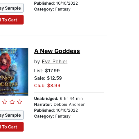
Published:
10/10/2022
ay Sample
Category:
Fantasy
 To Cart
A New Goddess
by
Eva Pohler
List:
$17.99
Sale: $12.59
Club: $8.99
Unabridged:
6 hr 44 min
Narrator:
Debbie Andreen
Published:
10/10/2022
ay Sample
Category:
Fantasy
 To Cart