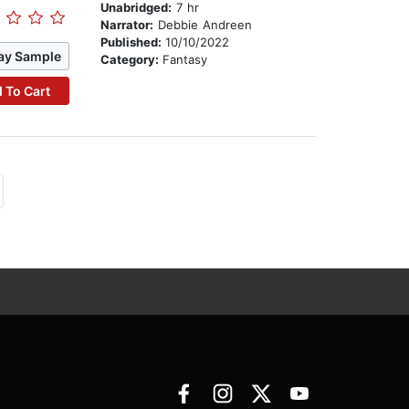
Unabridged:
7 hr
Narrator:
Debbie Andreen
Published:
10/10/2022
ay Sample
Category:
Fantasy
 To Cart