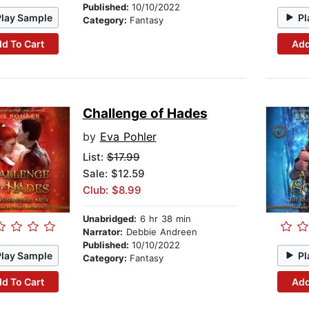
Published:
10/10/2022
Play Sample
Pl
Category:
Fantasy
d To Cart
Add
Challenge of Hades
by
Eva Pohler
List:
$17.99
Sale: $12.59
Club: $8.99
Unabridged:
6 hr 38 min
Narrator:
Debbie Andreen
Published:
10/10/2022
Play Sample
Pl
Category:
Fantasy
d To Cart
Add