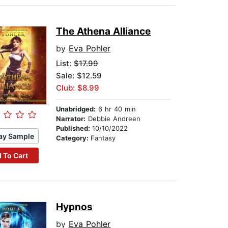
The Athena Alliance
by
Eva Pohler
List:
$17.99
Sale: $12.59
Club: $8.99
Unabridged:
6 hr 40 min
Narrator:
Debbie Andreen
Published:
10/10/2022
ay Sample
Category:
Fantasy
 To Cart
Hypnos
by
Eva Pohler