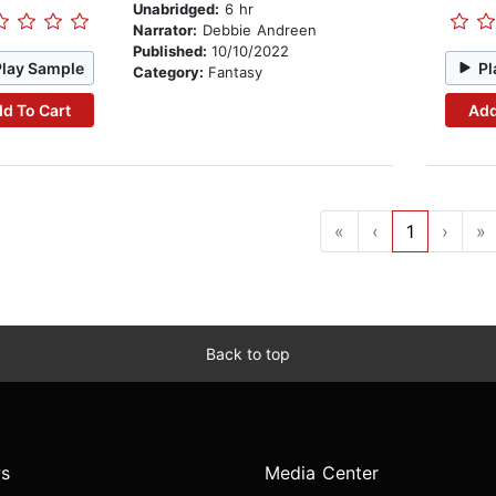
Unabridged:
6 hr
Narrator:
Debbie Andreen
Published:
10/10/2022
Play Sample
Pl
Category:
Fantasy
d To Cart
Add
«
‹
1
›
»
Back to top
s
Media Center