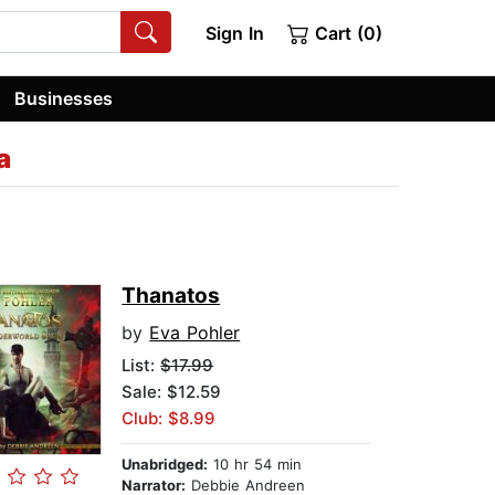
Sign In
Cart (0)
Businesses
a
Thanatos
by
Eva Pohler
List:
$17.99
Sale: $12.59
Club: $8.99
Unabridged:
10 hr 54 min
Narrator:
Debbie Andreen