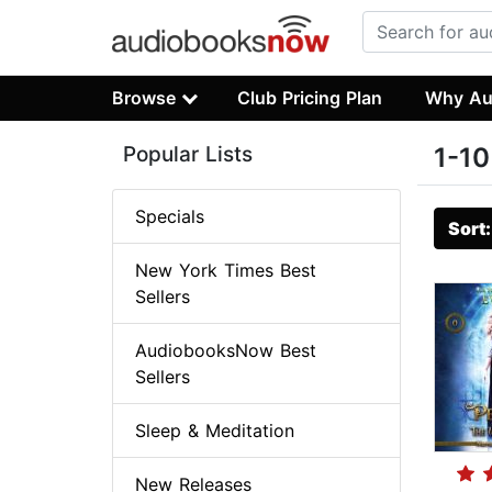
Browse
Club Pricing Plan
Why Au
Popular Lists
1-10
Specials
Sort
New York Times Best
Sellers
AudiobooksNow Best
Sellers
Sleep & Meditation
New Releases