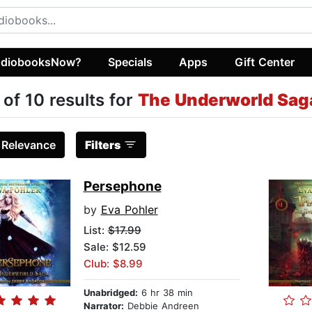
diobooksNow?
Specials
Apps
Gift Center
 of 10 results for
The Underworld Sag
:
Relevance
Filters
Persephone
by
Eva Pohler
List:
$17.99
Sale: $12.59
Club: $8.99
Unabridged:
6 hr 38 min
Narrator:
Debbie Andreen