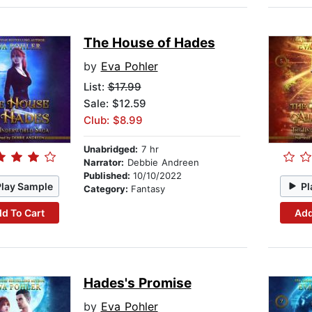
The House of Hades
by
Eva Pohler
List:
$17.99
Sale: $12.59
Club: $8.99
Unabridged:
7 hr
Narrator:
Debbie Andreen
Published:
10/10/2022
Play Sample
Pl
Category:
Fantasy
d To Cart
Add
Hades's Promise
by
Eva Pohler