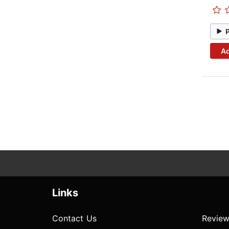
Ad
Links
Contact Us
Review