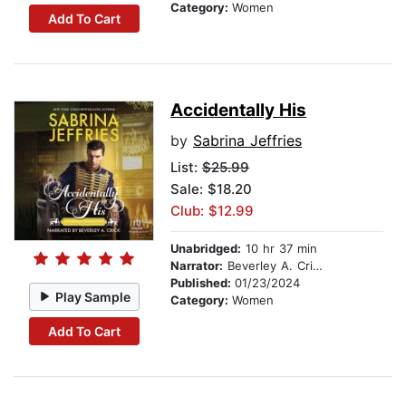
Category:
Women
Add To Cart
Accidentally His
by
Sabrina Jeffries
List:
$25.99
Sale: $18.20
Club: $12.99
Unabridged:
10 hr 37 min
Narrator:
Beverley A. Crick
Published:
01/23/2024
Play Sample
Category:
Women
Add To Cart