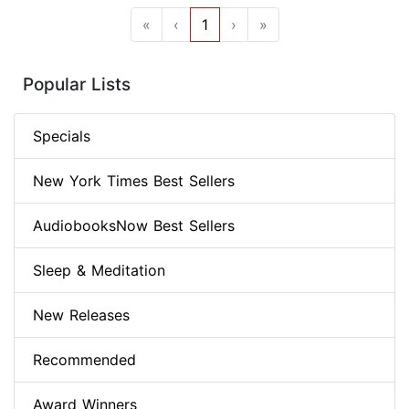
«
‹
1
›
»
Popular Lists
Specials
New York Times Best Sellers
AudiobooksNow Best Sellers
Sleep & Meditation
New Releases
Recommended
Award Winners