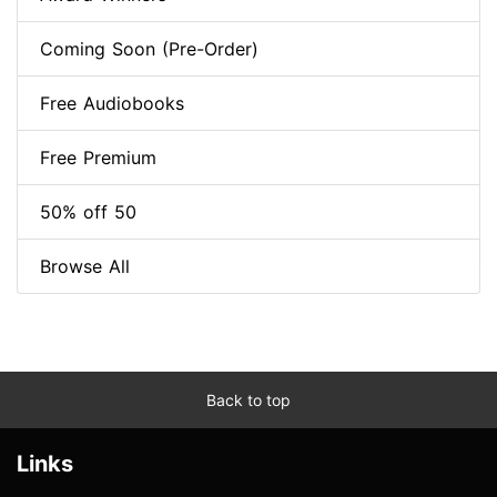
Coming Soon (Pre-Order)
Free Audiobooks
Free Premium
50% off 50
Browse All
Back to top
Links