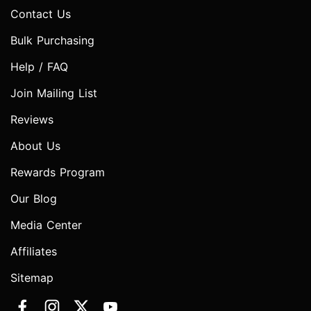
Contact Us
Bulk Purchasing
Help / FAQ
Join Mailing List
Reviews
About Us
Rewards Program
Our Blog
Media Center
Affiliates
Sitemap