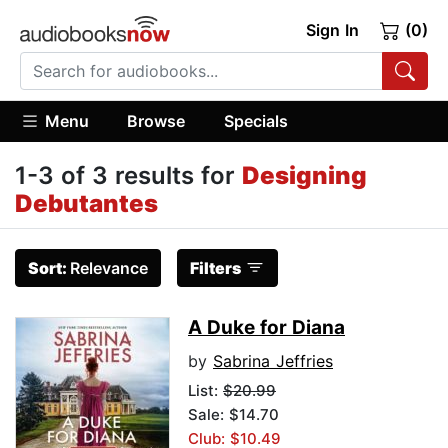
Sign In
(0)
Menu
Browse
Specials
1-3 of 3 results for
Designing
Debutantes
Sort:
Relevance
Filters
A Duke for Diana
by
Sabrina Jeffries
List:
$20.99
Sale: $14.70
Club: $10.49