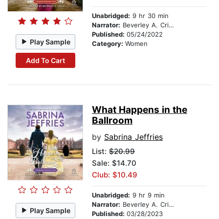
Unabridged:
9 hr 30 min
Narrator:
Beverley A. Crick
Published:
05/24/2022
Play Sample
Category:
Women
Add To Cart
What Happens in the
Ballroom
by
Sabrina Jeffries
List:
$20.99
Sale: $14.70
Club: $10.49
Unabridged:
9 hr 9 min
Narrator:
Beverley A. Crick
Play Sample
Published:
03/28/2023