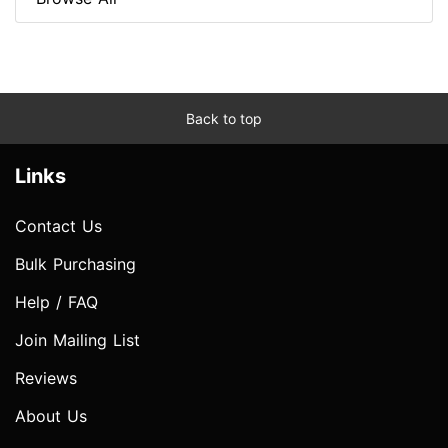
Back to top
Links
Contact Us
Bulk Purchasing
Help / FAQ
Join Mailing List
Reviews
About Us