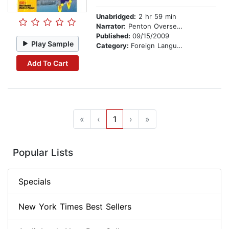
Unabridged:
2 hr 59 min
Narrator:
Penton Overseas
Published:
09/15/2009
Play Sample
Category:
Foreign Language Study
Add To Cart
«
‹
1
›
»
Popular Lists
Specials
New York Times Best Sellers