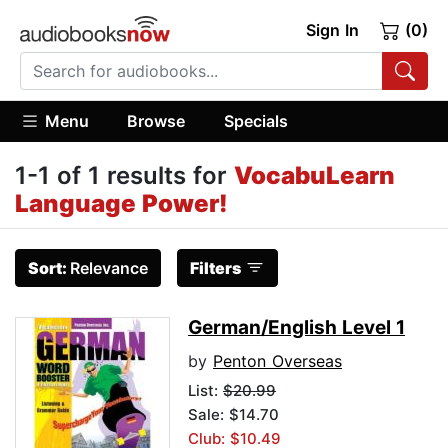
Sign In
(0)
Menu
Browse
Specials
1-1 of 1 results for
VocabuLearn
Language Power!
Sort:
Relevance
Filters
German/English Level 1
by
Penton Overseas
List:
$20.99
Sale: $14.70
Club: $10.49