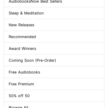
AudiobooksNow Best Sellers
Sleep & Meditation
New Releases
Recommended
Award Winners
Coming Soon (Pre-Order)
Free Audiobooks
Free Premium
50% off 50
Browse All