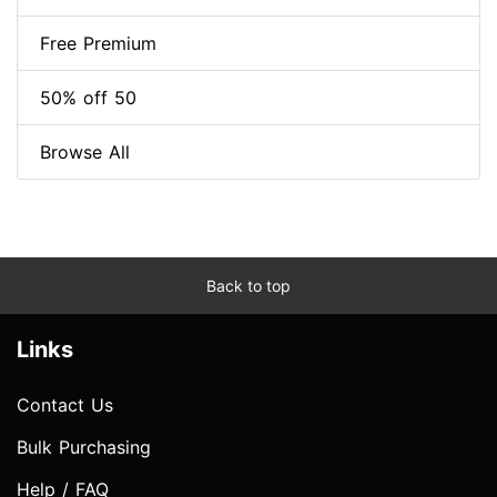
Free Premium
50% off 50
Browse All
Back to top
Links
Contact Us
Bulk Purchasing
Help / FAQ