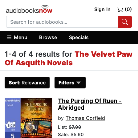
Sign In
(0)
Menu
Browse
Specials
1-4 of 4 results for
The Velvet Paw
Of Asquith Novels
Sort:
Relevance
Filters
The Purging Of Ruen -
Abridged
by
Thomas Corfield
List:
$7.99
Sale: $5.60