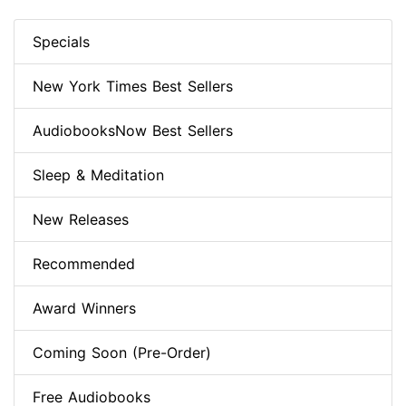
Specials
New York Times Best Sellers
AudiobooksNow Best Sellers
Sleep & Meditation
New Releases
Recommended
Award Winners
Coming Soon (Pre-Order)
Free Audiobooks