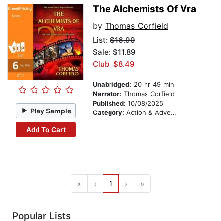
The Alchemists Of Vra
by
Thomas Corfield
List:
$16.99
Sale: $11.89
Club: $8.49
Unabridged:
20 hr 49 min
Narrator:
Thomas Corfield
Published:
10/08/2025
Play Sample
Category:
Action & Adventure
Add To Cart
«
‹
1
›
»
Popular Lists