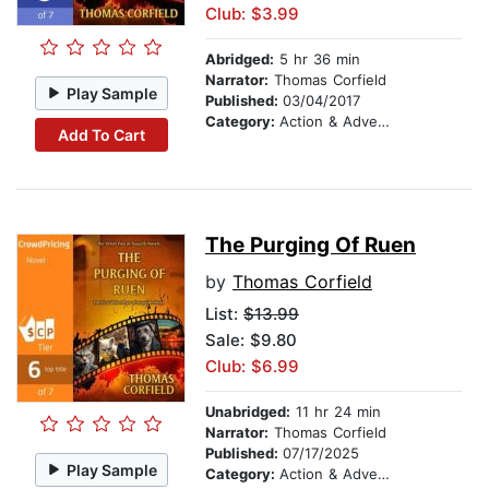
Club: $3.99
Abridged:
5 hr 36 min
Narrator:
Thomas Corfield
Play Sample
Published:
03/04/2017
Category:
Action & Adventure
Add To Cart
The Purging Of Ruen
by
Thomas Corfield
List:
$13.99
Sale: $9.80
Club: $6.99
Unabridged:
11 hr 24 min
Narrator:
Thomas Corfield
Published:
07/17/2025
Play Sample
Category:
Action & Adventure