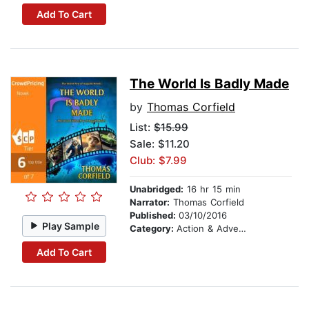
Add To Cart
The World Is Badly Made
by
Thomas Corfield
List:
$15.99
Sale: $11.20
Club: $7.99
Unabridged:
16 hr 15 min
Narrator:
Thomas Corfield
Published:
03/10/2016
Play Sample
Category:
Action & Adventure
Add To Cart