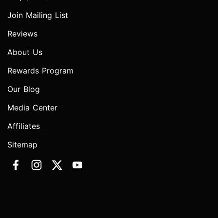
Join Mailing List
Reviews
About Us
Rewards Program
Our Blog
Media Center
Affiliates
Sitemap