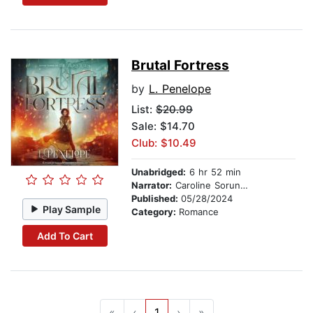
Brutal Fortress
by
L. Penelope
List:
$20.99
Sale: $14.70
Club: $10.49
Unabridged:
6 hr 52 min
Narrator:
Caroline Sorunke
Published:
05/28/2024
Play Sample
Category:
Romance
Add To Cart
«
‹
1
›
»