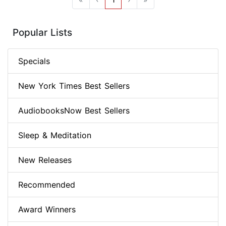
Popular Lists
Specials
New York Times Best Sellers
AudiobooksNow Best Sellers
Sleep & Meditation
New Releases
Recommended
Award Winners