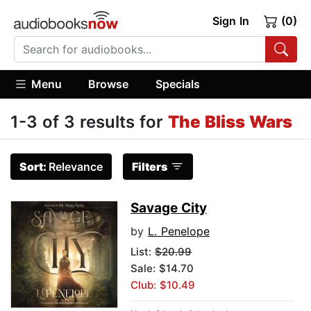
Sign In
(0)
Menu
Browse
Specials
1-3 of 3 results for
The Bliss Wars
Sort:
Relevance
Filters
Savage City
by
L. Penelope
List:
$20.99
Sale: $14.70
Club: $10.49