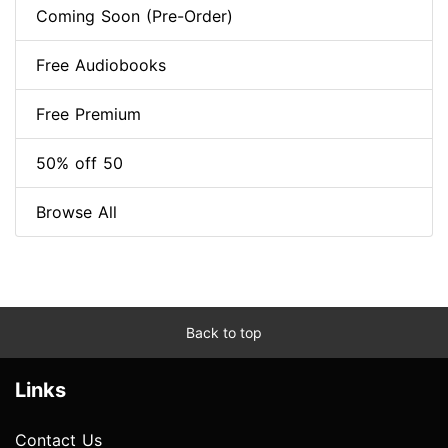
Coming Soon (Pre-Order)
Free Audiobooks
Free Premium
50% off 50
Browse All
Back to top
Links
Contact Us