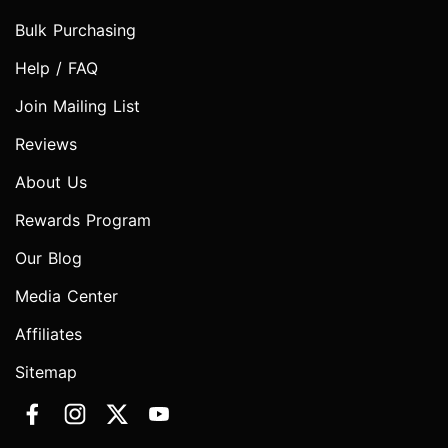
Bulk Purchasing
Help / FAQ
Join Mailing List
Reviews
About Us
Rewards Program
Our Blog
Media Center
Affiliates
Sitemap