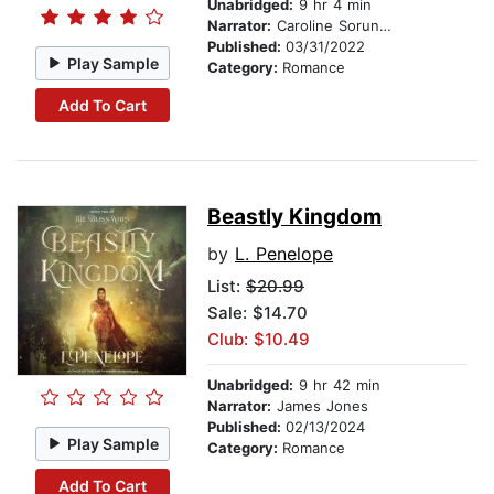
Unabridged:
9 hr 4 min
Narrator:
Caroline Sorunke
Published:
03/31/2022
Play Sample
Category:
Romance
Add To Cart
Beastly Kingdom
by
L. Penelope
List:
$20.99
Sale: $14.70
Club: $10.49
Unabridged:
9 hr 42 min
Narrator:
James Jones
Published:
02/13/2024
Play Sample
Category:
Romance
Add To Cart