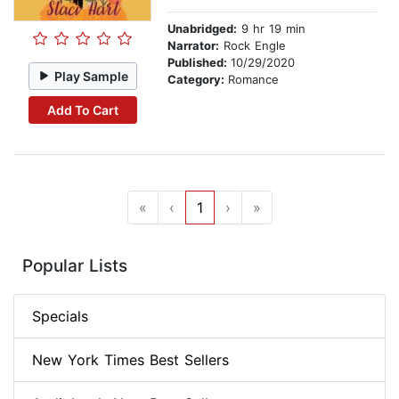
Unabridged:
9 hr 19 min
Narrator:
Rock Engle
Published:
10/29/2020
Play Sample
Category:
Romance
Add To Cart
«
‹
1
›
»
Popular Lists
Specials
New York Times Best Sellers