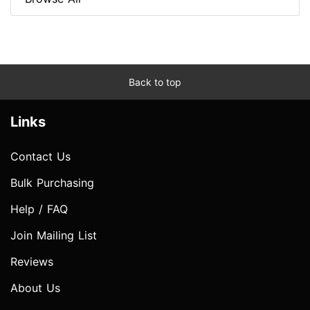
Back to top
Links
Contact Us
Bulk Purchasing
Help / FAQ
Join Mailing List
Reviews
About Us