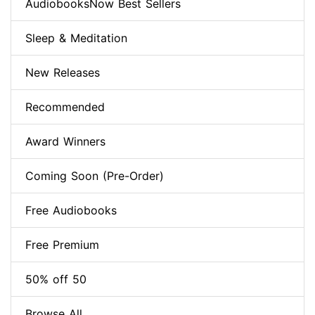
AudiobooksNow Best Sellers
Sleep & Meditation
New Releases
Recommended
Award Winners
Coming Soon (Pre-Order)
Free Audiobooks
Free Premium
50% off 50
Browse All