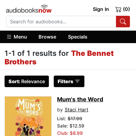
Sign In
(0)
Menu
Browse
Specials
1-1 of 1 results for
The Bennet
Brothers
Sort:
Relevance
Filters
Mum's the Word
by
Staci Hart
List:
$17.99
Sale: $12.59
Club: $8.99