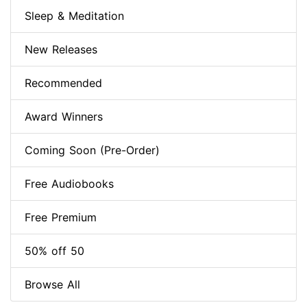
Sleep & Meditation
New Releases
Recommended
Award Winners
Coming Soon (Pre-Order)
Free Audiobooks
Free Premium
50% off 50
Browse All