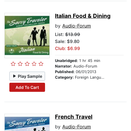
Italian Food & Dining
by
Audio-Forum
List:
$13.99
Sale: $9.80
Club: $6.99
Unabridged:
1 hr 45 min
Narrator:
Audio-Forum
Published:
06/01/2013
Play Sample
Category:
Foreign Language Study
Add To Cart
French Travel
by
Audio-Forum