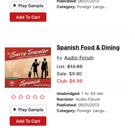
Published:
06/01/2013
Play Sample
Category:
Foreign Language Study
Add To Cart
Spanish Food & Dining
by
Audio-Forum
List:
$13.99
Sale: $9.80
Club: $6.99
Unabridged:
1 hr 43 min
Narrator:
Audio-Forum
Published:
06/01/2013
Play Sample
Category:
Foreign Language Study
Add To Cart