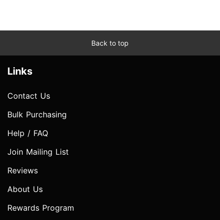
Back to top
Links
Contact Us
Bulk Purchasing
Help / FAQ
Join Mailing List
Reviews
About Us
Rewards Program