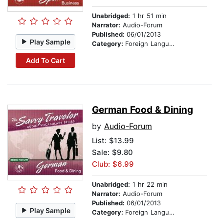
Unabridged:
1 hr 51 min
Narrator:
Audio-Forum
Published:
06/01/2013
Play Sample
Category:
Foreign Language Study
Add To Cart
German Food & Dining
by
Audio-Forum
List:
$13.99
Sale: $9.80
Club: $6.99
Unabridged:
1 hr 22 min
Narrator:
Audio-Forum
Published:
06/01/2013
Play Sample
Category:
Foreign Language Study