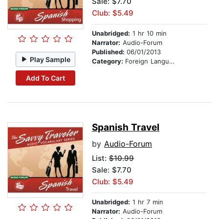
Sale: $7.70
Club: $5.49
Unabridged:
1 hr 10 min
Narrator:
Audio-Forum
Published:
06/01/2013
Play Sample
Category:
Foreign Language Study
Add To Cart
Spanish Travel
by
Audio-Forum
List:
$10.99
Sale: $7.70
Club: $5.49
Unabridged:
1 hr 7 min
Narrator:
Audio-Forum