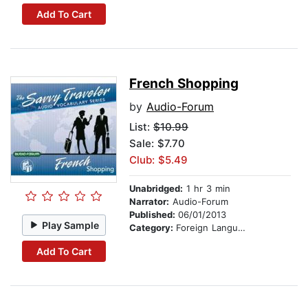
Add To Cart
French Shopping
by
Audio-Forum
List:
$10.99
Sale: $7.70
Club: $5.49
Unabridged:
1 hr 3 min
Narrator:
Audio-Forum
Published:
06/01/2013
Play Sample
Category:
Foreign Language Study
Add To Cart