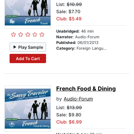
List:
$10.99
Sale: $7.70
Club: $5.49
Unabridged:
46 min
Narrator:
Audio-Forum
Published:
06/01/2013
Play Sample
Category:
Foreign Language Study
Add To Cart
French Food & Dining
by
Audio-Forum
List:
$13.99
Sale: $9.80
Club: $6.99