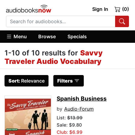
Sign In
(0)
Menu
Browse
Specials
1-10 of 10 results for
Savvy
Traveler Audio Vocabulary
Sort:
Relevance
Filters
Spanish Business
by
Audio-Forum
List:
$13.99
Sale: $9.80
Club: $6.99