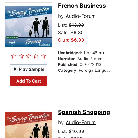
French Business
by
Audio-Forum
List:
$13.99
Sale: $9.80
Club: $6.99
Unabridged:
1 hr 46 min
Narrator:
Audio-Forum
Published:
06/01/2013
Play Sample
Category:
Foreign Language Study
Add To Cart
Spanish Shopping
by
Audio-Forum
List:
$10.99