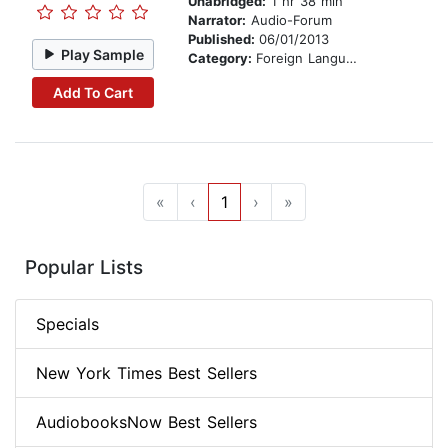
Unabridged:
1 hr 38 min
Narrator:
Audio-Forum
Published:
06/01/2013
Play Sample
Category:
Foreign Language Study
Add To Cart
«
‹
1
›
»
Popular Lists
Specials
New York Times Best Sellers
AudiobooksNow Best Sellers