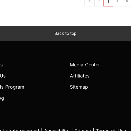
«
‹
1
›
»
Back to top
s
Media Center
 Us
Affiliates
ds Program
Sitemap
og
l rights reserved |
Accesibility
|
Privacy
|
Terms of Use