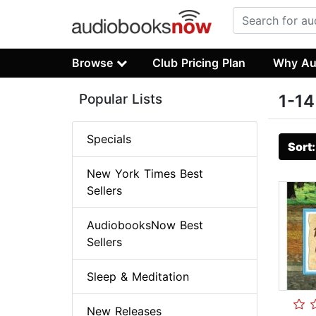
Browse
Club Pricing Plan
Why Au
Popular Lists
1-14
Specials
Sort
New York Times Best
Sellers
AudiobooksNow Best
Sellers
Sleep & Meditation
New Releases