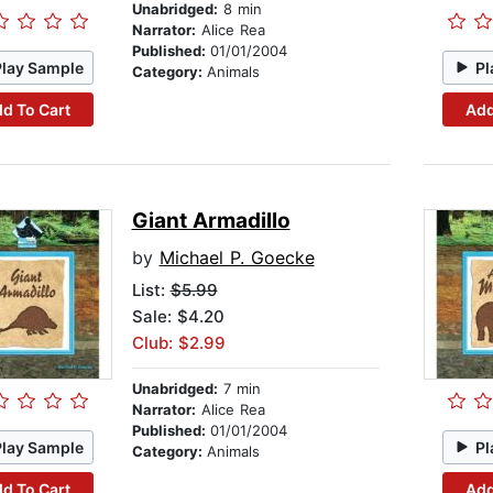
Unabridged:
8 min
Narrator:
Alice Rea
Published:
01/01/2004
Play Sample
Pl
Category:
Animals
d To Cart
Add
Giant Armadillo
by
Michael P. Goecke
List:
$5.99
Sale: $4.20
Club: $2.99
Unabridged:
7 min
Narrator:
Alice Rea
Published:
01/01/2004
Play Sample
Pl
Category:
Animals
d To Cart
Add