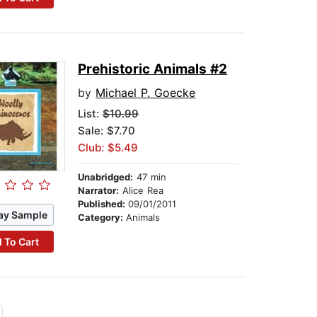
Prehistoric Animals #2
by
Michael P. Goecke
List:
$10.99
Sale: $7.70
Club: $5.49
Unabridged:
47 min
Narrator:
Alice Rea
Published:
09/01/2011
ay Sample
Category:
Animals
 To Cart