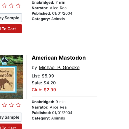
Unabridged:
7 min
Narrator:
Alice Rea
Published:
01/01/2004
ay Sample
Category:
Animals
 To Cart
American Mastodon
by
Michael P. Goecke
List:
$5.99
Sale: $4.20
Club: $2.99
Unabridged:
9 min
Narrator:
Alice Rea
Published:
01/01/2004
ay Sample
Category:
Animals
 To Cart