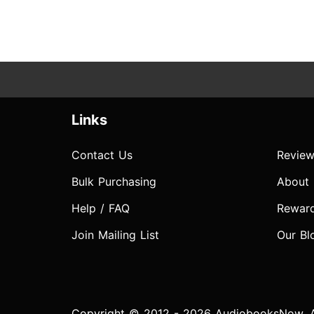
Links
Contact Us
Review
Bulk Purchasing
About
Help / FAQ
Rewar
Join Mailing List
Our Bl
Copyright © 2012 - 2026 AudiobooksNow. Al