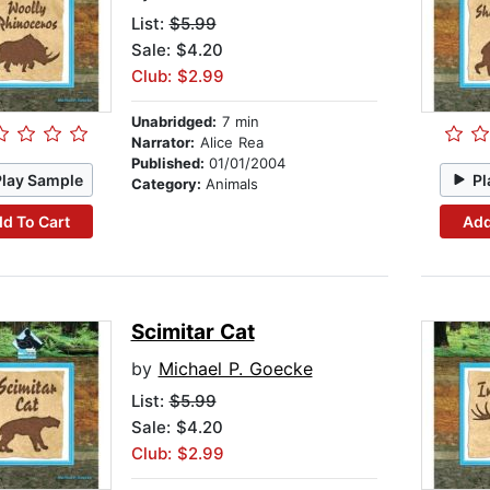
List:
$5.99
Sale: $4.20
Club: $2.99
Unabridged:
7 min
Narrator:
Alice Rea
Published:
01/01/2004
Play Sample
Pl
Category:
Animals
d To Cart
Add
Scimitar Cat
by
Michael P. Goecke
List:
$5.99
Sale: $4.20
Club: $2.99