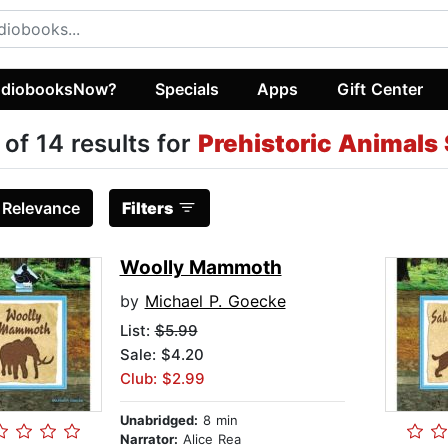
diobooksNow?
Specials
Apps
Gift Center
 of 14 results for
Prehistoric Animals 
:
Relevance
Filters
Woolly Mammoth
by
Michael P. Goecke
List:
$5.99
Sale: $4.20
Club: $2.99
Unabridged:
8 min
Narrator:
Alice Rea