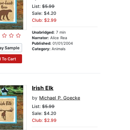
List:
$5.99
Sale: $4.20
Club: $2.99
Unabridged:
7 min
Narrator:
Alice Rea
Published:
01/01/2004
ay Sample
Category:
Animals
 To Cart
Irish Elk
by
Michael P. Goecke
List:
$5.99
Sale: $4.20
Club: $2.99