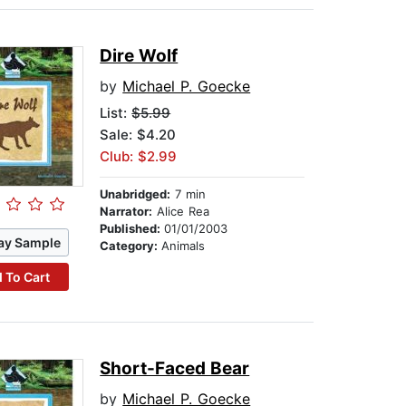
Dire Wolf
by
Michael P. Goecke
List:
$5.99
Sale: $4.20
Club: $2.99
Unabridged:
7 min
Narrator:
Alice Rea
Published:
01/01/2003
ay Sample
Category:
Animals
 To Cart
Short-Faced Bear
by
Michael P. Goecke