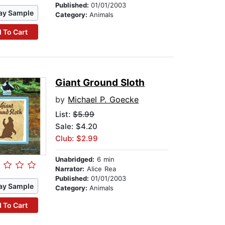
Published:
01/01/2003
ay Sample
Category:
Animals
 To Cart
Giant Ground Sloth
by
Michael P. Goecke
List:
$5.99
Sale: $4.20
Club: $2.99
Unabridged:
6 min
Narrator:
Alice Rea
Published:
01/01/2003
ay Sample
Category:
Animals
 To Cart