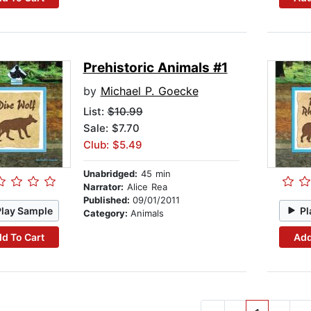
Prehistoric Animals #1
by
Michael P. Goecke
List:
$10.99
Sale: $7.70
Club: $5.49
Unabridged:
45 min
Narrator:
Alice Rea
Published:
09/01/2011
Play Sample
Pl
Category:
Animals
d To Cart
Add