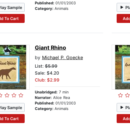
Published:
01/01/2003
Play Sample
Pl
Category:
Animals
d To Cart
Add
Giant Rhino
by
Michael P. Goecke
List:
$5.99
Sale: $4.20
Club: $2.99
Unabridged:
7 min
Narrator:
Alice Rea
Published:
01/01/2003
Play Sample
Pl
Category:
Animals
d To Cart
Add