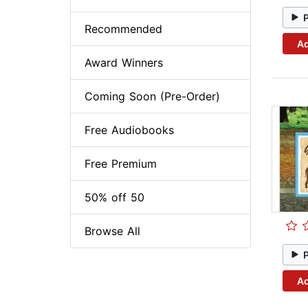
Recommended
Ad
Award Winners
Coming Soon (Pre-Order)
Free Audiobooks
Free Premium
50% off 50
Browse All
Ad