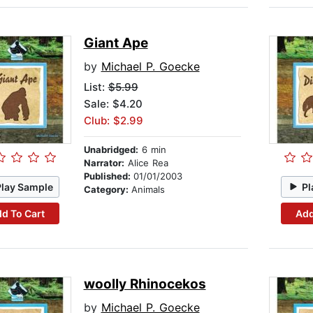
Giant Ape
by
Michael P. Goecke
List:
$5.99
Sale: $4.20
Club: $2.99
Unabridged:
6 min
Narrator:
Alice Rea
Published:
01/01/2003
Play Sample
Pl
Category:
Animals
d To Cart
Add
woolly Rhinocekos
by
Michael P. Goecke