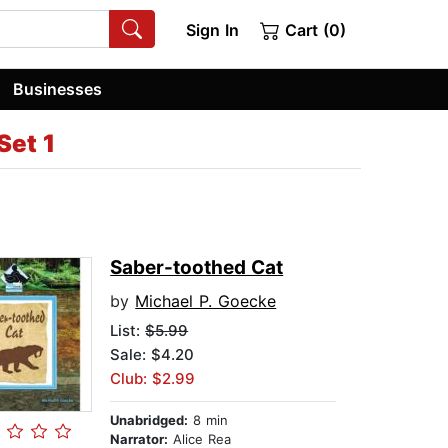
Sign In
Cart (0)
Businesses
Set 1
Saber-toothed Cat
by
Michael P. Goecke
List:
$5.99
Sale: $4.20
Club: $2.99
Unabridged:
8 min
Narrator:
Alice Rea