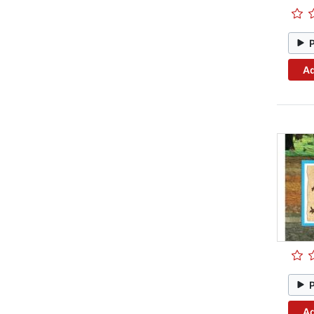
Ad
Ad