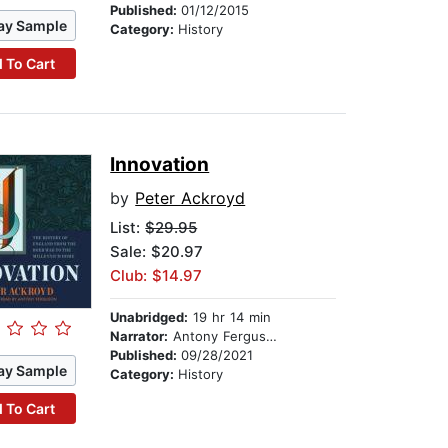
Published:
01/12/2015
ay Sample
Category:
History
 To Cart
Innovation
by
Peter Ackroyd
List:
$29.95
Sale: $20.97
Club: $14.97
Unabridged:
19 hr 14 min
Narrator:
Antony Ferguson
Published:
09/28/2021
ay Sample
Category:
History
 To Cart