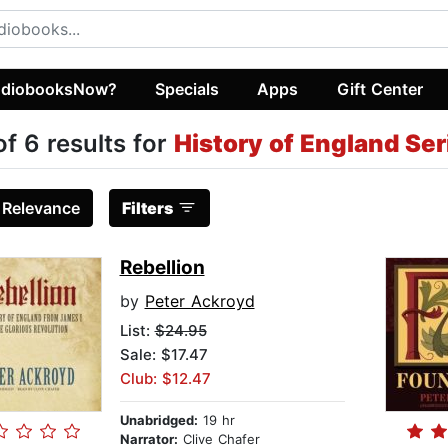
diobooksNow?
Specials
Apps
Gift Center
of 6 results for
History of England Ser
:
Relevance
Filters
Rebellion
by
Peter Ackroyd
List:
$24.95
Sale: $17.47
Club: $12.47
Unabridged:
19 hr
Narrator:
Clive Chafer