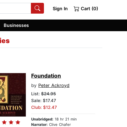
Sign In
Cart (0)
Businesses
ies
Foundation
by
Peter Ackroyd
List:
$24.95
Sale: $17.47
Club: $12.47
Unabridged:
18 hr 21 min
Narrator:
Clive Chafer