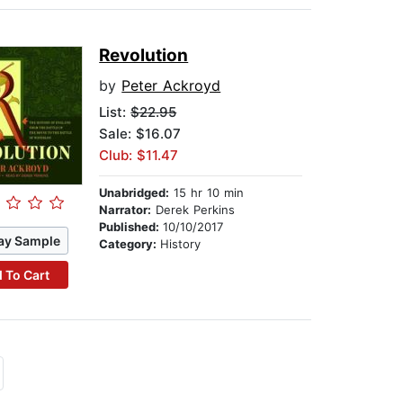
Revolution
by
Peter Ackroyd
List:
$22.95
Sale: $16.07
Club: $11.47
Unabridged:
15 hr 10 min
Narrator:
Derek Perkins
Published:
10/10/2017
ay Sample
Category:
History
 To Cart