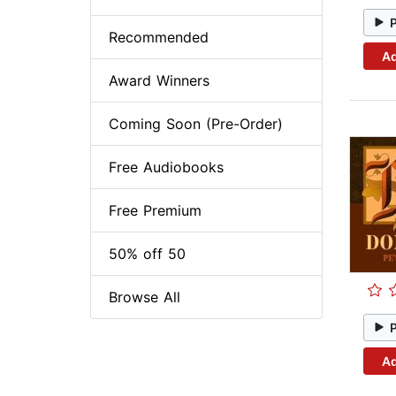
Recommended
Ad
Award Winners
Coming Soon (Pre-Order)
Free Audiobooks
Free Premium
50% off 50
Browse All
Ad