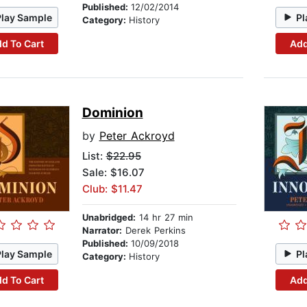
Published:
12/02/2014
Play Sample
Pl
Category:
History
d To Cart
Add
Dominion
by
Peter Ackroyd
List:
$22.95
Sale: $16.07
Club: $11.47
Unabridged:
14 hr 27 min
Narrator:
Derek Perkins
Published:
10/09/2018
Play Sample
Pl
Category:
History
d To Cart
Add