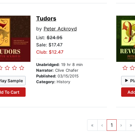
Tudors
by
Peter Ackroyd
List:
$24.95
Sale: $17.47
Club: $12.47
Unabridged:
19 hr 8 min
Narrator:
Clive Chafer
Published:
03/15/2015
Play Sample
Pl
Category:
History
d To Cart
Add
«
‹
1
›
»