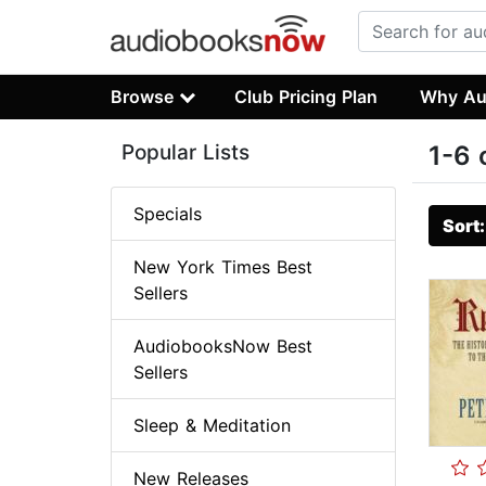
Browse
Club Pricing Plan
Why Au
Popular Lists
1-6 
Specials
Sort
New York Times Best
Sellers
AudiobooksNow Best
Sellers
Sleep & Meditation
New Releases