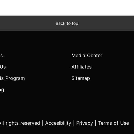
Back to top
s
Media Center
 Us
Affiliates
ds Program
Sitemap
og
l rights reserved |
Accesibility
|
Privacy
|
Terms of Use