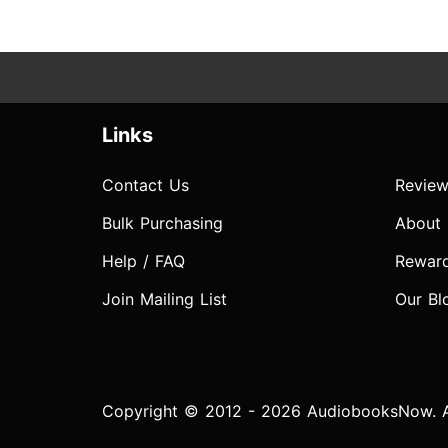
Links
Contact Us
Review
Bulk Purchasing
About
Help / FAQ
Rewar
Join Mailing List
Our Bl
Copyright © 2012 - 2026 AudiobooksNow. Al