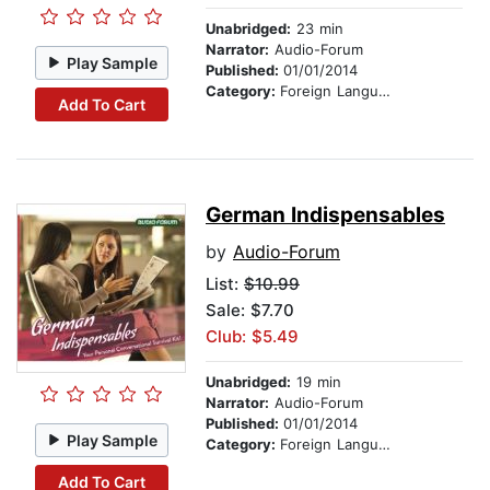
Unabridged:
23 min
Narrator:
Audio-Forum
Play Sample
Published:
01/01/2014
Category:
Foreign Language Study
Add To Cart
German Indispensables
by
Audio-Forum
List:
$10.99
Sale: $7.70
Club: $5.49
Unabridged:
19 min
Narrator:
Audio-Forum
Published:
01/01/2014
Play Sample
Category:
Foreign Language Study
Add To Cart