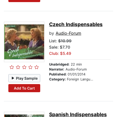
Czech Indispensables
by
Audio-Forum
List:
$10.99
Sale: $7.70
Club: $5.49
Unabridged:
22 min
Narrator:
Audio-Forum
Published:
01/01/2014
Play Sample
Category:
Foreign Language Study
Add To Cart
Spanish Indispensables