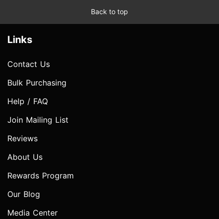
Back to top
Links
Contact Us
Bulk Purchasing
Help / FAQ
Join Mailing List
Reviews
About Us
Rewards Program
Our Blog
Media Center