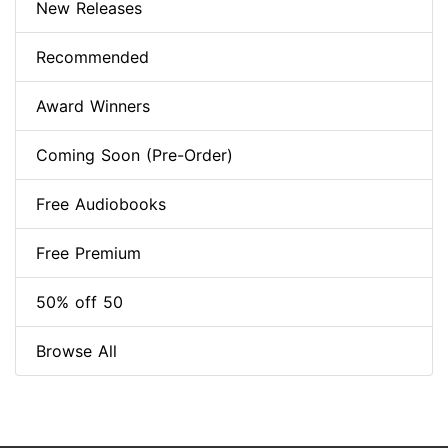
New Releases
Recommended
Award Winners
Coming Soon (Pre-Order)
Free Audiobooks
Free Premium
50% off 50
Browse All