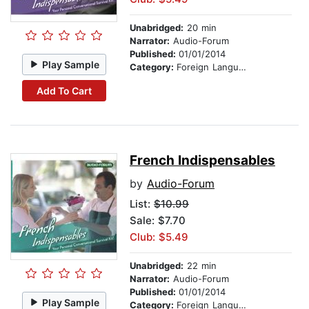
Unabridged:
20 min
Narrator:
Audio-Forum
Published:
01/01/2014
Play Sample
Category:
Foreign Language Study
Add To Cart
French Indispensables
by
Audio-Forum
List:
$10.99
Sale: $7.70
Club: $5.49
Unabridged:
22 min
Narrator:
Audio-Forum
Published:
01/01/2014
Play Sample
Category:
Foreign Language Study