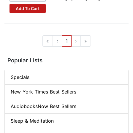
Add To Cart
«
‹
1
›
»
Popular Lists
Specials
New York Times Best Sellers
AudiobooksNow Best Sellers
Sleep & Meditation