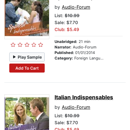
by
Audio-Forum
List:
$10.99
Sale: $7.70
Club: $5.49
Unabridged:
21 min
Narrator:
Audio-Forum
Published:
01/01/2014
Play Sample
Category:
Foreign Language Study
Add To Cart
Italian Indispensables
by
Audio-Forum
List:
$10.99
Sale: $7.70
Club: $5.49