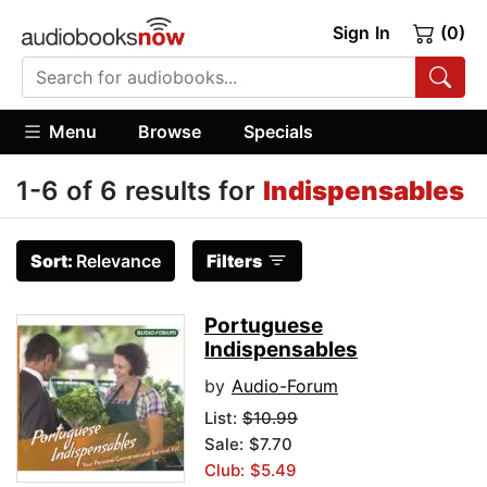
Sign In
(0)
Menu
Browse
Specials
1-6 of 6 results for
Indispensables
Sort:
Relevance
Filters
Portuguese
Indispensables
by
Audio-Forum
List:
$10.99
Sale: $7.70
Club: $5.49