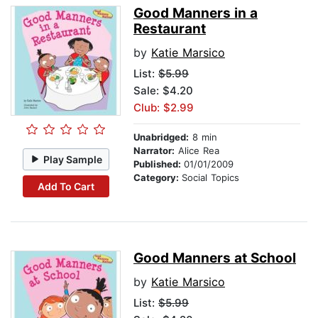
Good Manners in a
Restaurant
by
Katie Marsico
List:
$5.99
Sale: $4.20
Club: $2.99
Unabridged:
8 min
Narrator:
Alice Rea
Play Sample
Published:
01/01/2009
Category:
Social Topics
Add To Cart
Good Manners at School
by
Katie Marsico
List:
$5.99