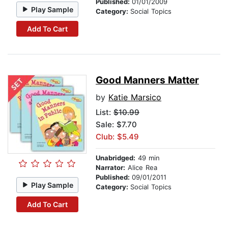
Published:
01/01/2009
Play Sample
Category:
Social Topics
Add To Cart
Good Manners Matter
by
Katie Marsico
List:
$10.99
Sale: $7.70
Club: $5.49
Unabridged:
49 min
Narrator:
Alice Rea
Published:
09/01/2011
Play Sample
Category:
Social Topics
Add To Cart