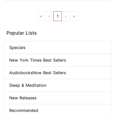
«
‹
1
›
»
Popular Lists
Specials
New York Times Best Sellers
AudiobooksNow Best Sellers
Sleep & Meditation
New Releases
Recommended