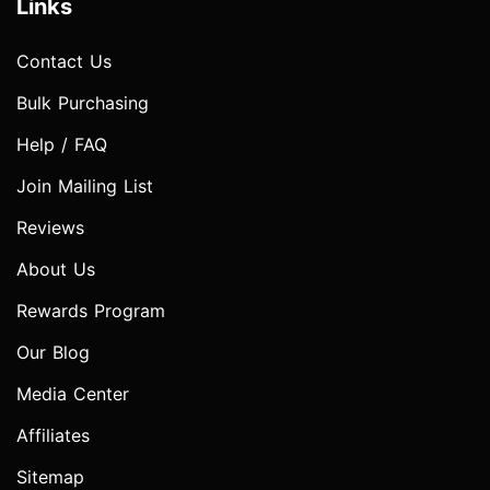
Links
Contact Us
Bulk Purchasing
Help / FAQ
Join Mailing List
Reviews
About Us
Rewards Program
Our Blog
Media Center
Affiliates
Sitemap