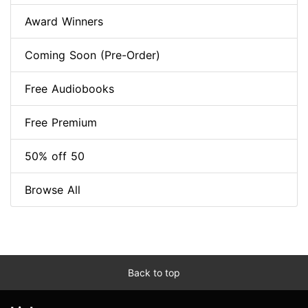
Award Winners
Coming Soon (Pre-Order)
Free Audiobooks
Free Premium
50% off 50
Browse All
Back to top