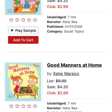
Sale: $4.20
Club: $2.99
Unabridged:
7 min
Narrator:
Alice Rea
Published:
01/01/2009
Play Sample
Category:
Social Topics
Add To Cart
Good Manners at Home
by
Katie Marsico
List:
$5.99
Sale: $4.20
Club: $2.99
Unabridged:
7 min
Narrator:
Alice Rea