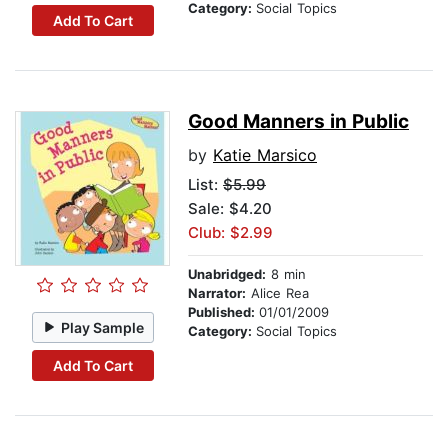
Category:
Social Topics
Add To Cart
Good Manners in Public
by
Katie Marsico
List:
$5.99
Sale: $4.20
Club: $2.99
Unabridged:
8 min
Narrator:
Alice Rea
Published:
01/01/2009
Play Sample
Category:
Social Topics
Add To Cart