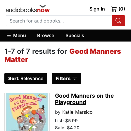
Sign In
(0)
Menu
Browse
Specials
1-7 of 7 results for
Good Manners
Matter
Sort:
Relevance
Filters
Good Manners on the
Playground
by
Katie Marsico
List:
$5.99
Sale: $4.20