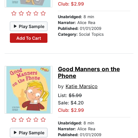
Club: $2.99
Unabridged:
8 min
Narrator:
Alice Rea
Play Sample
Published:
01/01/2009
Category:
Social Topics
Add To Cart
Good Manners on the
Phone
by
Katie Marsico
List:
$5.99
Sale: $4.20
Club: $2.99
Unabridged:
8 min
Narrator:
Alice Rea
Play Sample
Published:
01/01/2009