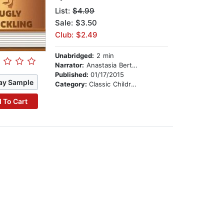
List:
$4.99
Sale: $3.50
Club: $2.49
Unabridged:
2 min
Narrator:
Anastasia Bertollo
Published:
01/17/2015
ay Sample
Category:
Classic Children's Stories
 To Cart