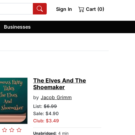
Sign In
Cart (0)
Businesses
The Elves And The
Shoemaker
by
Jacob Grimm
List:
$6.99
Sale: $4.90
Club: $3.49
Unabridged:
4 min