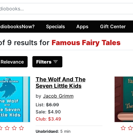
diobooksNow?
Specials
Apps
Gift Center
of 9 results for
Famous Fairy Tales
:
Relevance
Filters
The Wolf And The
Seven Little Kids
by
Jacob Grimm
List:
$6.99
Sale: $4.90
Club: $3.49
Unabridged:
5 min