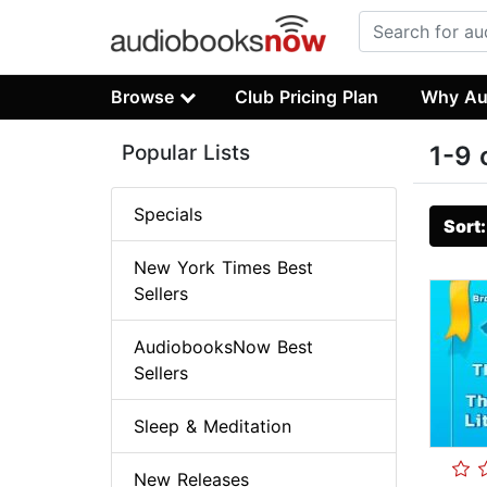
Browse
Club Pricing Plan
Why Au
Popular Lists
1-9 
Specials
Sort
New York Times Best
Sellers
AudiobooksNow Best
Sellers
Sleep & Meditation
New Releases