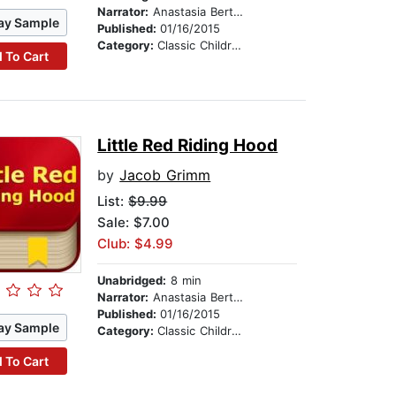
Narrator:
Anastasia Bertollo
ay Sample
Published:
01/16/2015
Category:
Classic Children's Stories
 To Cart
Little Red Riding Hood
by
Jacob Grimm
List:
$9.99
Sale: $7.00
Club: $4.99
Unabridged:
8 min
Narrator:
Anastasia Bertollo
Published:
01/16/2015
ay Sample
Category:
Classic Children's Stories
 To Cart