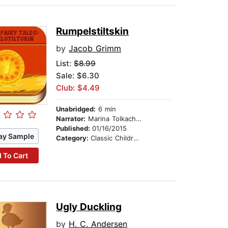
Rumpelstiltskin
by
Jacob Grimm
List:
$8.99
Sale: $6.30
Club: $4.49
Unabridged:
6 min
Narrator:
Marina Tolkachova
Published:
01/16/2015
ay Sample
Category:
Classic Children's Stories
 To Cart
Ugly Duckling
by
H. C. Andersen