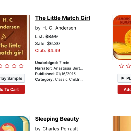
The Little Match Girl
by
H. C. Andersen
List:
$8.99
Sale: $6.30
Club: $4.49
Unabridged:
7 min
Narrator:
Anastasia Bertollo
Published:
01/16/2015
Play Sample
Pl
Category:
Classic Children's Stories
d To Cart
Add
Sleeping Beauty
by
Charles Perrault