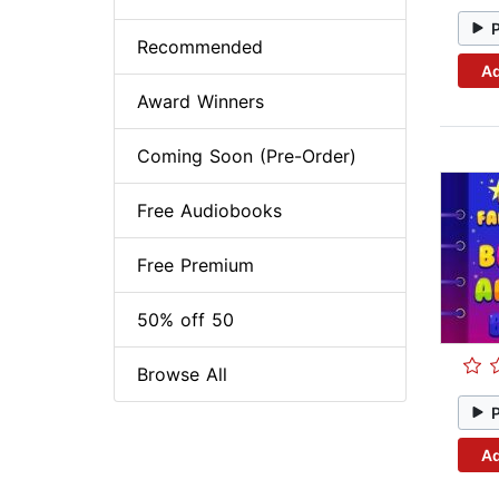
Recommended
Ad
Award Winners
Coming Soon (Pre-Order)
Free Audiobooks
Free Premium
50% off 50
Browse All
Ad