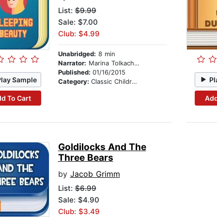
List:
$9.99
Sale: $7.00
Club: $4.99
Unabridged:
8 min
Narrator:
Marina Tolkachova
Published:
01/16/2015
Play Sample
Pl
Category:
Classic Children's Stories
d To Cart
Add
Goldilocks And The
Three Bears
by
Jacob Grimm
List:
$6.99
Sale: $4.90
Club: $3.49