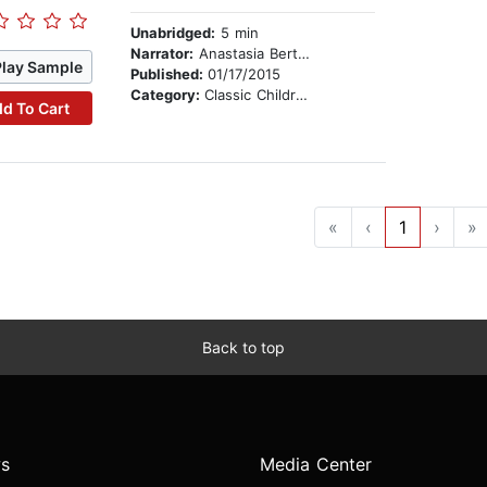
Unabridged:
5 min
Narrator:
Anastasia Bertollo
Play Sample
Published:
01/17/2015
Category:
Classic Children's Stories
d To Cart
«
‹
1
›
»
Back to top
s
Media Center