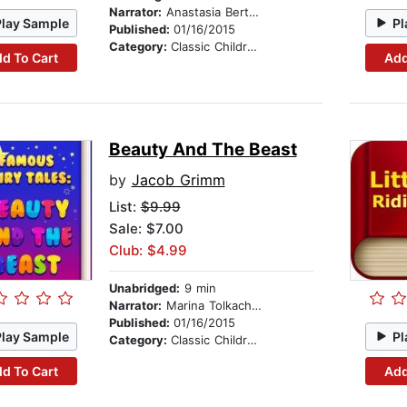
Narrator:
Anastasia Bertollo
Play Sample
Pl
Published:
01/16/2015
Category:
Classic Children's Stories
d To Cart
Add
Beauty And The Beast
by
Jacob Grimm
List:
$9.99
Sale: $7.00
Club: $4.99
Unabridged:
9 min
Narrator:
Marina Tolkachova
Published:
01/16/2015
Play Sample
Pl
Category:
Classic Children's Stories
d To Cart
Add