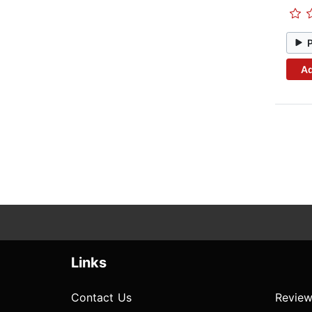
Ad
Links
Contact Us
Review