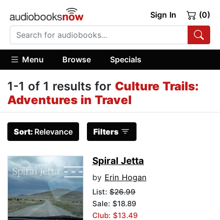
Sign In
(0)
Menu
Browse
Specials
1-1 of 1 results for
Culture Trails:
Adventures in Travel
Sort:
Relevance
Filters
Spiral Jetta
by
Erin Hogan
List:
$26.99
Sale: $18.89
Club: $13.49