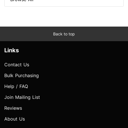
Back to top
Links
Contact Us
Bulk Purchasing
Help / FAQ
Join Mailing List
Reviews
About Us