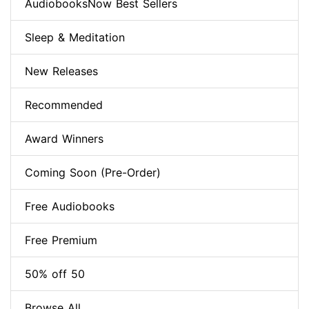
AudiobooksNow Best Sellers
Sleep & Meditation
New Releases
Recommended
Award Winners
Coming Soon (Pre-Order)
Free Audiobooks
Free Premium
50% off 50
Browse All