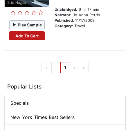
Unabridged:
6 hr 17 min
Narrator:
Jo Anna Perrin
Published:
11/17/2009
Play Sample
Category:
Travel
Add To Cart
«
‹
1
›
»
Popular Lists
Specials
New York Times Best Sellers