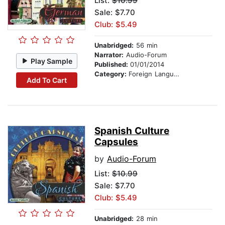
List:
$10.99
Sale: $7.70
Club: $5.49
Unabridged:
56 min
Narrator:
Audio-Forum
Play Sample
Published:
01/01/2014
Category:
Foreign Language Study
Add To Cart
Spanish Culture
Capsules
by
Audio-Forum
List:
$10.99
Sale: $7.70
Club: $5.49
Unabridged:
28 min