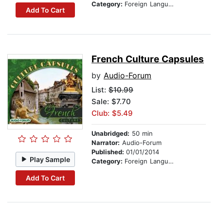
Category:
Foreign Language Study
Add To Cart
French Culture Capsules
by
Audio-Forum
List:
$10.99
Sale: $7.70
Club: $5.49
Unabridged:
50 min
Narrator:
Audio-Forum
Published:
01/01/2014
Play Sample
Category:
Foreign Language Study
Add To Cart