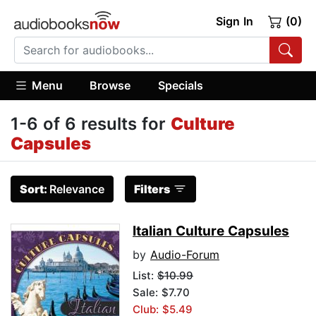
Sign In
(0)
Menu
Browse
Specials
1-6 of 6 results for
Culture
Capsules
Sort:
Relevance
Filters
Italian Culture Capsules
by
Audio-Forum
List:
$10.99
Sale: $7.70
Club: $5.49