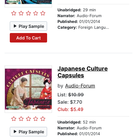
Unabridged:
29 min
Narrator:
Audio-Forum
Published:
01/01/2014
Play Sample
Category:
Foreign Language Study
Add To Cart
Japanese Culture
Capsules
by
Audio-Forum
List:
$10.99
Sale: $7.70
Club: $5.49
Unabridged:
52 min
Narrator:
Audio-Forum
Play Sample
Published:
01/01/2014