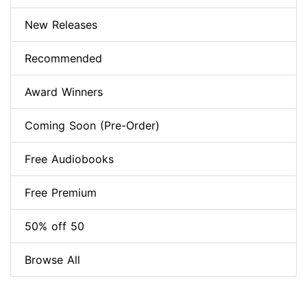
New Releases
Recommended
Award Winners
Coming Soon (Pre-Order)
Free Audiobooks
Free Premium
50% off 50
Browse All