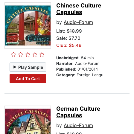
Chinese Culture
Capsules
by
Audio-Forum
List:
$10.99
Sale: $7.70
Club: $5.49
Unabridged:
54 min
Narrator:
Audio-Forum
Play Sample
Published:
01/01/2014
Category:
Foreign Language Study
Add To Cart
German Culture
Capsules
by
Audio-Forum