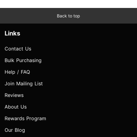
Back to top
Links
Contact Us
Bulk Purchasing
Help / FAQ
Join Mailing List
Reviews
About Us
Rewards Program
Our Blog