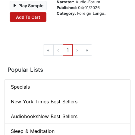
Narrator:
Audio-Forum
Play Sample
Published:
04/01/2026
Category:
Foreign Language Study
Add To Cart
«
‹
1
›
»
Popular Lists
Specials
New York Times Best Sellers
AudiobooksNow Best Sellers
Sleep & Meditation