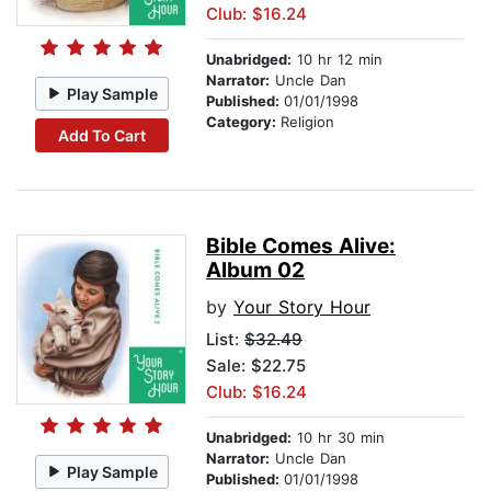
Club: $16.24
Unabridged:
10 hr 12 min
Narrator:
Uncle Dan
Play Sample
Published:
01/01/1998
Category:
Religion
Add To Cart
Bible Comes Alive:
Album 02
by
Your Story Hour
List:
$32.49
Sale: $22.75
Club: $16.24
Unabridged:
10 hr 30 min
Narrator:
Uncle Dan
Play Sample
Published:
01/01/1998