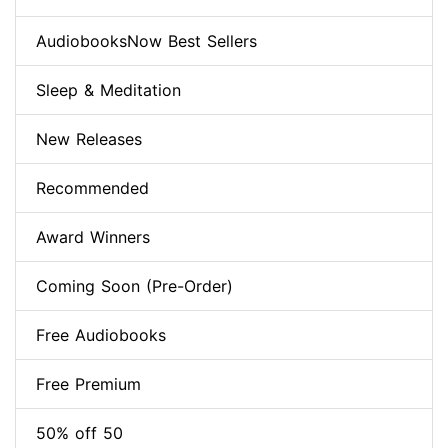
AudiobooksNow Best Sellers
Sleep & Meditation
New Releases
Recommended
Award Winners
Coming Soon (Pre-Order)
Free Audiobooks
Free Premium
50% off 50