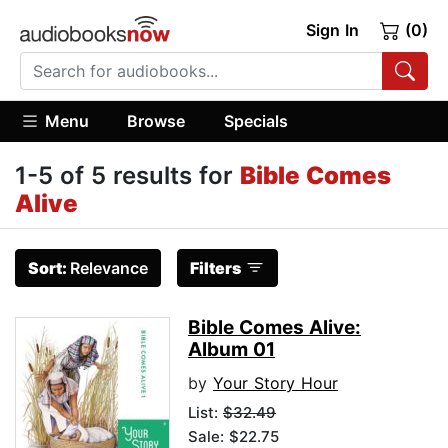
Sign In
(0)
Menu
Browse
Specials
1-5 of 5 results for
Bible Comes
Alive
Sort:
Relevance
Filters
Bible Comes Alive:
Album 01
by
Your Story Hour
List:
$32.49
Sale: $22.75