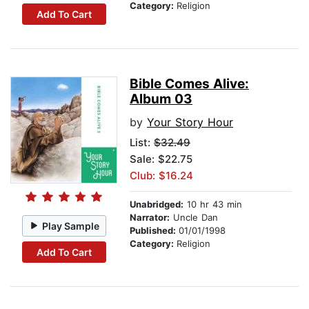
Category:
Religion
Add To Cart
Bible Comes Alive:
Album 03
by
Your Story Hour
List:
$32.49
Sale: $22.75
Club: $16.24
Unabridged:
10 hr 43 min
Narrator:
Uncle Dan
Play Sample
Published:
01/01/1998
Category:
Religion
Add To Cart