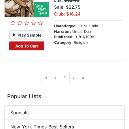
List:
$32.49
Sale: $22.75
Club: $16.24
Unabridged:
10 hr 1 min
Narrator:
Uncle Dan
Play Sample
Published:
01/01/1998
Category:
Religion
Add To Cart
«
‹
1
›
»
Popular Lists
Specials
New York Times Best Sellers