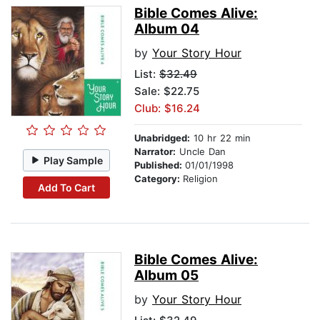
Bible Comes Alive:
Album 04
by
Your Story Hour
List:
$32.49
Sale: $22.75
Club: $16.24
Unabridged:
10 hr 22 min
Narrator:
Uncle Dan
Play Sample
Published:
01/01/1998
Category:
Religion
Add To Cart
Bible Comes Alive:
Album 05
by
Your Story Hour