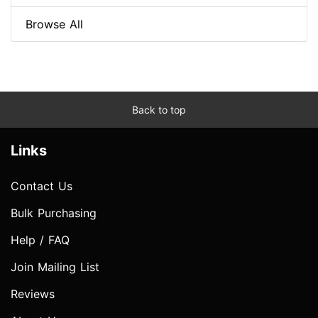
Browse All
Back to top
Links
Contact Us
Bulk Purchasing
Help / FAQ
Join Mailing List
Reviews