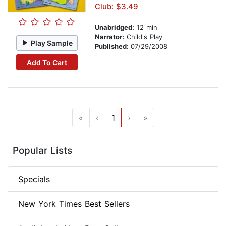
Club: $3.49
Unabridged:
12 min
Narrator:
Child's Play
Play Sample
Published:
07/29/2008
Add To Cart
«
‹
1
›
»
Popular Lists
Specials
New York Times Best Sellers