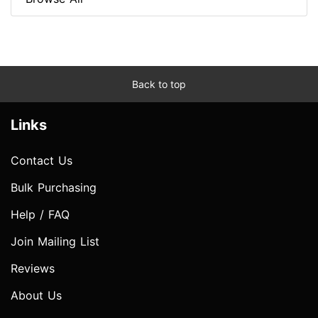
Back to top
Links
Contact Us
Bulk Purchasing
Help / FAQ
Join Mailing List
Reviews
About Us