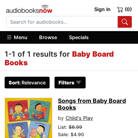
Sign In
(0)
Menu
Browse
Specials
1-1 of 1 results for
Baby Board
Books
Sort:
Relevance
Filters
Songs from Baby Board
Books
by
Child's Play
List:
$6.99
Sale: $4.90