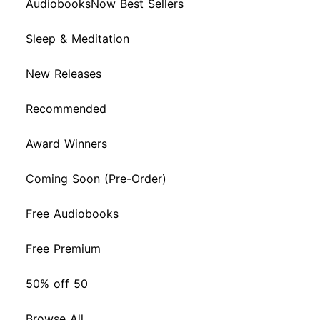
AudiobooksNow Best Sellers
Sleep & Meditation
New Releases
Recommended
Award Winners
Coming Soon (Pre-Order)
Free Audiobooks
Free Premium
50% off 50
Browse All