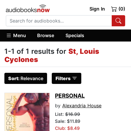
Sign In
(0)
Menu
Browse
Specials
1-1 of 1 results for
St, Louis
Cyclones
Sort:
Relevance
Filters
PERSONAL
by
Alexandria House
List:
$16.99
Sale: $11.89
Club: $8.49