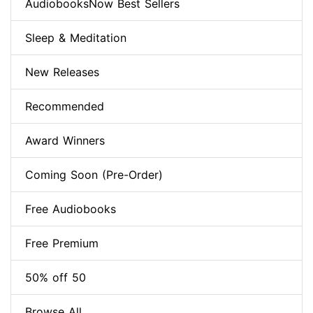
AudiobooksNow Best Sellers
Sleep & Meditation
New Releases
Recommended
Award Winners
Coming Soon (Pre-Order)
Free Audiobooks
Free Premium
50% off 50
Browse All