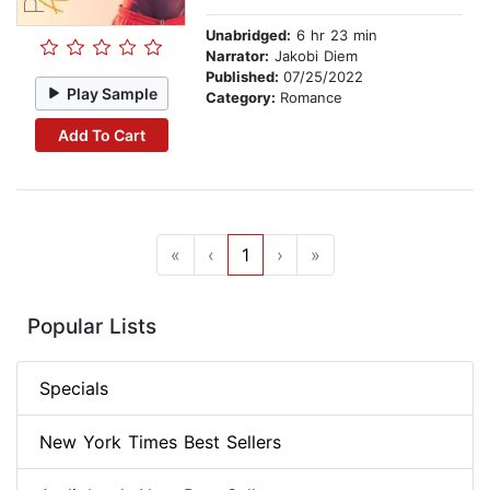
Unabridged:
6 hr 23 min
Narrator:
Jakobi Diem
Published:
07/25/2022
Play Sample
Category:
Romance
Add To Cart
«
‹
1
›
»
Popular Lists
Specials
New York Times Best Sellers