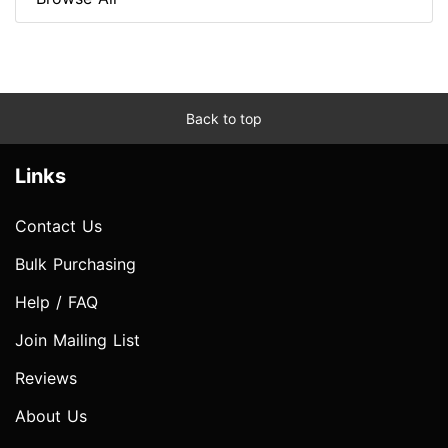
Back to top
Links
Contact Us
Bulk Purchasing
Help / FAQ
Join Mailing List
Reviews
About Us