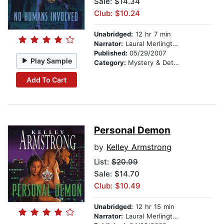
Sale: $14.34
Club: $10.24
Unabridged:
12 hr 7 min
Narrator:
Laural Merlington
Published:
05/29/2007
Play Sample
Category:
Mystery & Detective
Add To Cart
Personal Demon
by
Kelley Armstrong
List:
$20.99
Sale: $14.70
Club: $10.49
Unabridged:
12 hr 15 min
Narrator:
Laural Merlington