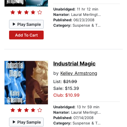
Unabridged:
11 hr 12 min
Narrator:
Laural Merlington
Published:
06/23/2008
Play Sample
Category:
Suspense & Thriller
Add To Cart
Industrial Magic
by
Kelley Armstrong
List:
$21.99
Sale: $15.39
Club: $10.99
Unabridged:
13 hr 59 min
Narrator:
Laural Merlington
Published:
07/14/2008
Play Sample
Category:
Suspense & Thriller