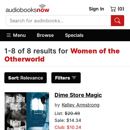
Sign In
(0)
Menu
Browse
Specials
1-8 of 8 results for
Women of the
Otherworld
Sort:
Relevance
Filters
Dime Store Magic
by
Kelley Armstrong
List:
$20.49
Sale: $14.34
Club: $10.24