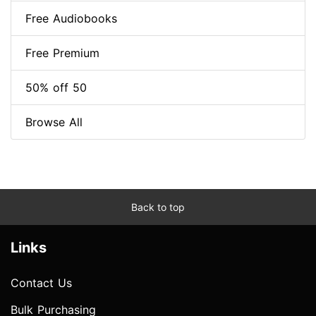
Free Audiobooks
Free Premium
50% off 50
Browse All
Back to top
Links
Contact Us
Bulk Purchasing