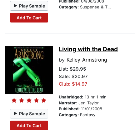
Published:
04/08/2008
Play Sample
Category:
Suspense & Thriller
Add To Cart
Living with the Dead
by
Kelley Armstrong
List:
$29.95
Sale: $20.97
Club: $14.97
Unabridged:
13 hr 1 min
Narrator:
Jen Taylor
Published:
11/01/2008
Play Sample
Category:
Fantasy
Add To Cart