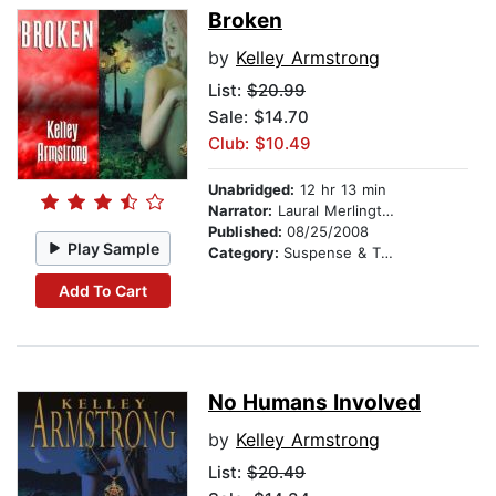
Broken
by
Kelley Armstrong
List:
$20.99
Sale: $14.70
Club: $10.49
Unabridged:
12 hr 13 min
Narrator:
Laural Merlington
Published:
08/25/2008
Play Sample
Category:
Suspense & Thriller
Add To Cart
No Humans Involved
by
Kelley Armstrong
List:
$20.49