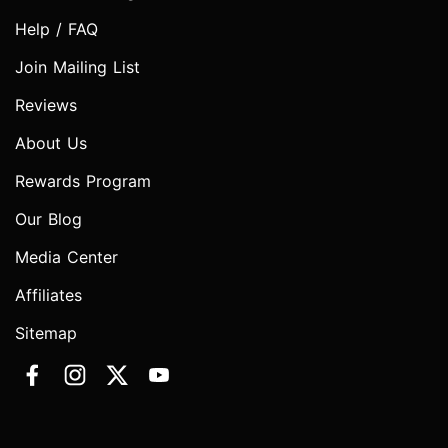
Help / FAQ
Join Mailing List
Reviews
About Us
Rewards Program
Our Blog
Media Center
Affiliates
Sitemap