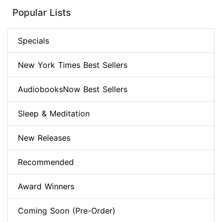
Popular Lists
Specials
New York Times Best Sellers
AudiobooksNow Best Sellers
Sleep & Meditation
New Releases
Recommended
Award Winners
Coming Soon (Pre-Order)