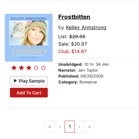
Frostbitten
by
Kelley Armstrong
List:
$29.95
Sale: $20.97
Club: $14.97
Unabridged:
10 hr 34 min
Narrator:
Jen Taylor
Published:
09/29/2009
Play Sample
Category:
Romance
Add To Cart
«
‹
1
›
»