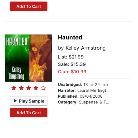
Add To Cart
Haunted
by
Kelley Armstrong
List:
$21.99
Sale: $15.39
Club: $10.99
Unabridged:
13 hr 24 min
Narrator:
Laural Merlington
Published:
08/04/2008
Play Sample
Category:
Suspense & Thriller
Add To Cart