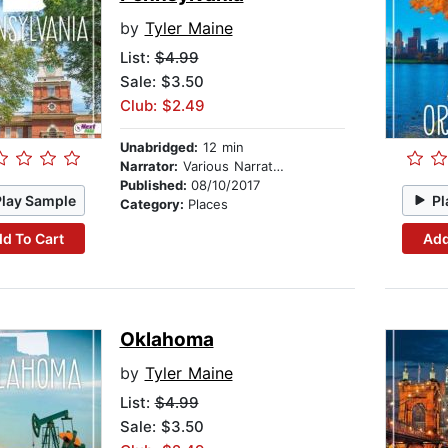
by
Tyler Maine
List:
$4.99
Sale: $3.50
Club: $2.49
Unabridged:
12 min
Narrator:
Various Narrators
Published:
08/10/2017
Play Sample
Pl
Category:
Places
d To Cart
Add
Oklahoma
by
Tyler Maine
List:
$4.99
Sale: $3.50