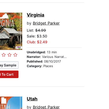
Virginia
by
Bridget Parker
List:
$4.99
Sale: $3.50
Club: $2.49
Unabridged:
13 min
Narrator:
Various Narrators
Published:
08/10/2017
ay Sample
Category:
Places
 To Cart
Utah
by
Bridget Parker