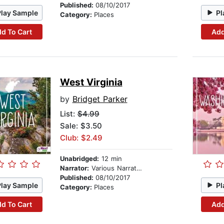
Published:
08/10/2017
Play Sample
Pl
Category:
Places
d To Cart
Add
West Virginia
by
Bridget Parker
List:
$4.99
Sale: $3.50
Club: $2.49
Unabridged:
12 min
Narrator:
Various Narrators
Published:
08/10/2017
Play Sample
Pl
Category:
Places
d To Cart
Add