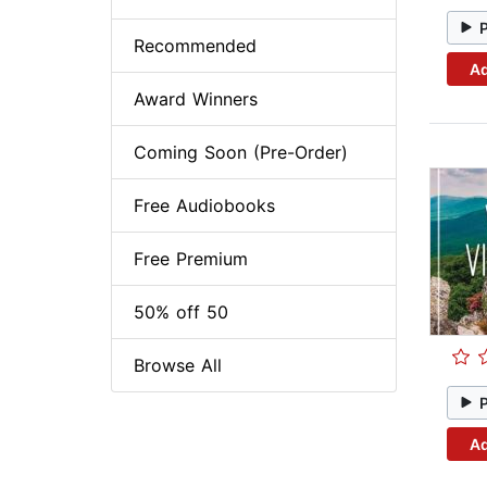
Recommended
Ad
Award Winners
Coming Soon (Pre-Order)
Free Audiobooks
Free Premium
50% off 50
Browse All
Ad