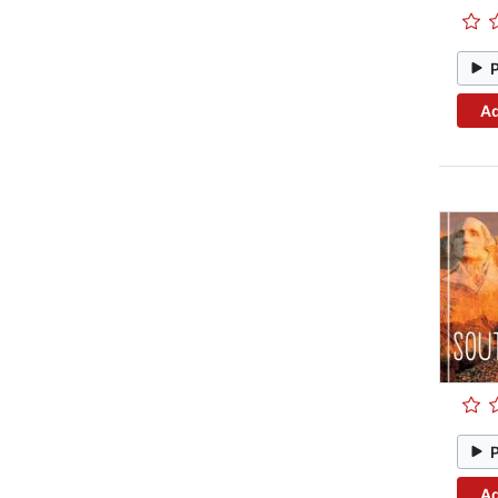
Ad
Ad