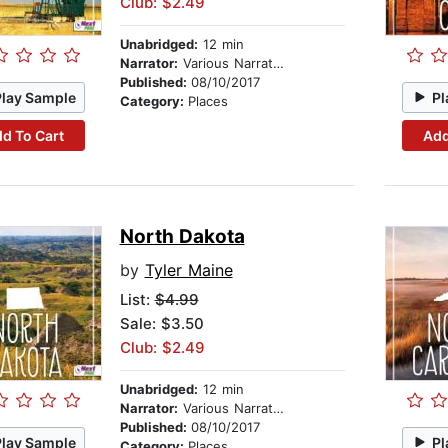
Club: $2.49
Unabridged:
12 min
Narrator:
Various Narrators
Published:
08/10/2017
Play Sample
Pl
Category:
Places
d To Cart
Add
North Dakota
by
Tyler Maine
List:
$4.99
Sale: $3.50
Club: $2.49
Unabridged:
12 min
Narrator:
Various Narrators
Published:
08/10/2017
Play Sample
Pl
Category:
Places