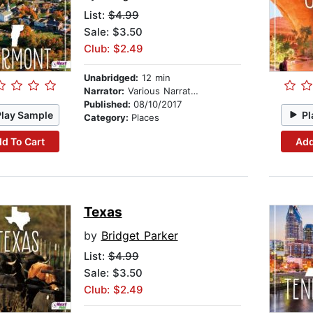
List:
$4.99
Sale: $3.50
Club: $2.49
Unabridged:
12 min
Narrator:
Various Narrators
Published:
08/10/2017
Play Sample
Pl
Category:
Places
d To Cart
Add
Texas
by
Bridget Parker
List:
$4.99
Sale: $3.50
Club: $2.49