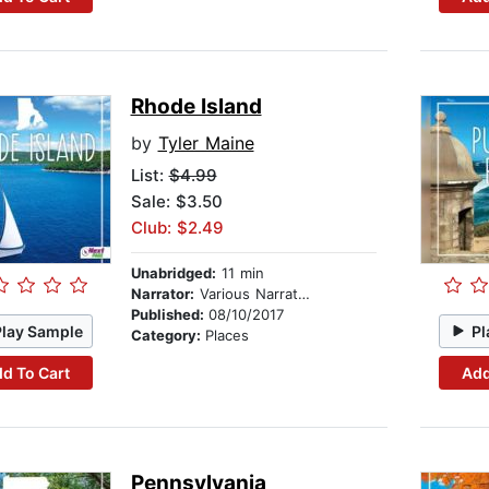
Rhode Island
by
Tyler Maine
List:
$4.99
Sale: $3.50
Club: $2.49
Unabridged:
11 min
Narrator:
Various Narrators
Published:
08/10/2017
Play Sample
Pl
Category:
Places
d To Cart
Add
Pennsylvania