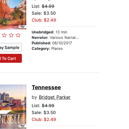
List:
$4.99
Sale: $3.50
Club: $2.49
Unabridged:
13 min
Narrator:
Various Narrators
Published:
08/10/2017
ay Sample
Category:
Places
 To Cart
Tennessee
by
Bridget Parker
List:
$4.99
Sale: $3.50
Club: $2.49