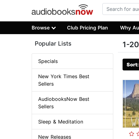
Browse
Club Pricing Plan
Why Au
Popular Lists
1-20
Specials
Sort
New York Times Best
Sellers
AudiobooksNow Best
Sellers
Sleep & Meditation
New Releases