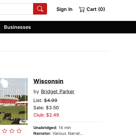
Sign In
Cart (0)
Businesses
Wisconsin
by
Bridget Parker
List:
$4.99
Sale: $3.50
Club: $2.49
Unabridged:
14 min
Narrator:
Various Narrators