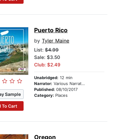
Puerto Rico
by
Tyler Maine
List:
$4.99
Sale: $3.50
Club: $2.49
Unabridged:
12 min
Narrator:
Various Narrators
Published:
08/10/2017
ay Sample
Category:
Places
 To Cart
Oregon