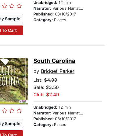
Unabridged:
12 min
Narrator:
Various Narrators
Published:
08/10/2017
ay Sample
Category:
Places
 To Cart
South Carolina
by
Bridget Parker
List:
$4.99
Sale: $3.50
Club: $2.49
Unabridged:
12 min
Narrator:
Various Narrators
Published:
08/10/2017
ay Sample
Category:
Places
 To Cart