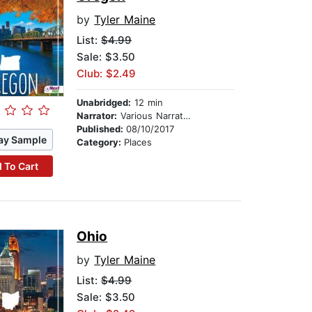
by
Tyler Maine
List:
$4.99
Sale: $3.50
Club: $2.49
Unabridged:
12 min
Narrator:
Various Narrators
Published:
08/10/2017
ay Sample
Category:
Places
 To Cart
Ohio
by
Tyler Maine
List:
$4.99
Sale: $3.50