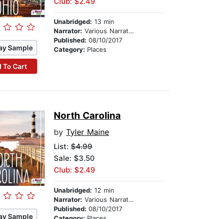
Club: $2.49
Unabridged:
13 min
Narrator:
Various Narrators
Published:
08/10/2017
ay Sample
Category:
Places
 To Cart
North Carolina
by
Tyler Maine
List:
$4.99
Sale: $3.50
Club: $2.49
Unabridged:
12 min
Narrator:
Various Narrators
Published:
08/10/2017
ay Sample
Category:
Places