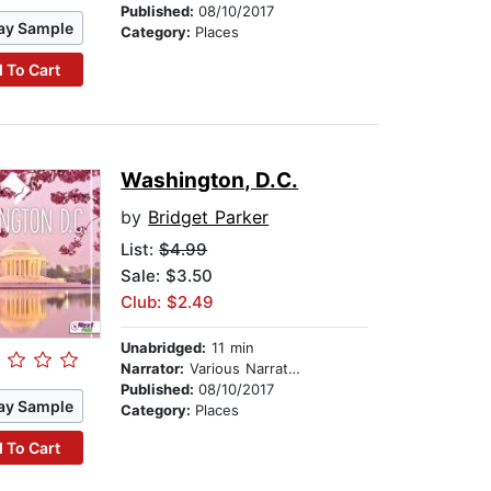
Published:
08/10/2017
ay Sample
Category:
Places
 To Cart
Washington, D.C.
by
Bridget Parker
List:
$4.99
Sale: $3.50
Club: $2.49
Unabridged:
11 min
Narrator:
Various Narrators
Published:
08/10/2017
ay Sample
Category:
Places
 To Cart