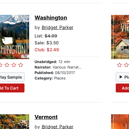
Washington
by
Bridget Parker
List:
$4.99
Sale: $3.50
Club: $2.49
Unabridged:
12 min
Narrator:
Various Narrators
Published:
08/10/2017
Play Sample
Pl
Category:
Places
d To Cart
Add
Vermont
by
Bridget Parker