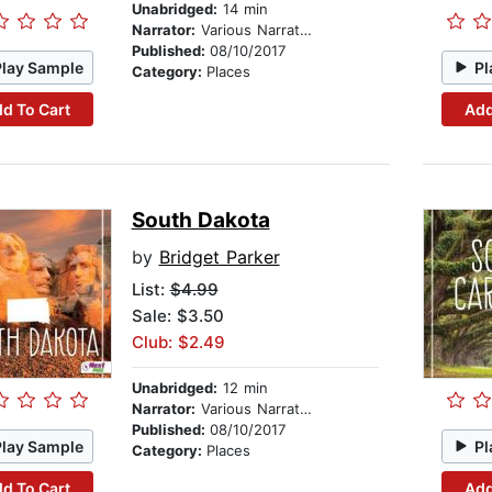
Unabridged:
14 min
Narrator:
Various Narrators
Published:
08/10/2017
Play Sample
Pl
Category:
Places
d To Cart
Add
South Dakota
by
Bridget Parker
List:
$4.99
Sale: $3.50
Club: $2.49
Unabridged:
12 min
Narrator:
Various Narrators
Published:
08/10/2017
Play Sample
Pl
Category:
Places
d To Cart
Add