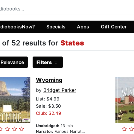
diobooksNow?
Specials
Apps
Gift Center
 of 52 results for
States
:
Relevance
Filters
Wyoming
by
Bridget Parker
List:
$4.99
Sale: $3.50
Club: $2.49
Unabridged:
13 min
Narrator:
Various Narrators