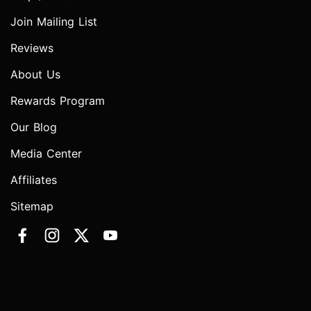
Join Mailing List
Reviews
About Us
Rewards Program
Our Blog
Media Center
Affiliates
Sitemap