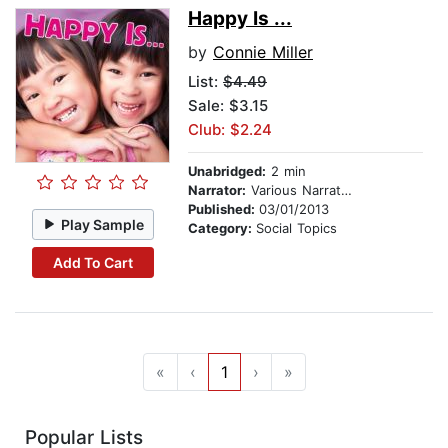
Happy Is ...
by
Connie Miller
List:
$4.49
Sale: $3.15
Club: $2.24
Unabridged:
2 min
Narrator:
Various Narrators
Published:
03/01/2013
Play Sample
Category:
Social Topics
Add To Cart
«
‹
1
›
»
Popular Lists