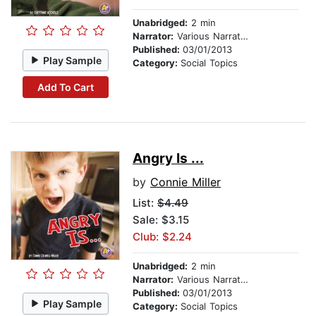
Unabridged:
2 min
Narrator:
Various Narrators
Published:
03/01/2013
Play Sample
Category:
Social Topics
Add To Cart
Angry Is ...
by
Connie Miller
List:
$4.49
Sale: $3.15
Club: $2.24
Unabridged:
2 min
Narrator:
Various Narrators
Published:
03/01/2013
Play Sample
Category:
Social Topics