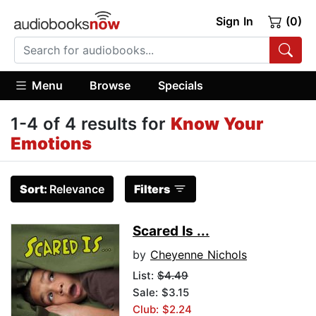
Sign In
(0)
Menu
Browse
Specials
1-4 of 4 results for
Know Your
Emotions
Sort:
Relevance
Filters
Scared Is ...
by
Cheyenne Nichols
List:
$4.49
Sale: $3.15
Club: $2.24