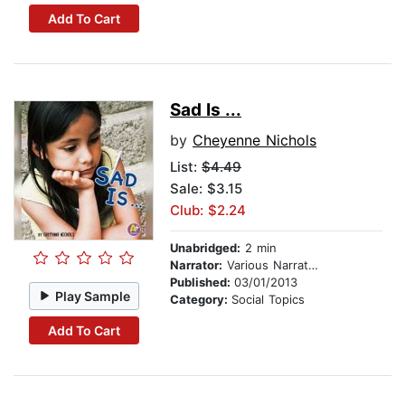
Add To Cart
Sad Is ...
by
Cheyenne Nichols
List:
$4.49
Sale: $3.15
Club: $2.24
Unabridged:
2 min
Narrator:
Various Narrators
Published:
03/01/2013
Play Sample
Category:
Social Topics
Add To Cart