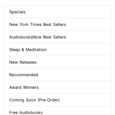
Specials
New York Times Best Sellers
AudiobooksNow Best Sellers
Sleep & Meditation
New Releases
Recommended
Award Winners
Coming Soon (Pre-Order)
Free Audiobooks