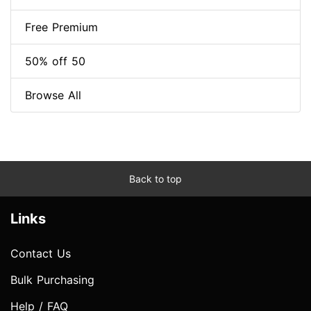
Free Premium
50% off 50
Browse All
Back to top
Links
Contact Us
Bulk Purchasing
Help / FAQ