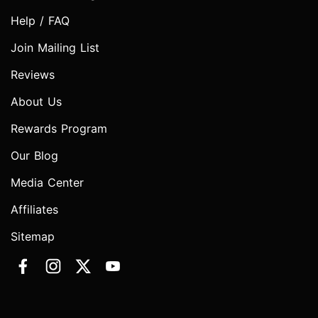
Help / FAQ
Join Mailing List
Reviews
About Us
Rewards Program
Our Blog
Media Center
Affiliates
Sitemap