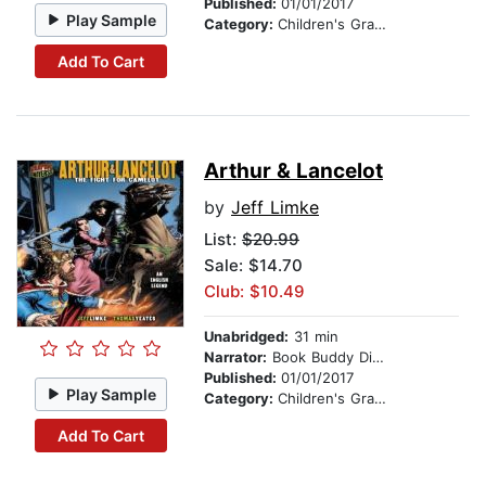
Published:
01/01/2017
Play Sample
Category:
Children's Graphic Novels
Add To Cart
Arthur & Lancelot
by
Jeff Limke
List:
$20.99
Sale: $14.70
Club: $10.49
Unabridged:
31 min
Narrator:
Book Buddy Digital Media
Published:
01/01/2017
Play Sample
Category:
Children's Graphic Novels
Add To Cart