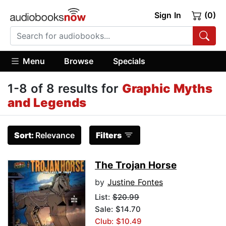
Sign In
(0)
Menu
Browse
Specials
1-8 of 8 results for
Graphic Myths
and Legends
Sort:
Relevance
Filters
The Trojan Horse
by
Justine Fontes
List:
$20.99
Sale: $14.70
Club: $10.49