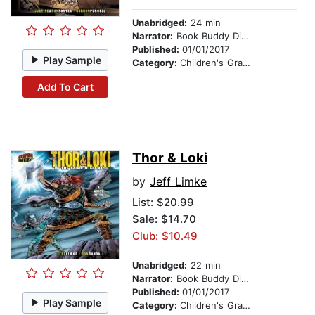
Unabridged:
24 min
Narrator:
Book Buddy Digital Media
Published:
01/01/2017
Play Sample
Category:
Children's Graphic Novels
Add To Cart
Thor & Loki
by
Jeff Limke
List:
$20.99
Sale: $14.70
Club: $10.49
Unabridged:
22 min
Narrator:
Book Buddy Digital Media
Published:
01/01/2017
Play Sample
Category:
Children's Graphic Novels