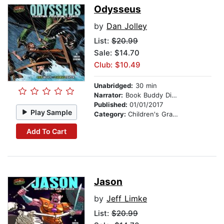
Odysseus
by
Dan Jolley
List:
$20.99
Sale: $14.70
Club: $10.49
Unabridged:
30 min
Narrator:
Book Buddy Digital Media
Published:
01/01/2017
Play Sample
Category:
Children's Graphic Novels
Add To Cart
Jason
by
Jeff Limke
List:
$20.99