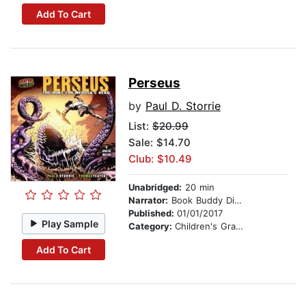
Add To Cart
Perseus
by
Paul D. Storrie
List:
$20.99
Sale: $14.70
Club: $10.49
Unabridged:
20 min
Narrator:
Book Buddy Digital Media
Published:
01/01/2017
Play Sample
Category:
Children's Graphic Novels
Add To Cart