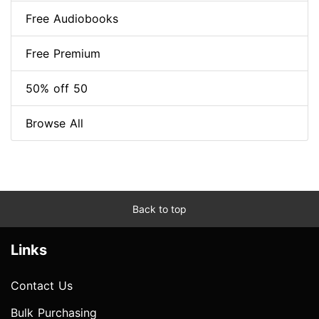
Free Audiobooks
Free Premium
50% off 50
Browse All
Back to top
Links
Contact Us
Bulk Purchasing