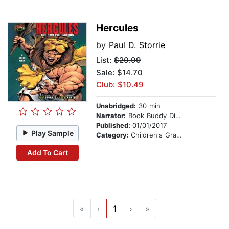
Hercules
by
Paul D. Storrie
List:
$20.99
Sale: $14.70
Club: $10.49
Unabridged:
30 min
Narrator:
Book Buddy Digital Media
Published:
01/01/2017
Play Sample
Category:
Children's Graphic Novels
Add To Cart
«
‹
1
›
»