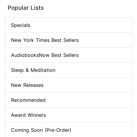
Popular Lists
Specials
New York Times Best Sellers
AudiobooksNow Best Sellers
Sleep & Meditation
New Releases
Recommended
Award Winners
Coming Soon (Pre-Order)