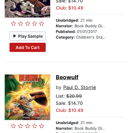
Sale: $14.70
Club: $10.49
Unabridged:
21 min
Narrator:
Book Buddy Digital Media
Published:
01/01/2017
Play Sample
Category:
Children's Graphic Novels
Add To Cart
Beowulf
by
Paul D. Storrie
List:
$20.99
Sale: $14.70
Club: $10.49
Unabridged:
21 min
Narrator:
Book Buddy Digital Media