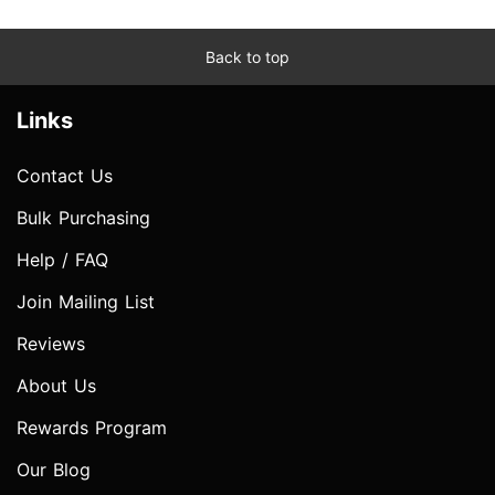
Back to top
Links
Contact Us
Bulk Purchasing
Help / FAQ
Join Mailing List
Reviews
About Us
Rewards Program
Our Blog