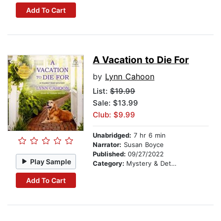
Add To Cart
A Vacation to Die For
by
Lynn Cahoon
List:
$19.99
Sale: $13.99
Club: $9.99
Unabridged:
7 hr 6 min
Narrator:
Susan Boyce
Published:
09/27/2022
Play Sample
Category:
Mystery & Detective
Add To Cart