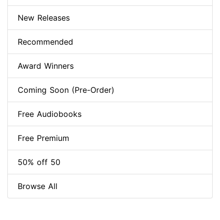
New Releases
Recommended
Award Winners
Coming Soon (Pre-Order)
Free Audiobooks
Free Premium
50% off 50
Browse All