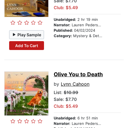
Sale: $7.70
Club: $5.49
Unabridged:
2 hr 19 min
Narrator:
Lauren Pedersen
Published:
04/02/2024
Play Sample
Category:
Mystery & Detective
Add To Cart
Olive You to Death
by
Lynn Cahoon
List:
$10.99
Sale: $7.70
Club: $5.49
Unabridged:
6 hr 51 min
Narrator:
Lauren Pedersen