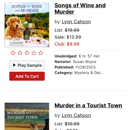
Songs of Wine and
Murder
by
Lynn Cahoon
List:
$19.99
Sale: $13.99
Club: $9.99
Unabridged:
6 hr 57 min
Narrator:
Susan Boyce
Play Sample
Published:
11/28/2023
Category:
Mystery & Detective
Add To Cart
Murder in a Tourist Town
by
Lynn Cahoon
List:
$10.99