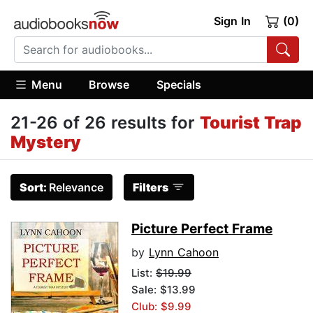
Sign In
(0)
Menu
Browse
Specials
21-26 of 26 results for
Tourist Trap
Mystery
Sort:
Relevance
Filters
Picture Perfect Frame
by
Lynn Cahoon
List:
$19.99
Sale: $13.99
Club: $9.99