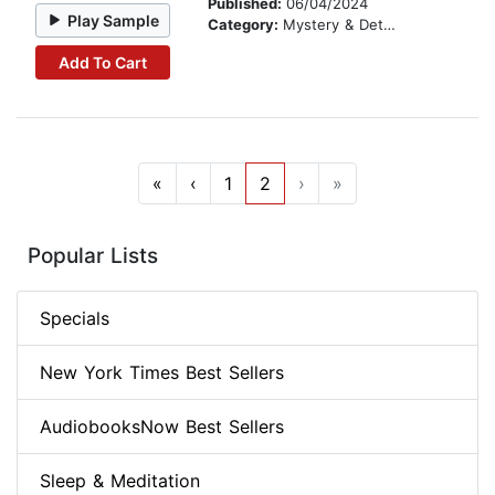
Published:
06/04/2024
Play Sample
Category:
Mystery & Detective
Add To Cart
«
‹
1
2
›
»
Popular Lists
Specials
New York Times Best Sellers
AudiobooksNow Best Sellers
Sleep & Meditation