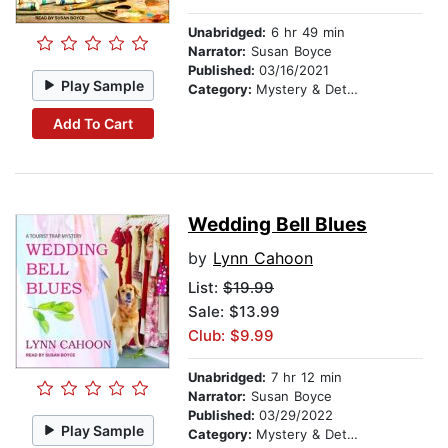
Unabridged:
6 hr 49 min
Narrator:
Susan Boyce
Published:
03/16/2021
Play Sample
Category:
Mystery & Detective
Add To Cart
Wedding Bell Blues
by
Lynn Cahoon
List:
$19.99
Sale: $13.99
Club: $9.99
Unabridged:
7 hr 12 min
Narrator:
Susan Boyce
Published:
03/29/2022
Play Sample
Category:
Mystery & Detective