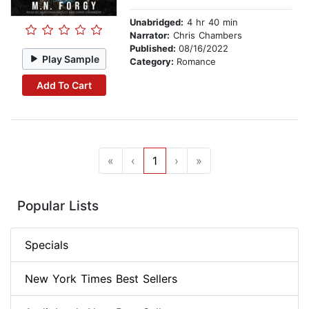
Unabridged:
4 hr 40 min
Narrator:
Chris Chambers
Published:
08/16/2022
Play Sample
Category:
Romance
Add To Cart
«
‹
1
›
»
Popular Lists
Specials
New York Times Best Sellers