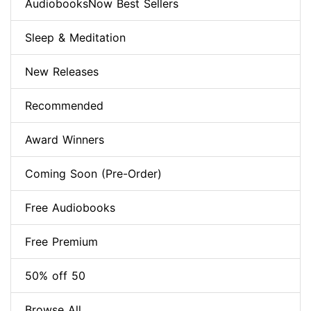
AudiobooksNow Best Sellers
Sleep & Meditation
New Releases
Recommended
Award Winners
Coming Soon (Pre-Order)
Free Audiobooks
Free Premium
50% off 50
Browse All