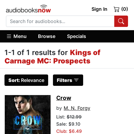
Sign In
(0)
Menu
Browse
Specials
1-1 of 1 results for
Kings of
Carnage MC: Prospects
Sort:
Relevance
Filters
Crow
by
M. N. Forgy
List:
$12.99
Sale: $9.10
Club: $6.49