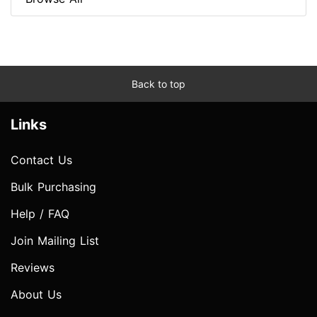
Back to top
Links
Contact Us
Bulk Purchasing
Help / FAQ
Join Mailing List
Reviews
About Us