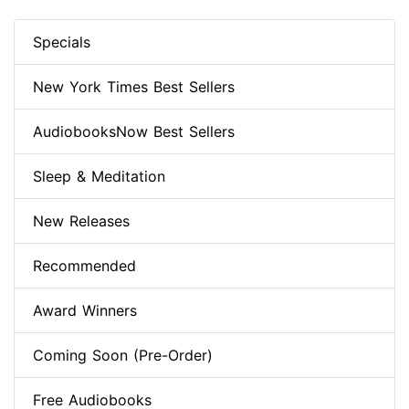
Specials
New York Times Best Sellers
AudiobooksNow Best Sellers
Sleep & Meditation
New Releases
Recommended
Award Winners
Coming Soon (Pre-Order)
Free Audiobooks