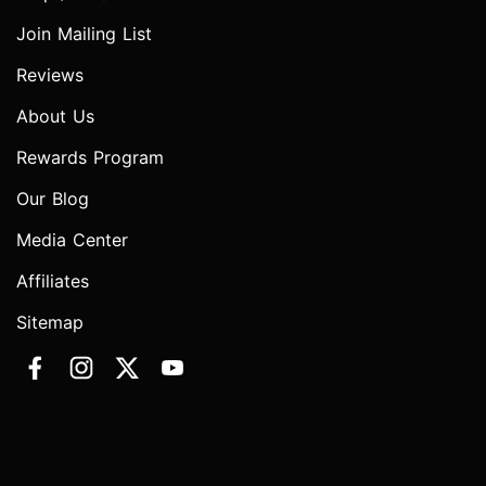
Join Mailing List
Reviews
About Us
Rewards Program
Our Blog
Media Center
Affiliates
Sitemap