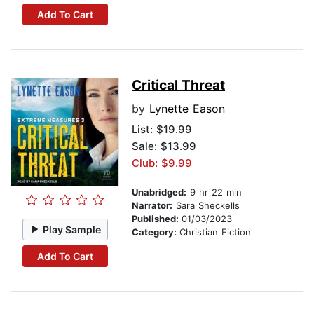
Add To Cart
Critical Threat
by
Lynette Eason
List:
$19.99
Sale: $13.99
Club: $9.99
Unabridged:
9 hr 22 min
Narrator:
Sara Sheckells
Published:
01/03/2023
Play Sample
Category:
Christian Fiction
Add To Cart