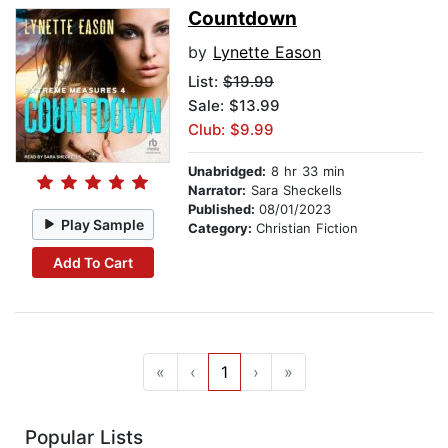
Countdown
by
Lynette Eason
List:
$19.99
Sale: $13.99
Club: $9.99
Unabridged:
8 hr 33 min
Narrator:
Sara Sheckells
Published:
08/01/2023
Play Sample
Category:
Christian Fiction
Add To Cart
«
‹
1
›
»
Popular Lists