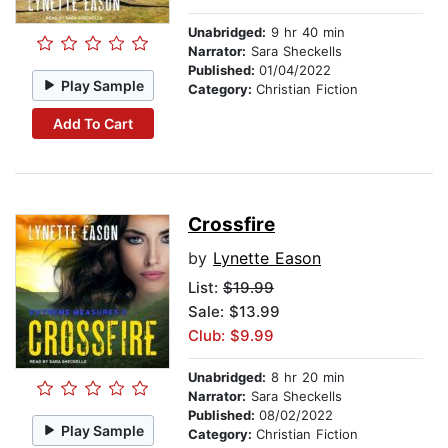
Unabridged:
9 hr 40 min
Narrator:
Sara Sheckells
Published:
01/04/2022
Play Sample
Category:
Christian Fiction
Add To Cart
Crossfire
by
Lynette Eason
List:
$19.99
Sale: $13.99
Club: $9.99
Unabridged:
8 hr 20 min
Narrator:
Sara Sheckells
Published:
08/02/2022
Play Sample
Category:
Christian Fiction