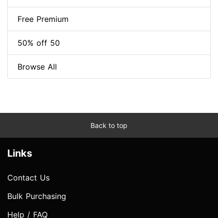
Free Premium
50% off 50
Browse All
Back to top
Links
Contact Us
Bulk Purchasing
Help / FAQ