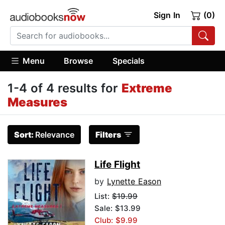
Sign In
(0)
Menu
Browse
Specials
1-4 of 4 results for
Extreme
Measures
Sort:
Relevance
Filters
Life Flight
by
Lynette Eason
List:
$19.99
Sale: $13.99
Club: $9.99