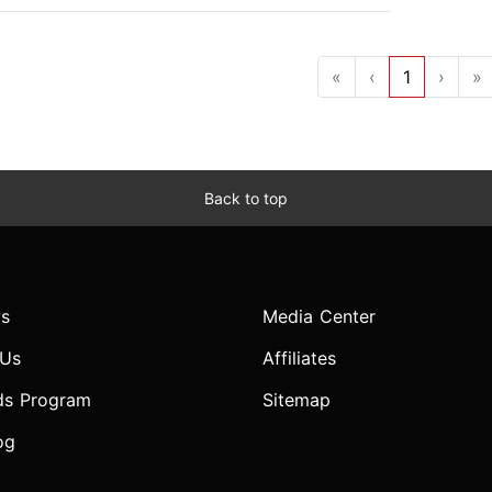
«
‹
1
›
»
Back to top
s
Media Center
 Us
Affiliates
ds Program
Sitemap
og