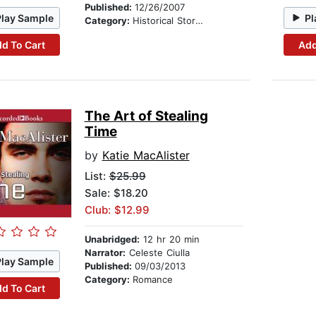
Published:
12/26/2007
Play Sample
Pl
Category:
Historical Stories
d To Cart
Add
The Art of Stealing
Time
by
Katie MacAlister
List:
$25.99
Sale: $18.20
Club: $12.99
Unabridged:
12 hr 20 min
Narrator:
Celeste Ciulla
Play Sample
Published:
09/03/2013
Category:
Romance
d To Cart