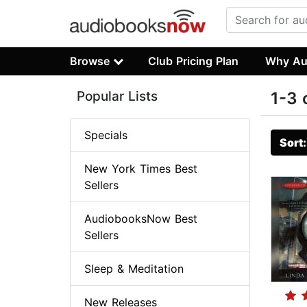
Browse
Club Pricing Plan
Why Au
Popular Lists
1-3 
Specials
Sort
New York Times Best
Sellers
AudiobooksNow Best
Sellers
Sleep & Meditation
New Releases