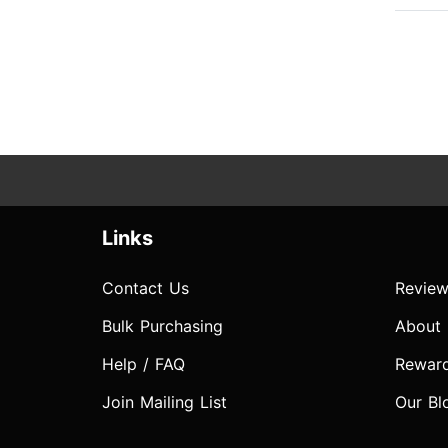
Links
Contact Us
Review
Bulk Purchasing
About
Help / FAQ
Rewar
Join Mailing List
Our Bl