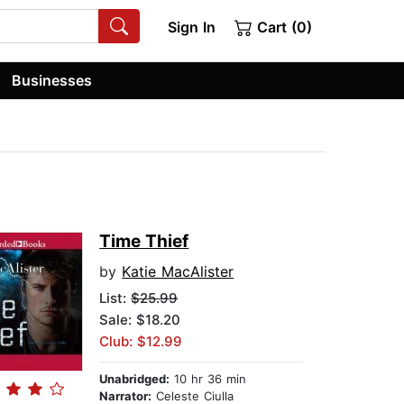
Sign In
Cart (0)
Businesses
Time Thief
by
Katie MacAlister
List:
$25.99
Sale: $18.20
Club: $12.99
Unabridged:
10 hr 36 min
Narrator:
Celeste Ciulla