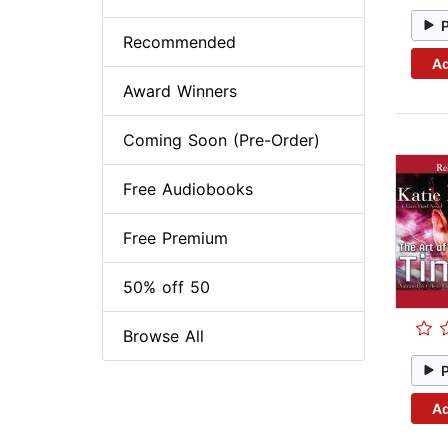
Recommended
Ad
Award Winners
Coming Soon (Pre-Order)
Free Audiobooks
Free Premium
50% off 50
Browse All
Ad