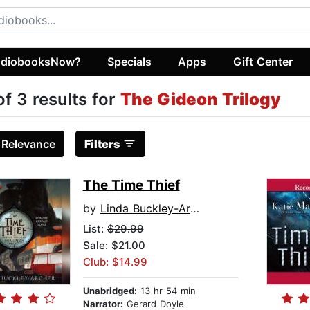
diobooksNow?
Specials
Apps
Gift Center
of 3 results for
The Gideon Trilogy
:
Relevance
Filters
The Time Thief
by
Linda Buckley-Archer
List:
$29.99
Sale: $21.00
Club: $14.99
Unabridged:
13 hr 54 min
Narrator:
Gerard Doyle