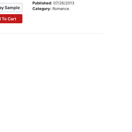
Published:
07/26/2013
ay Sample
Category:
Romance
 To Cart