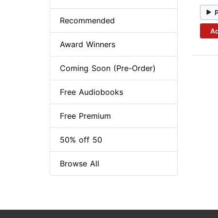
Recommended
Ad
Award Winners
Coming Soon (Pre-Order)
Free Audiobooks
Free Premium
50% off 50
Browse All