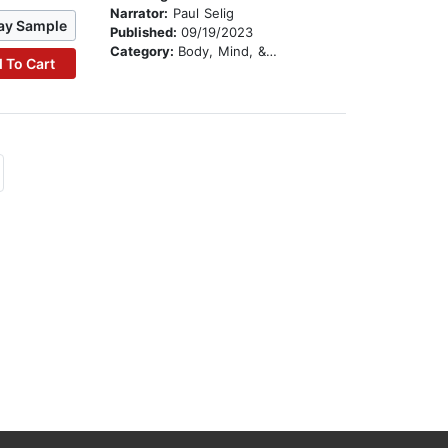
Narrator:
Paul Selig
ay Sample
Published:
09/19/2023
Category:
Body, Mind, & Spirit
 To Cart