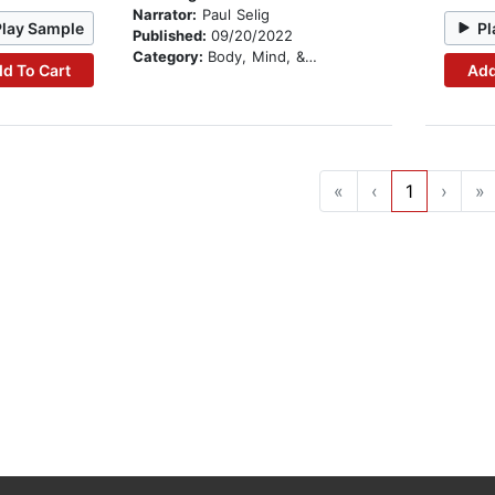
Narrator:
Paul Selig
Play Sample
Pl
Published:
09/20/2022
Category:
Body, Mind, & Spirit
d To Cart
Add
«
‹
1
›
»