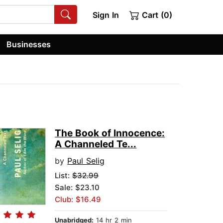
Sign In
Cart (0)
Businesses
The Book of Innocence:
A Channeled Te...
by
Paul Selig
List:
$32.99
Sale: $23.10
Club: $16.49
Unabridged:
14 hr 2 min