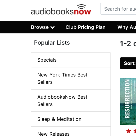
Browse
Club Pricing Plan
Why Au
Popular Lists
1-2 
Specials
Sort
New York Times Best
Sellers
AudiobooksNow Best
Sellers
Sleep & Meditation
New Releases