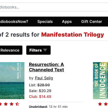
diobooksNow?
Specials
Apps
Gift Center
of 2 results for
Manifestation Trilogy
:
Relevance
Filters
Resurrection: A
Channeled Text
by
Paul Selig
List:
$28.99
Sale: $20.29
Club: $14.49
Unabridged:
13 hr 51 min