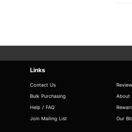
Links
Contact Us
Review
Bulk Purchasing
About
Help / FAQ
Rewar
Join Mailing List
Our Bl