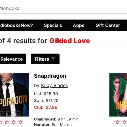
diobooksNow?
Specials
Apps
Gift Center
of 4 results for
Gilded Love
:
Relevance
Filters
Snapdragon
by
Kilby Blades
List:
$15.99
Sale: $11.20
Club: $7.99
Unabridged:
9 hr 39 min
Narrator:
Erin Mallon