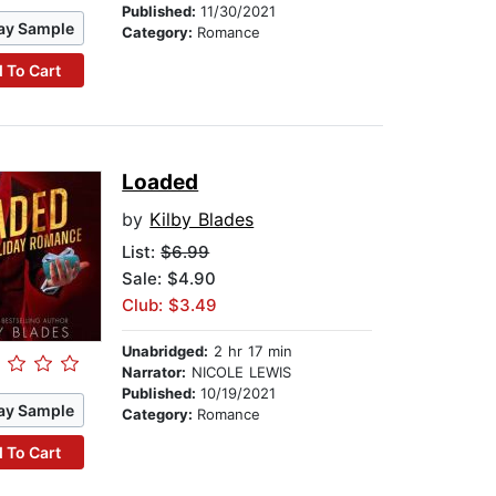
Published:
11/30/2021
ay Sample
Category:
Romance
 To Cart
Loaded
by
Kilby Blades
List:
$6.99
Sale: $4.90
Club: $3.49
Unabridged:
2 hr 17 min
Narrator:
NICOLE LEWIS
Published:
10/19/2021
ay Sample
Category:
Romance
 To Cart