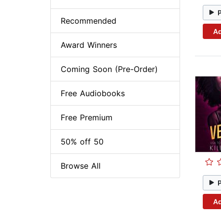
Recommended
Ad
Award Winners
Coming Soon (Pre-Order)
Free Audiobooks
Free Premium
50% off 50
Browse All
Ad