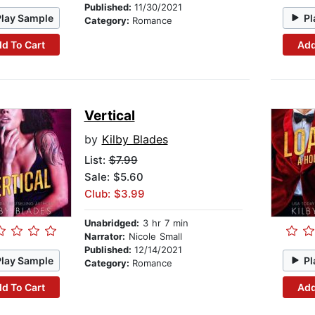
Published:
11/30/2021
Play Sample
Pl
Category:
Romance
d To Cart
Add
Vertical
by
Kilby Blades
List:
$7.99
Sale: $5.60
Club: $3.99
Unabridged:
3 hr 7 min
Narrator:
Nicole Small
Published:
12/14/2021
Play Sample
Pl
Category:
Romance
d To Cart
Add