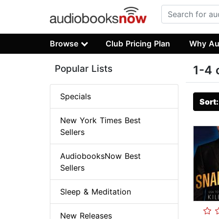
Browse
Club Pricing Plan
Why Au
Popular Lists
1-4 
Specials
Sort
New York Times Best
Sellers
AudiobooksNow Best
Sellers
Sleep & Meditation
New Releases