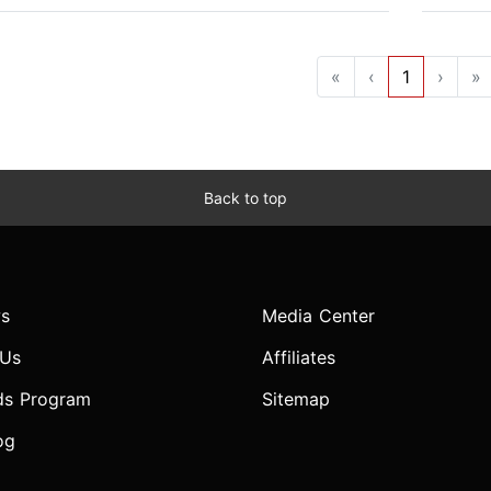
«
‹
1
›
»
Back to top
s
Media Center
 Us
Affiliates
ds Program
Sitemap
og