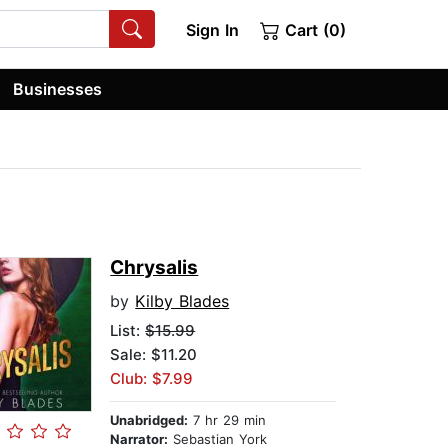
Sign In
Cart (0)
Businesses
Chrysalis
by
Kilby Blades
List:
$15.99
Sale: $11.20
Club: $7.99
Unabridged:
7 hr 29 min
Narrator:
Sebastian York