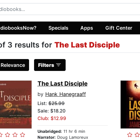
diobooksNow?
Specials
Apps
Gift Center
of 3 results for
The Last Disciple
:
Relevance
Filters
The Last Disciple
by
Hank Hanegraaff
List:
$25.99
Sale: $18.20
Club: $12.99
Unabridged:
11 hr 6 min
Narrator:
Doug Lamoreux