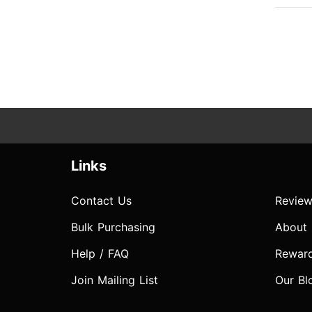
Links
Contact Us
Review
Bulk Purchasing
About
Help / FAQ
Rewar
Join Mailing List
Our Bl