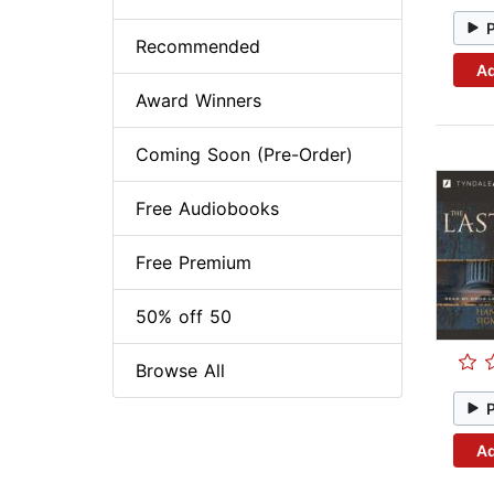
Recommended
Ad
Award Winners
Coming Soon (Pre-Order)
Free Audiobooks
Free Premium
50% off 50
Browse All
Ad