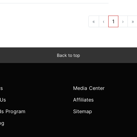
«
‹
1
›
»
Back to top
s
Media Center
 Us
Affiliates
ds Program
Sitemap
og