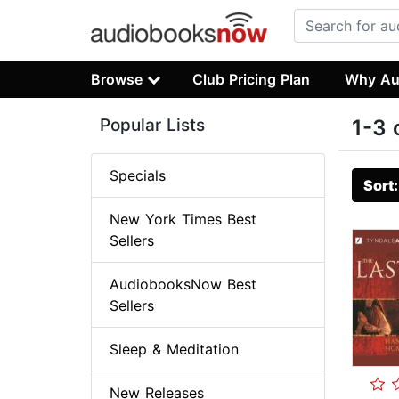
Browse
Club Pricing Plan
Why Au
Popular Lists
1-3 
Specials
Sort
New York Times Best
Sellers
AudiobooksNow Best
Sellers
Sleep & Meditation
New Releases