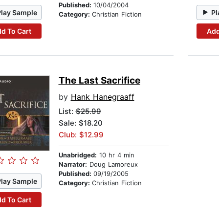
Published:
10/04/2004
Play Sample
Pl
Category:
Christian Fiction
d To Cart
Add
The Last Sacrifice
by
Hank Hanegraaff
List:
$25.99
Sale: $18.20
Club: $12.99
Unabridged:
10 hr 4 min
Narrator:
Doug Lamoreux
Published:
09/19/2005
Play Sample
Category:
Christian Fiction
d To Cart