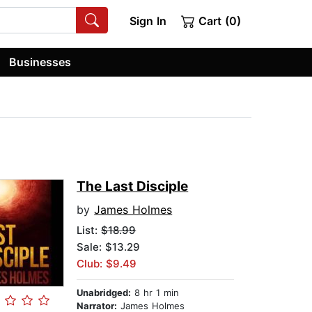
Sign In
Cart (0)
Businesses
The Last Disciple
by
James Holmes
List:
$18.99
Sale: $13.29
Club: $9.49
Unabridged:
8 hr 1 min
Narrator:
James Holmes