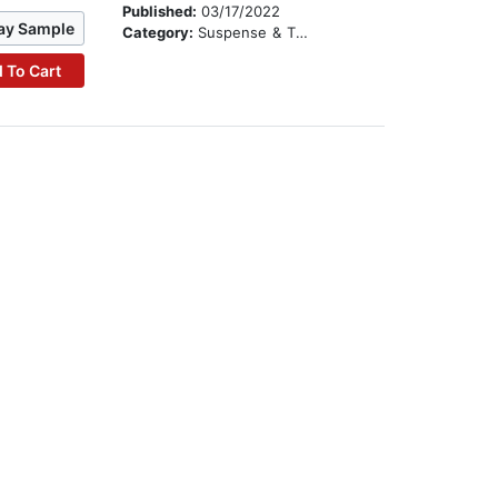
Published:
03/17/2022
ay Sample
Category:
Suspense & Thriller
 To Cart