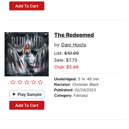
Add To Cart
The Redeemed
by
Dani Hoots
List:
$10.99
Sale: $7.70
Club: $5.49
Unabridged:
5 hr 49 min
Narrator:
Christian Black
Published:
02/24/2023
Play Sample
Category:
Fantasy
Add To Cart