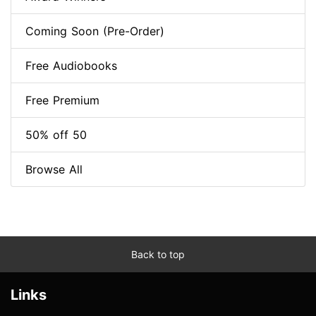
Coming Soon (Pre-Order)
Free Audiobooks
Free Premium
50% off 50
Browse All
Back to top
Links