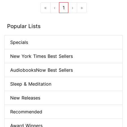
«
‹
1
›
»
Popular Lists
Specials
New York Times Best Sellers
AudiobooksNow Best Sellers
Sleep & Meditation
New Releases
Recommended
Award Winners