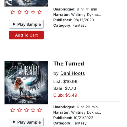
Unabridged:
9 hr 41 min
Narrator:
Whitney Dykhouse
Published:
08/12/2020
Play Sample
Category:
Fantasy
Add To Cart
The Turned
by
Dani Hoots
List:
$10.99
Sale: $7.70
Club: $5.49
Unabridged:
6 hr 29 min
Narrator:
Whitney Dykhouse
Published:
10/21/2022
Play Sample
Category:
Fantasy