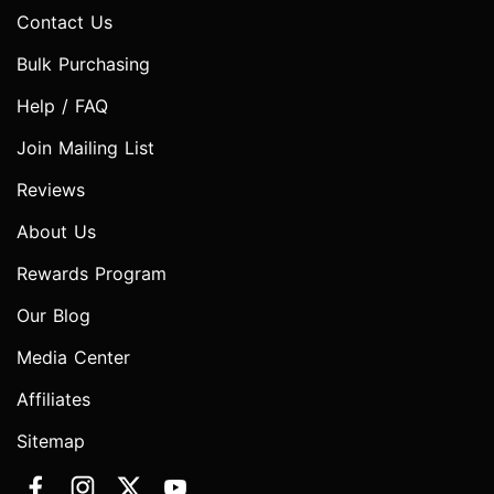
Contact Us
Bulk Purchasing
Help / FAQ
Join Mailing List
Reviews
About Us
Rewards Program
Our Blog
Media Center
Affiliates
Sitemap