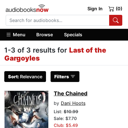
Sign In
(0)
Menu
Browse
Specials
1-3 of 3 results for
Last of the
Gargoyles
Sort:
Relevance
Filters
The Chained
by
Dani Hoots
List:
$10.99
Sale: $7.70
Club: $5.49