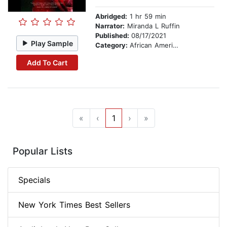
Abridged:
1 hr 59 min
Narrator:
Miranda L Ruffin
Published:
08/17/2021
Play Sample
Category:
African American & Black Fiction
Add To Cart
«
‹
1
›
»
Popular Lists
Specials
New York Times Best Sellers