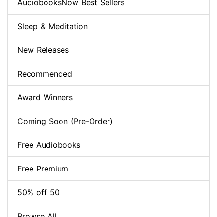
AudiobooksNow Best Sellers
Sleep & Meditation
New Releases
Recommended
Award Winners
Coming Soon (Pre-Order)
Free Audiobooks
Free Premium
50% off 50
Browse All