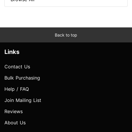
Back to top
Links
Contact Us
Bulk Purchasing
Help / FAQ
Join Mailing List
Reviews
About Us