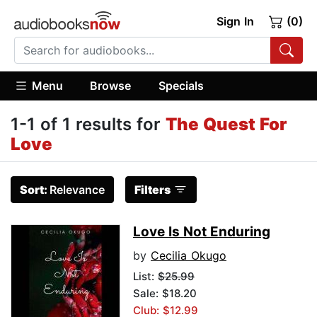
Sign In
(0)
Menu
Browse
Specials
1-1 of 1 results for
The Quest For
Love
Sort:
Relevance
Filters
Love Is Not Enduring
by
Cecilia Okugo
List:
$25.99
Sale: $18.20
Club: $12.99