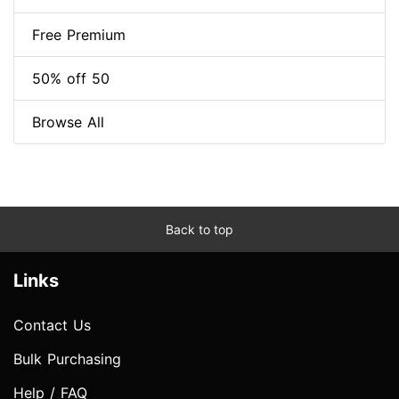
Free Premium
50% off 50
Browse All
Back to top
Links
Contact Us
Bulk Purchasing
Help / FAQ