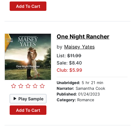
Add To Cart
One Night Rancher
by
Maisey Yates
List:
$11.99
Sale: $8.40
Club: $5.99
Unabridged:
5 hr 21 min
Narrator:
Samantha Cook
Published:
01/24/2023
Play Sample
Category:
Romance
Add To Cart