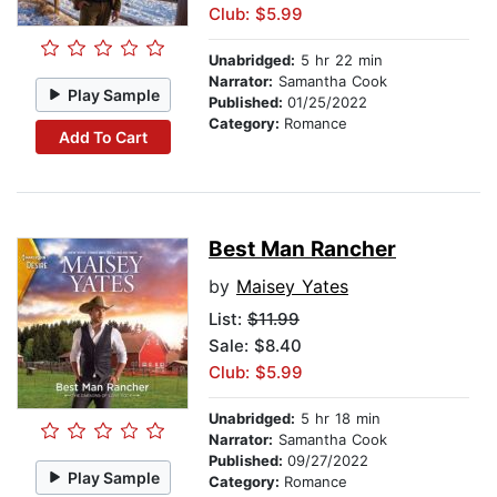
Club: $5.99
Unabridged:
5 hr 22 min
Narrator:
Samantha Cook
Play Sample
Published:
01/25/2022
Category:
Romance
Add To Cart
Best Man Rancher
by
Maisey Yates
List:
$11.99
Sale: $8.40
Club: $5.99
Unabridged:
5 hr 18 min
Narrator:
Samantha Cook
Published:
09/27/2022
Play Sample
Category:
Romance