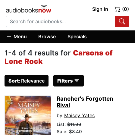
Sign In
(0)
Menu
Browse
Specials
1-4 of 4 results for
Carsons of
Lone Rock
Sort:
Relevance
Filters
Rancher's Forgotten
Rival
by
Maisey Yates
List:
$11.99
Sale: $8.40