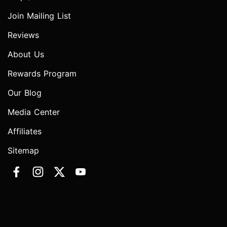
Join Mailing List
Reviews
About Us
Rewards Program
Our Blog
Media Center
Affiliates
Sitemap