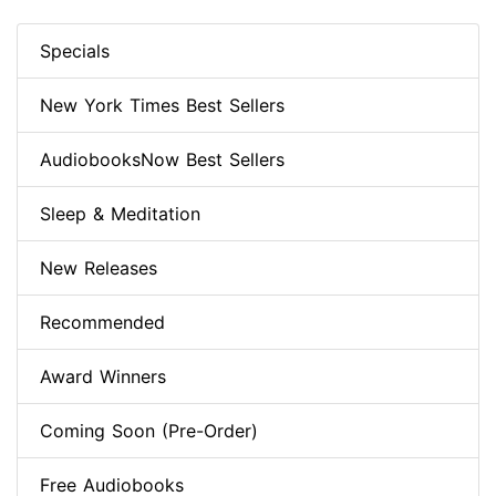
Specials
New York Times Best Sellers
AudiobooksNow Best Sellers
Sleep & Meditation
New Releases
Recommended
Award Winners
Coming Soon (Pre-Order)
Free Audiobooks