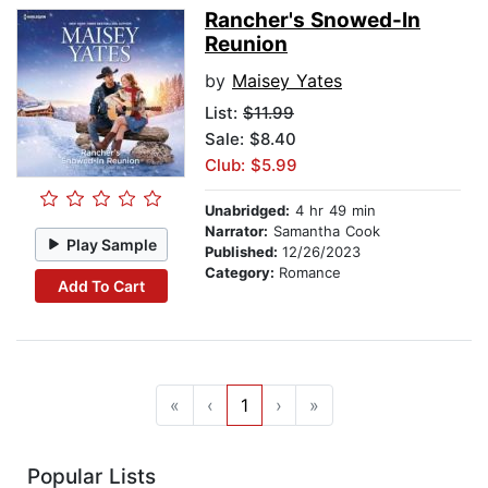
Rancher's Snowed-In
Reunion
by
Maisey Yates
List:
$11.99
Sale: $8.40
Club: $5.99
Unabridged:
4 hr 49 min
Narrator:
Samantha Cook
Play Sample
Published:
12/26/2023
Category:
Romance
Add To Cart
«
‹
1
›
»
Popular Lists