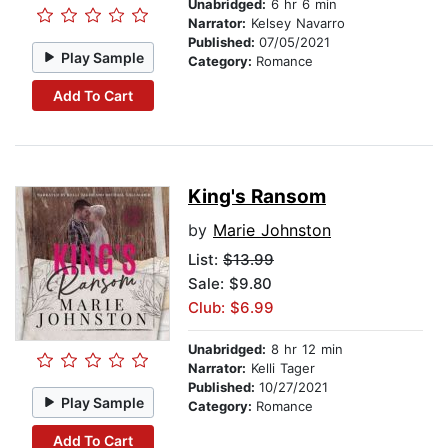
Unabridged:
6 hr 6 min
Narrator:
Kelsey Navarro
Published:
07/05/2021
Play Sample
Category:
Romance
Add To Cart
King's Ransom
by
Marie Johnston
List:
$13.99
Sale: $9.80
Club: $6.99
Unabridged:
8 hr 12 min
Narrator:
Kelli Tager
Published:
10/27/2021
Play Sample
Category:
Romance
Add To Cart