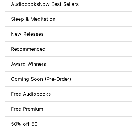
AudiobooksNow Best Sellers
Sleep & Meditation
New Releases
Recommended
Award Winners
Coming Soon (Pre-Order)
Free Audiobooks
Free Premium
50% off 50