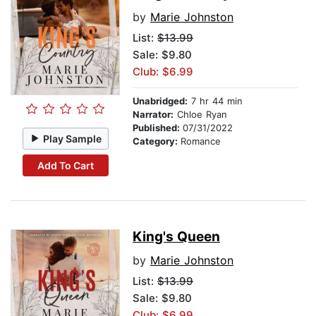
by
Marie Johnston
List:
$13.99
Sale: $9.80
Club: $6.99
Unabridged:
7 hr 44 min
Narrator:
Chloe Ryan
Published:
07/31/2022
Play Sample
Category:
Romance
Add To Cart
King's Queen
by
Marie Johnston
List:
$13.99
Sale: $9.80
Club: $6.99