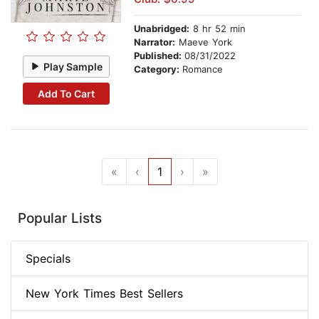
Unabridged:
8 hr 52 min
Narrator:
Maeve York
Published:
08/31/2022
Play Sample
Category:
Romance
Add To Cart
«
‹
1
›
»
Popular Lists
Specials
New York Times Best Sellers