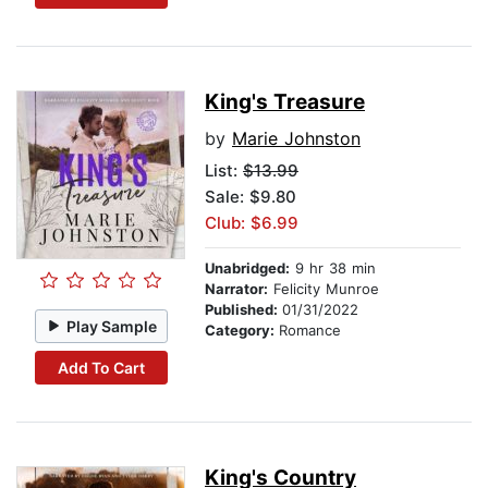
King's Treasure
by
Marie Johnston
List:
$13.99
Sale: $9.80
Club: $6.99
Unabridged:
9 hr 38 min
Narrator:
Felicity Munroe
Published:
01/31/2022
Play Sample
Category:
Romance
Add To Cart
King's Country