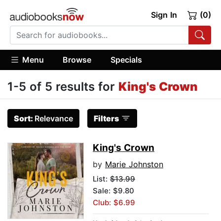
Sign In
(0)
Menu
Browse
Specials
1-5 of 5 results for
King's Crown
Sort:
Relevance
Filters
King's Crown
by
Marie Johnston
List:
$13.99
Sale: $9.80
Club: $6.99