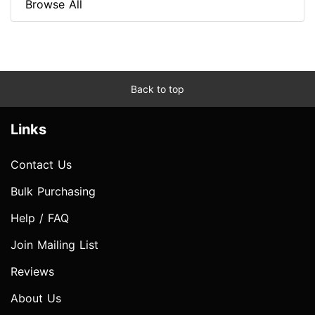
Browse All
Back to top
Links
Contact Us
Bulk Purchasing
Help / FAQ
Join Mailing List
Reviews
About Us