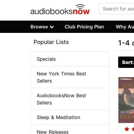
Browse
Club Pricing Plan
Why Au
Popular Lists
1-4 
Specials
Sort
New York Times Best
Sellers
AudiobooksNow Best
Sellers
Sleep & Meditation
New Releases