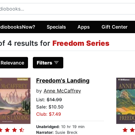
diobooksNow?
Specials
Apps
Gift Center
of 4 results for
Freedom Series
:
Relevance
Filters
Freedom's Landing
by
Anne McCaffrey
List:
$14.99
Sale: $10.50
Club: $7.49
Unabridged:
10 hr 19 min
Narrator:
Susie Breck