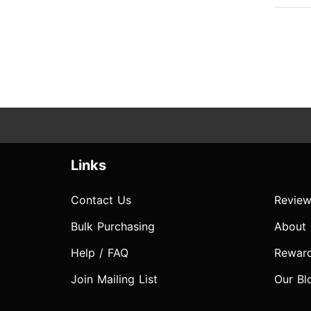
Links
Contact Us
Review
Bulk Purchasing
About
Help / FAQ
Rewar
Join Mailing List
Our Bl