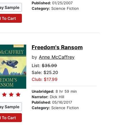
Published:
01/25/2007
ay Sample
Category:
Science Fiction
 To Cart
Freedom's Ransom
by
Anne McCaffrey
List:
$35.99
Sale: $25.20
Club: $17.99
Unabridged:
8 hr 59 min
Narrator:
Dick Hill
Published:
05/16/2017
ay Sample
Category:
Science Fiction
 To Cart