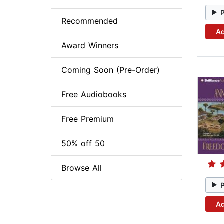
Recommended
Ad
Award Winners
Coming Soon (Pre-Order)
Free Audiobooks
Free Premium
50% off 50
Browse All
Ad