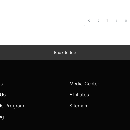
«
‹
1
›
»
Back to top
s
Media Center
 Us
Affiliates
ds Program
Sitemap
og