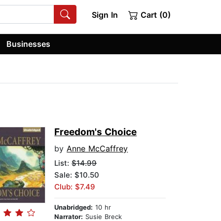
Sign In
Cart (0)
Businesses
Freedom's Choice
by
Anne McCaffrey
List:
$14.99
Sale: $10.50
Club: $7.49
Unabridged:
10 hr
Narrator:
Susie Breck