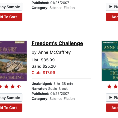
Published:
01/25/2007
Play Sample
Pl
Category:
Science Fiction
d To Cart
Add
Freedom's Challenge
by
Anne McCaffrey
List:
$35.99
Sale: $25.20
Club: $17.99
Unabridged:
8 hr 38 min
Narrator:
Susie Breck
Published:
01/25/2007
Play Sample
Pl
Category:
Science Fiction
d To Cart
Add