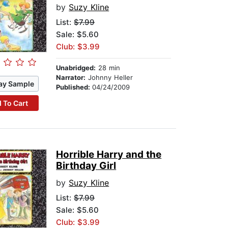
by
Suzy Kline
List:
$7.99
Sale: $5.60
Club: $3.99
Unabridged:
28 min
Narrator:
Johnny Heller
ay Sample
Published:
04/24/2009
 To Cart
Horrible Harry and the
Birthday Girl
by
Suzy Kline
List:
$7.99
Sale: $5.60
Club: $3.99