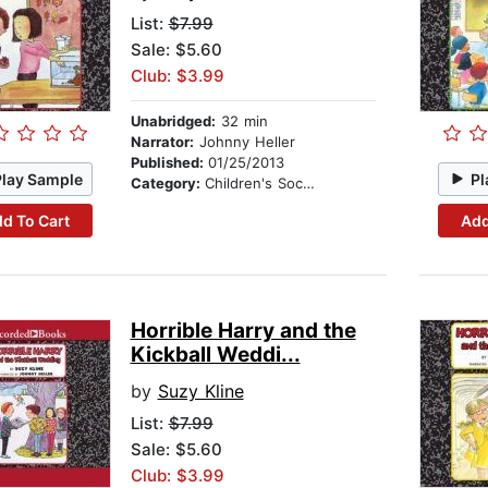
List:
$7.99
Sale: $5.60
Club: $3.99
Unabridged:
32 min
Narrator:
Johnny Heller
Published:
01/25/2013
Play Sample
Pl
Category:
Children's Social Themes
d To Cart
Add
Horrible Harry and the
Kickball Weddi...
by
Suzy Kline
List:
$7.99
Sale: $5.60
Club: $3.99