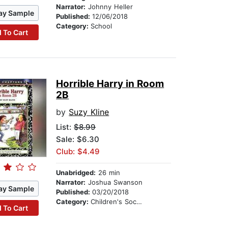
Narrator:
Johnny Heller
ay Sample
Published:
12/06/2018
Category:
School
 To Cart
Horrible Harry in Room
2B
by
Suzy Kline
List:
$8.99
Sale: $6.30
Club: $4.49
Unabridged:
26 min
Narrator:
Joshua Swanson
ay Sample
Published:
03/20/2018
Category:
Children's Social Themes
 To Cart