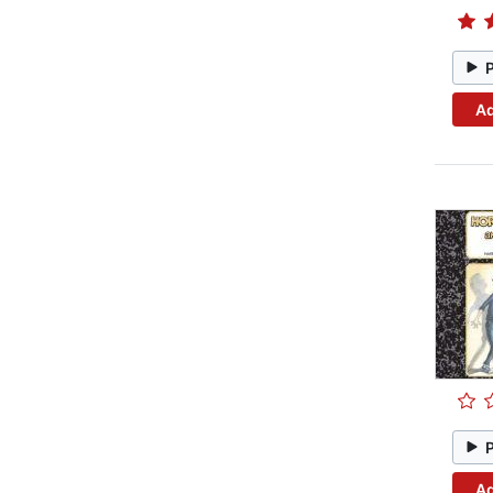
Ad
Ad