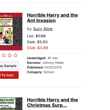
Horrible Harry and the
Ant Invasion
by
Suzy Kline
List:
$7.99
Sale: $5.60
Club: $3.99
Unabridged:
40 min
Narrator:
Johnny Heller
ay Sample
Published:
01/25/2013
Category:
School
 To Cart
Horrible Harry and the
Christmas Surp...