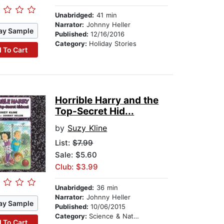
Unabridged:
41 min
Narrator:
Johnny Heller
ay Sample
Published:
12/16/2016
Category:
Holiday Stories
 To Cart
Horrible Harry and the
Top-Secret Hid...
by
Suzy Kline
List:
$7.99
Sale: $5.60
Club: $3.99
Unabridged:
36 min
Narrator:
Johnny Heller
ay Sample
Published:
10/06/2015
Category:
Science & Nature Stories
 To Cart