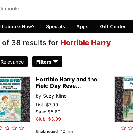
diobooksNow?
Specials
Apps
Gift Center
 of 38 results for
Horrible Harry
:
Relevance
Filters
Horrible Harry and the
Field Day Reve...
by
Suzy Kline
List:
$7.99
Sale: $5.60
Club: $3.99
Unabridged:
42 min