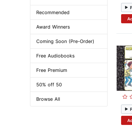
Recommended
Ad
Award Winners
Coming Soon (Pre-Order)
Free Audiobooks
Free Premium
50% off 50
Browse All
Ad