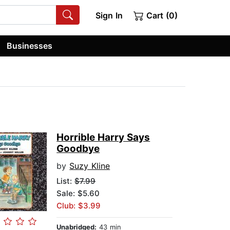
Sign In
Cart (0)
Businesses
Horrible Harry Says
Goodbye
by
Suzy Kline
List:
$7.99
Sale: $5.60
Club: $3.99
Unabridged:
43 min