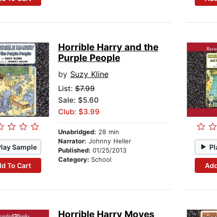
Horrible Harry and the
Purple People
by
Suzy Kline
List:
$7.99
Sale: $5.60
Club: $3.99
Unabridged:
28 min
Narrator:
Johnny Heller
Play Sample
Pl
Published:
01/25/2013
Category:
School
d To Cart
Add
Horrible Harry Moves