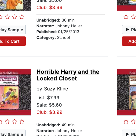
Sale: $5.60
Club: $3.99
Unabridged:
30 min
Narrator:
Johnny Heller
Play Sample
Pl
Published:
01/25/2013
Category:
School
d To Cart
Add
Horrible Harry and the
Locked Closet
by
Suzy Kline
List:
$7.99
Sale: $5.60
Club: $3.99
Unabridged:
49 min
Narrator:
Johnny Heller
Play Sample
Pl