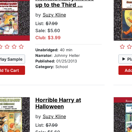
up to the Third ...
by
Suzy Kline
List:
$7.99
Sale: $5.60
Club: $3.99
Unabridged:
40 min
Narrator:
Johnny Heller
Play Sample
Pl
Published:
01/25/2013
Category:
School
d To Cart
Add
Horrible Harry at
Halloween
by
Suzy Kline
List:
$7.99