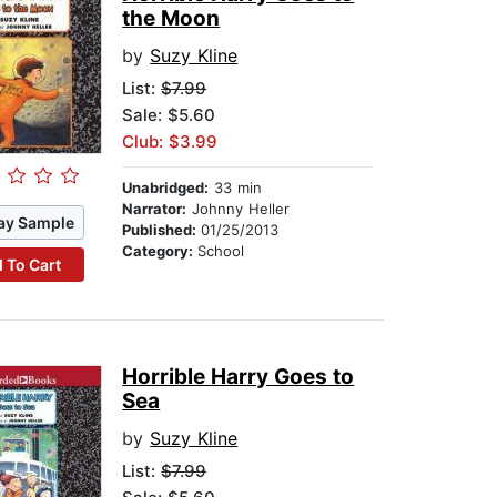
the Moon
by
Suzy Kline
List:
$7.99
Sale: $5.60
Club: $3.99
Unabridged:
33 min
Narrator:
Johnny Heller
ay Sample
Published:
01/25/2013
Category:
School
 To Cart
Horrible Harry Goes to
Sea
by
Suzy Kline
List:
$7.99