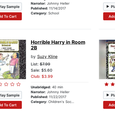
Narrator:
Johnny Heller
Play Sample
Pl
Published:
11/14/2017
Category:
School
d To Cart
Add
Horrible Harry in Room
2B
by
Suzy Kline
List:
$7.99
Sale: $5.60
Club: $3.99
Unabridged:
40 min
Narrator:
Johnny Heller
Play Sample
Pl
Published:
11/22/2017
Category:
Children's Social Themes
d To Cart
Add