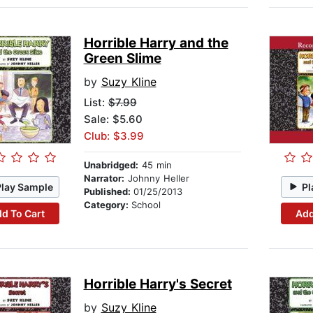
Horrible Harry and the
Green Slime
by
Suzy Kline
List:
$7.99
Sale: $5.60
Club: $3.99
Unabridged:
45 min
Narrator:
Johnny Heller
Play Sample
Pl
Published:
01/25/2013
Category:
School
d To Cart
Add
Horrible Harry's Secret
by
Suzy Kline