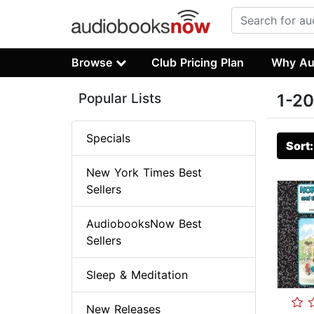
Browse
Club Pricing Plan
Why Au
Popular Lists
1-20
Specials
Sort
New York Times Best
Sellers
AudiobooksNow Best
Sellers
Sleep & Meditation
New Releases