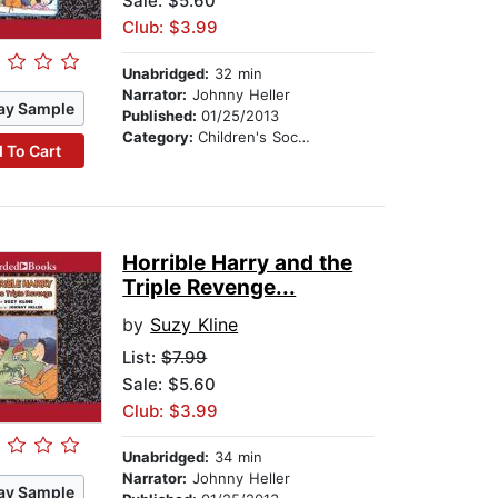
Sale: $5.60
Club: $3.99
Unabridged:
32 min
Narrator:
Johnny Heller
ay Sample
Published:
01/25/2013
Category:
Children's Social Themes
 To Cart
Horrible Harry and the
Triple Revenge...
by
Suzy Kline
List:
$7.99
Sale: $5.60
Club: $3.99
Unabridged:
34 min
Narrator:
Johnny Heller
ay Sample