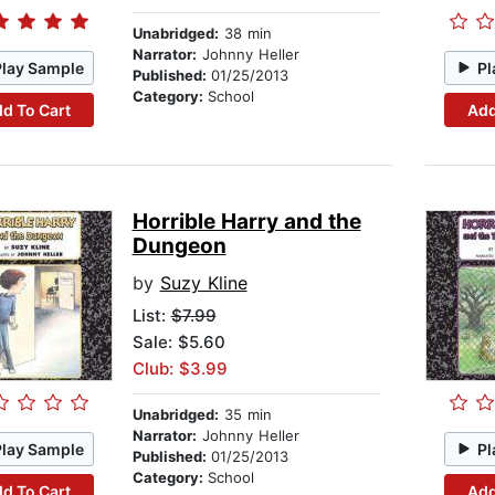
Unabridged:
38 min
Narrator:
Johnny Heller
Play Sample
Pl
Published:
01/25/2013
Category:
School
d To Cart
Add
Horrible Harry and the
Dungeon
by
Suzy Kline
List:
$7.99
Sale: $5.60
Club: $3.99
Unabridged:
35 min
Narrator:
Johnny Heller
Play Sample
Pl
Published:
01/25/2013
Category:
School
d To Cart
Add