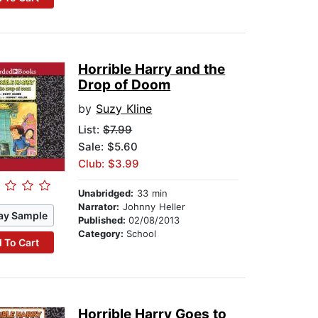
Horrible Harry and the
Drop of Doom
by
Suzy Kline
List:
$7.99
Sale: $5.60
Club: $3.99
Unabridged:
33 min
Narrator:
Johnny Heller
ay Sample
Published:
02/08/2013
Category:
School
 To Cart
Horrible Harry Goes to