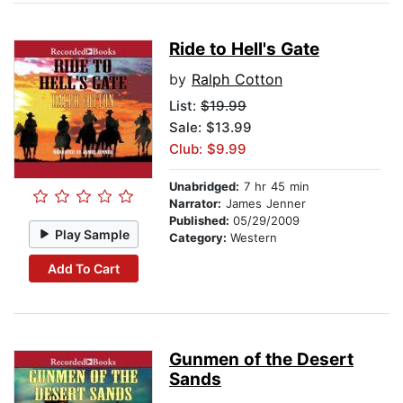
Ride to Hell's Gate
by
Ralph Cotton
List:
$19.99
Sale: $13.99
Club: $9.99
Unabridged:
7 hr 45 min
Narrator:
James Jenner
Published:
05/29/2009
Play Sample
Category:
Western
Add To Cart
Gunmen of the Desert
Sands