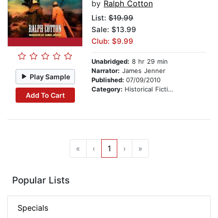
by
Ralph Cotton
List:
$19.99
Sale: $13.99
Club: $9.99
Unabridged:
8 hr 29 min
Narrator:
James Jenner
Play Sample
Published:
07/09/2010
Category:
Historical Fiction
Add To Cart
«
‹
1
›
»
Popular Lists
Specials