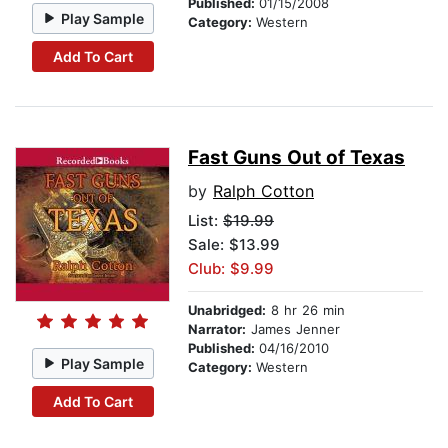
Published:
01/15/2008
Play Sample
Category:
Western
Add To Cart
Fast Guns Out of Texas
by
Ralph Cotton
List:
$19.99
Sale: $13.99
Club: $9.99
Unabridged:
8 hr 26 min
Narrator:
James Jenner
Published:
04/16/2010
Play Sample
Category:
Western
Add To Cart