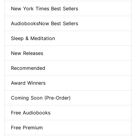
New York Times Best Sellers
AudiobooksNow Best Sellers
Sleep & Meditation
New Releases
Recommended
Award Winners
Coming Soon (Pre-Order)
Free Audiobooks
Free Premium