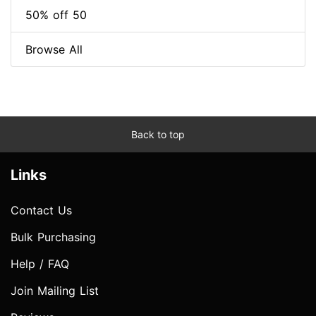
50% off 50
Browse All
Back to top
Links
Contact Us
Bulk Purchasing
Help / FAQ
Join Mailing List