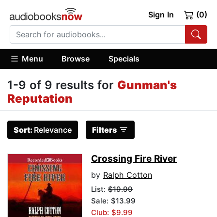
Sign In
(0)
Menu
Browse
Specials
1-9 of 9 results for
Gunman's
Reputation
Sort:
Relevance
Filters
Crossing Fire River
by
Ralph Cotton
List:
$19.99
Sale: $13.99
Club: $9.99