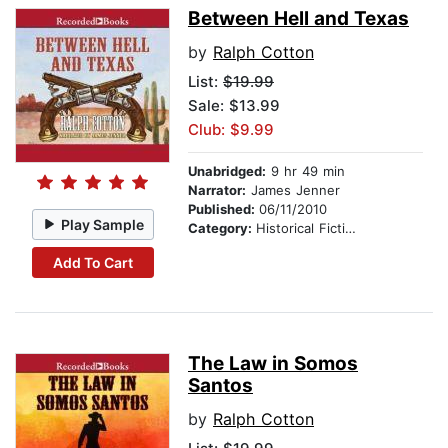
Between Hell and Texas
by
Ralph Cotton
List:
$19.99
Sale: $13.99
Club: $9.99
Unabridged:
9 hr 49 min
Narrator:
James Jenner
Published:
06/11/2010
Play Sample
Category:
Historical Fiction
Add To Cart
The Law in Somos
Santos
by
Ralph Cotton