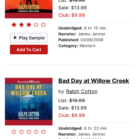
List:
$19.99
Sale: $13.99
Club: $9.99
Unabridged:
8 hr 15 min
Narrator:
James Jenner
Play Sample
Published:
03/06/2008
Category:
Western
Add To Cart
Bad Day at Willow Creek
by
Ralph Cotton
List:
$19.99
Sale: $13.99
Club: $9.99
Unabridged:
8 hr 23 min
Narrator:
James Jenner