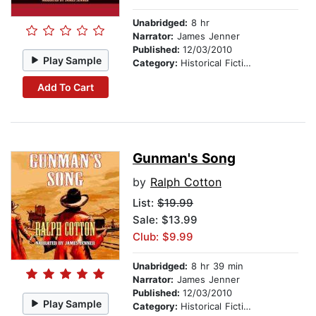
Unabridged:
8 hr
Narrator:
James Jenner
Published:
12/03/2010
Play Sample
Category:
Historical Fiction
Add To Cart
Gunman's Song
by
Ralph Cotton
List:
$19.99
Sale: $13.99
Club: $9.99
Unabridged:
8 hr 39 min
Narrator:
James Jenner
Published:
12/03/2010
Play Sample
Category:
Historical Fiction