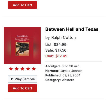
Add To Cart
Between Hell and Texas
by
Ralph Cotton
List:
$24.99
Sale: $17.50
Club: $12.49
Abridged:
8 hr 38 min
Narrator:
James Jenner
Published:
09/28/2004
Play Sample
Category:
Western
Add To Cart