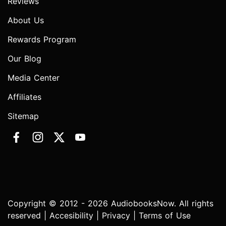
Reviews
About Us
Rewards Program
Our Blog
Media Center
Affiliates
Sitemap
Copyright © 2012 - 2026 AudiobooksNow. All rights
reserved |
Accesibility
|
Privacy
|
Terms of Use