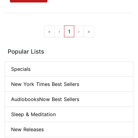
«
‹
1
›
»
Popular Lists
Specials
New York Times Best Sellers
AudiobooksNow Best Sellers
Sleep & Meditation
New Releases