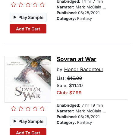
Unabridged:
14 hr 7 min
Narrator:
Mark McClain Wilson
Published:
08/25/2021
Play Sample
Category:
Fantasy
Add To Cart
Sovran at War
by
Honor Raconteur
List:
$15.99
Sale: $11.20
Club: $7.99
Unabridged:
7 hr 19 min
Narrator:
Mark McClain Wilson
Published:
08/25/2021
Play Sample
Category:
Fantasy
Add To Cart