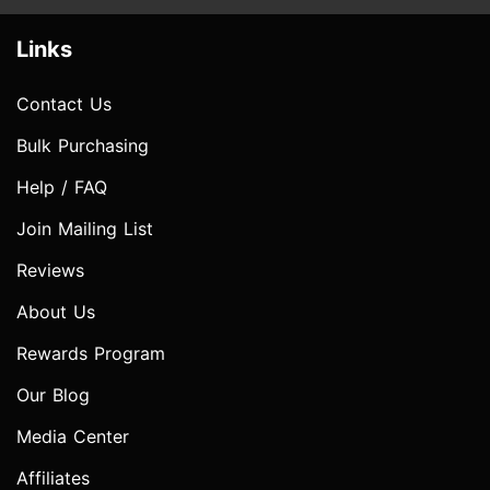
Links
Contact Us
Bulk Purchasing
Help / FAQ
Join Mailing List
Reviews
About Us
Rewards Program
Our Blog
Media Center
Affiliates