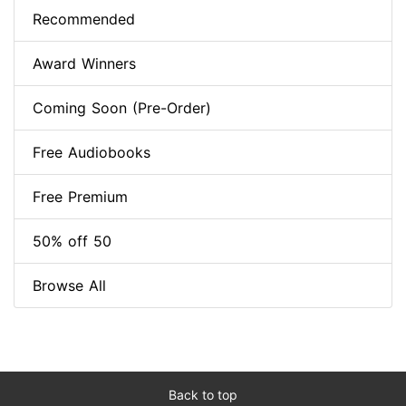
Recommended
Award Winners
Coming Soon (Pre-Order)
Free Audiobooks
Free Premium
50% off 50
Browse All
Back to top