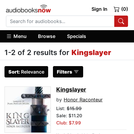
Sign In
(0)
Menu
Browse
Specials
1-2 of 2 results for
Kingslayer
Sort:
Relevance
Filters
Kingslayer
by
Honor Raconteur
List:
$15.99
Sale: $11.20
Club: $7.99