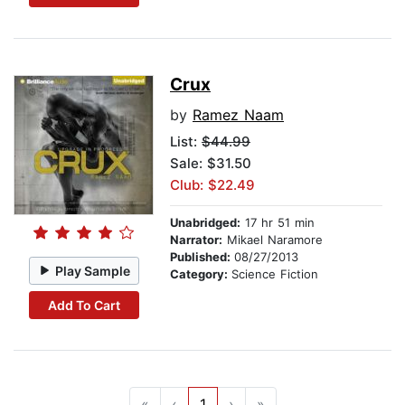
Crux
by
Ramez Naam
List:
$44.99
Sale: $31.50
Club: $22.49
Unabridged:
17 hr 51 min
Narrator:
Mikael Naramore
Published:
08/27/2013
Play Sample
Category:
Science Fiction
Add To Cart
«
‹
1
›
»