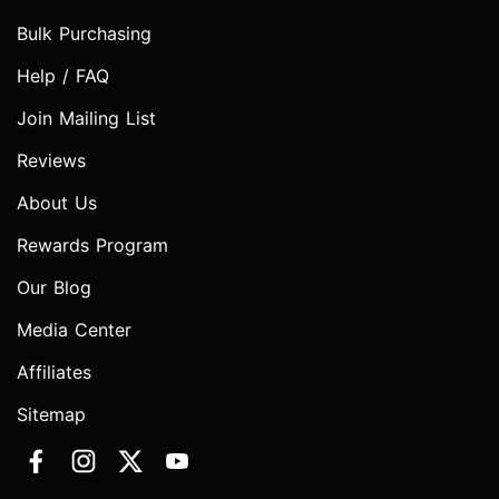
Bulk Purchasing
Help / FAQ
Join Mailing List
Reviews
About Us
Rewards Program
Our Blog
Media Center
Affiliates
Sitemap