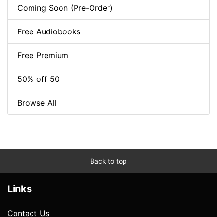
Coming Soon (Pre-Order)
Free Audiobooks
Free Premium
50% off 50
Browse All
Back to top
Links
Contact Us