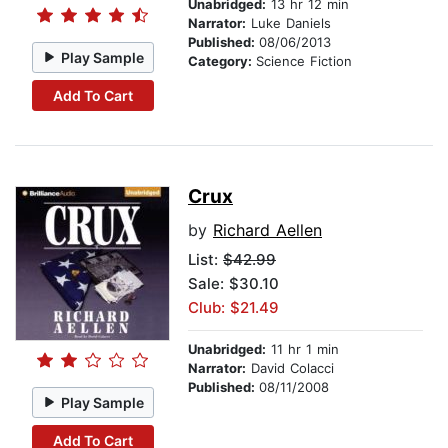
Unabridged:
13 hr 12 min
Narrator:
Luke Daniels
Published:
08/06/2013
Play Sample
Category:
Science Fiction
Add To Cart
Crux
by
Richard Aellen
List:
$42.99
Sale: $30.10
Club: $21.49
Unabridged:
11 hr 1 min
Narrator:
David Colacci
Published:
08/11/2008
Play Sample
Add To Cart