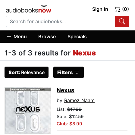
Sign In
(0)
Menu
Browse
Specials
1-3 of 3 results for
Nexus
Sort:
Relevance
Filters
Nexus
by
Ramez Naam
List:
$17.99
Sale: $12.59
Club: $8.99