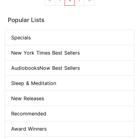
Popular Lists
Specials
New York Times Best Sellers
AudiobooksNow Best Sellers
Sleep & Meditation
New Releases
Recommended
Award Winners