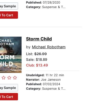
Published:
07/28/2020
ay Sample
Category:
Suspense & Thriller
 To Cart
Storm Child
by
Michael Robotham
List:
$26.99
Sale: $18.89
Club: $13.49
Unabridged:
11 hr 22 min
Narrator:
Joe Jameson
Published:
07/02/2024
ay Sample
Category:
Suspense & Thriller
 To Cart