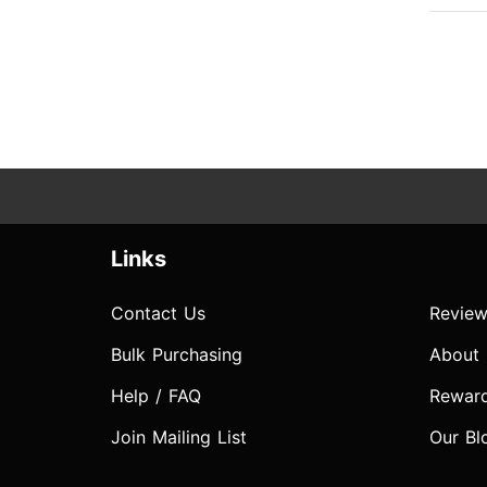
Links
Contact Us
Review
Bulk Purchasing
About
Help / FAQ
Rewar
Join Mailing List
Our Bl