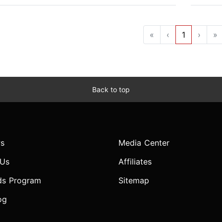
«
‹
1
›
»
Back to top
s
Media Center
 Us
Affiliates
ds Program
Sitemap
og