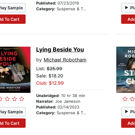
Published:
07/23/2019
Play Sample
Pl
Category:
Suspense & Thriller
d To Cart
Add
Lying Beside You
by
Michael Robotham
List:
$25.99
Sale: $18.20
Club: $12.99
Unabridged:
10 hr 38 min
Narrator:
Joe Jameson
Published:
02/14/2023
Play Sample
Pl
Category:
Suspense & Thriller
d To Cart
Add