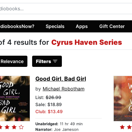
diobooksNow?
Specials
Apps
Gift Center
of 4 results for
Cyrus Haven Series
:
Relevance
Filters
Good Girl, Bad Girl
by
Michael Robotham
List:
$26.99
Sale: $18.89
Club: $13.49
Unabridged:
11 hr 49 min
Narrator:
Joe Jameson