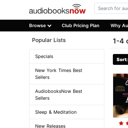
Browse
Club Pricing Plan
Why Au
Popular Lists
1-4 
Specials
Sort
New York Times Best
Sellers
AudiobooksNow Best
Sellers
Sleep & Meditation
New Releases