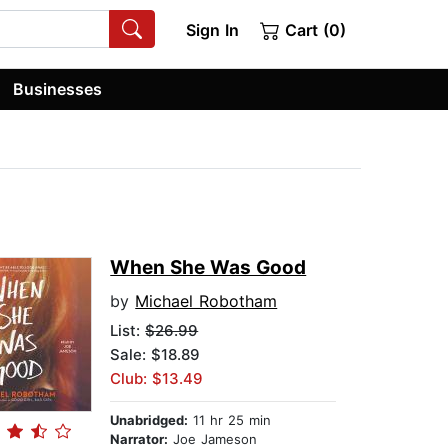
Sign In
Cart (0)
Businesses
When She Was Good
by
Michael Robotham
List:
$26.99
Sale: $18.89
Club: $13.49
Unabridged:
11 hr 25 min
Narrator:
Joe Jameson