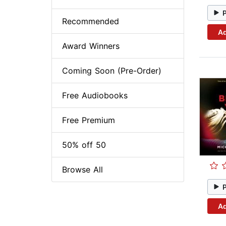
Recommended
Ad
Award Winners
Coming Soon (Pre-Order)
Free Audiobooks
Free Premium
50% off 50
Browse All
Ad