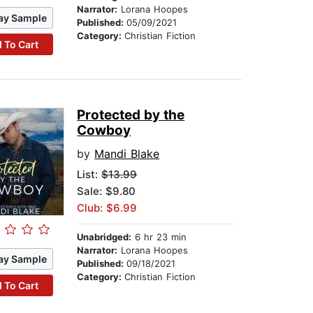
Narrator:
Lorana Hoopes
ay Sample
Published:
05/09/2021
Category:
Christian Fiction
 To Cart
Protected by the
Cowboy
by
Mandi Blake
List:
$13.99
Sale: $9.80
Club: $6.99
Unabridged:
6 hr 23 min
Narrator:
Lorana Hoopes
ay Sample
Published:
09/18/2021
Category:
Christian Fiction
 To Cart