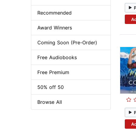
Recommended
Ad
Award Winners
Coming Soon (Pre-Order)
Free Audiobooks
Free Premium
50% off 50
Browse All
Ad