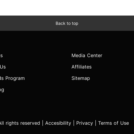
Back to top
s
Media Center
 Us
Affiliates
ds Program
Sitemap
og
l rights reserved |
Accesibility
|
Privacy
|
Terms of Use