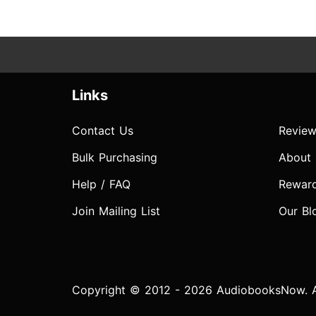
Links
Contact Us
Review
Bulk Purchasing
About
Help / FAQ
Rewar
Join Mailing List
Our Bl
Copyright © 2012 - 2026 AudiobooksNow. Al