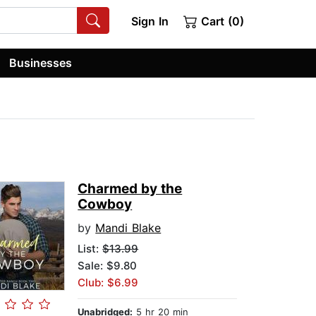
Sign In
Cart (0)
Businesses
Charmed by the
Cowboy
by
Mandi Blake
List:
$13.99
Sale: $9.80
Club: $6.99
Unabridged:
5 hr 20 min