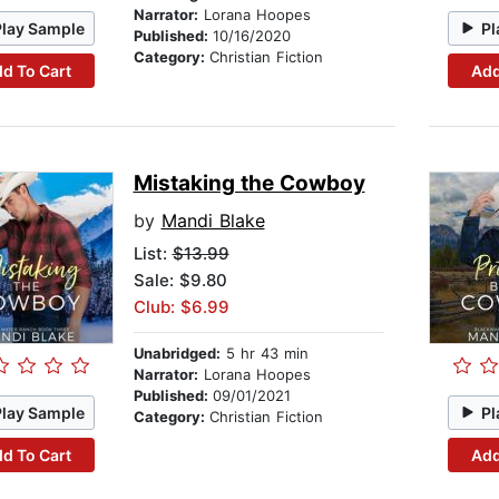
Narrator:
Lorana Hoopes
Play Sample
Pl
Published:
10/16/2020
Category:
Christian Fiction
d To Cart
Add
Mistaking the Cowboy
by
Mandi Blake
List:
$13.99
Sale: $9.80
Club: $6.99
Unabridged:
5 hr 43 min
Narrator:
Lorana Hoopes
Published:
09/01/2021
Play Sample
Pl
Category:
Christian Fiction
d To Cart
Add