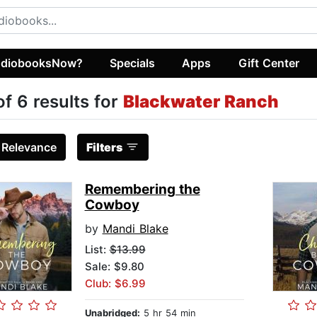
diobooksNow?
Specials
Apps
Gift Center
of 6 results for
Blackwater Ranch
:
Relevance
Filters
Remembering the
Cowboy
by
Mandi Blake
List:
$13.99
Sale: $9.80
Club: $6.99
Unabridged:
5 hr 54 min