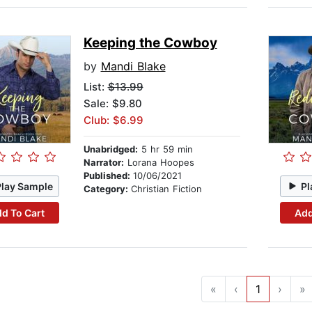
Keeping the Cowboy
by
Mandi Blake
List:
$13.99
Sale: $9.80
Club: $6.99
Unabridged:
5 hr 59 min
Narrator:
Lorana Hoopes
Published:
10/06/2021
Play Sample
Pl
Category:
Christian Fiction
d To Cart
Add
«
‹
1
›
»