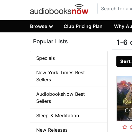
Browse
Club Pricing Plan
Why Au
Popular Lists
1-6 
Specials
Sort
New York Times Best
Sellers
AudiobooksNow Best
Sellers
Sleep & Meditation
New Releases