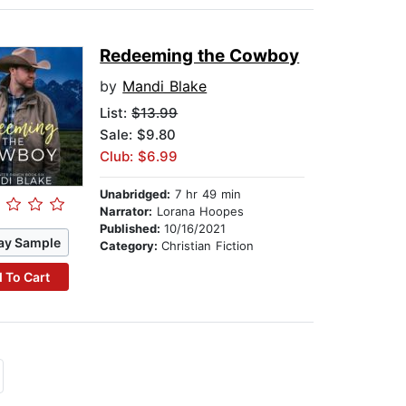
Redeeming the Cowboy
by
Mandi Blake
List:
$13.99
Sale: $9.80
Club: $6.99
Unabridged:
7 hr 49 min
Narrator:
Lorana Hoopes
Published:
10/16/2021
ay Sample
Category:
Christian Fiction
 To Cart