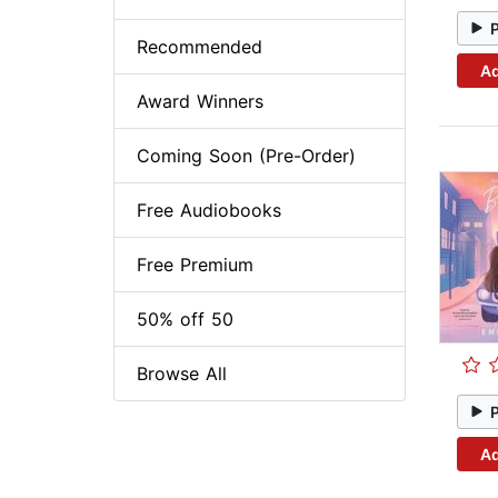
Recommended
Ad
Award Winners
Coming Soon (Pre-Order)
Free Audiobooks
Free Premium
50% off 50
Browse All
Ad