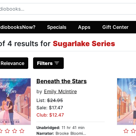
diobooksNow?
Specials
Apps
Gift Center
of 4 results for
Sugarlake Series
:
Relevance
Filters
Beneath the Stars
by
Emily McIntire
List:
$24.95
Sale: $17.47
Club: $12.47
Unabridged:
11 hr 41 min
Narrator:
Brooke Bloomingdale