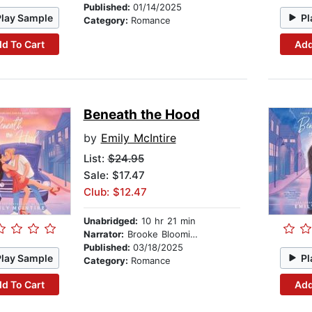
Published:
01/14/2025
Play Sample
Pl
Category:
Romance
d To Cart
Add
Beneath the Hood
by
Emily McIntire
List:
$24.95
Sale: $17.47
Club: $12.47
Unabridged:
10 hr 21 min
Narrator:
Brooke Bloomingdale
Published:
03/18/2025
Play Sample
Pl
Category:
Romance
d To Cart
Add