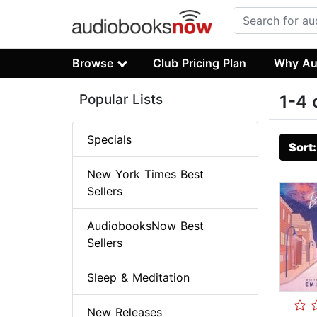
Browse
Club Pricing Plan
Why Au
Popular Lists
1-4 
Specials
Sort
New York Times Best
Sellers
AudiobooksNow Best
Sellers
Sleep & Meditation
New Releases