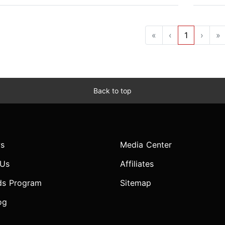
«
‹
1
›
»
Back to top
s
Media Center
 Us
Affiliates
ds Program
Sitemap
og