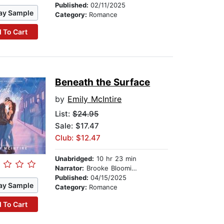
Published:
02/11/2025
ay Sample
Category:
Romance
 To Cart
Beneath the Surface
by
Emily McIntire
List:
$24.95
Sale: $17.47
Club: $12.47
Unabridged:
10 hr 23 min
Narrator:
Brooke Bloomingdale
Published:
04/15/2025
ay Sample
Category:
Romance
 To Cart