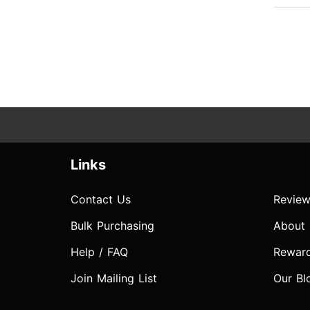
Links
Contact Us
Review
Bulk Purchasing
About
Help / FAQ
Rewar
Join Mailing List
Our Bl