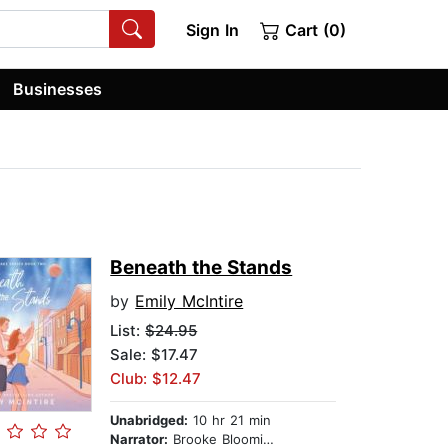
Sign In
Cart (0)
Businesses
Beneath the Stands
by
Emily McIntire
List:
$24.95
Sale: $17.47
Club: $12.47
Unabridged:
10 hr 21 min
Narrator:
Brooke Bloomingdale