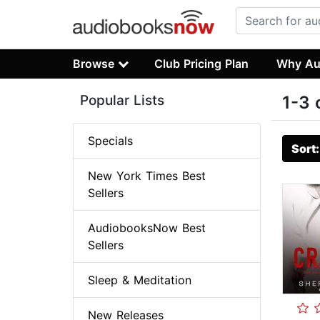
Browse
Club Pricing Plan
Why Au
Popular Lists
1-3 
Specials
Sort
New York Times Best
Sellers
AudiobooksNow Best
Sellers
Sleep & Meditation
New Releases