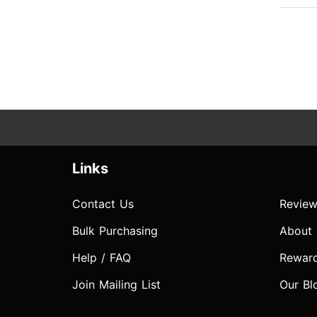
Links
Contact Us
Review
Bulk Purchasing
About
Help / FAQ
Rewar
Join Mailing List
Our Bl