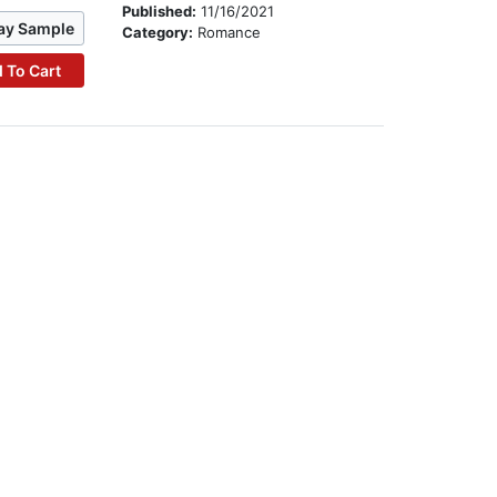
Published:
11/16/2021
ay Sample
Category:
Romance
 To Cart