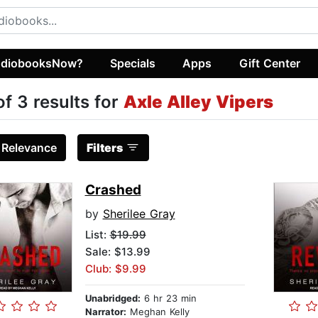
diobooksNow?
Specials
Apps
Gift Center
of 3 results for
Axle Alley Vipers
:
Relevance
Filters
Crashed
by
Sherilee Gray
List:
$19.99
Sale: $13.99
Club: $9.99
Unabridged:
6 hr 23 min
Narrator:
Meghan Kelly