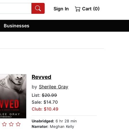
Sign In
Cart (0)
Businesses
Revved
by
Sherilee Gray
List:
$20.99
Sale: $14.70
Club: $10.49
Unabridged:
6 hr 28 min
Narrator:
Meghan Kelly