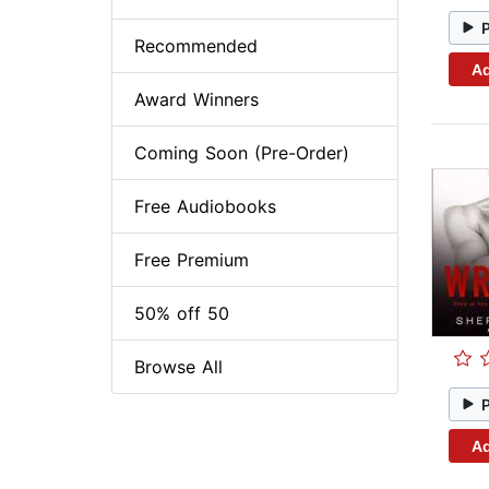
Recommended
Ad
Award Winners
Coming Soon (Pre-Order)
Free Audiobooks
Free Premium
50% off 50
Browse All
Ad