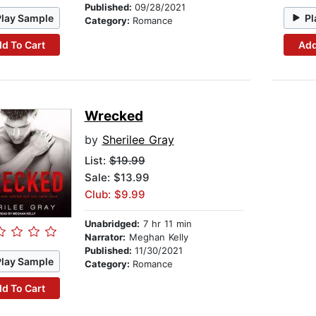
Published:
09/28/2021
Play Sample
Pl
Category:
Romance
d To Cart
Add
Wrecked
by
Sherilee Gray
List:
$19.99
Sale: $13.99
Club: $9.99
Unabridged:
7 hr 11 min
Narrator:
Meghan Kelly
Published:
11/30/2021
Play Sample
Category:
Romance
d To Cart