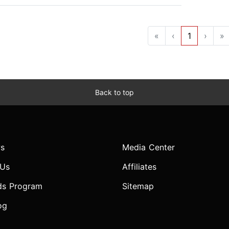
«
‹
1
›
»
Back to top
s
Media Center
 Us
Affiliates
ds Program
Sitemap
og