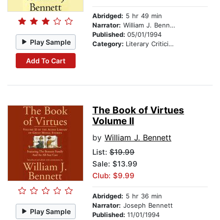
Abridged:
5 hr 49 min
Narrator:
William J. Bennett
Published:
05/01/1994
Play Sample
Category:
Literary Criticism
Add To Cart
The Book of Virtues
Volume II
by
William J. Bennett
List:
$19.99
Sale: $13.99
Club: $9.99
Abridged:
5 hr 36 min
Narrator:
Joseph Bennett
Play Sample
Published:
11/01/1994