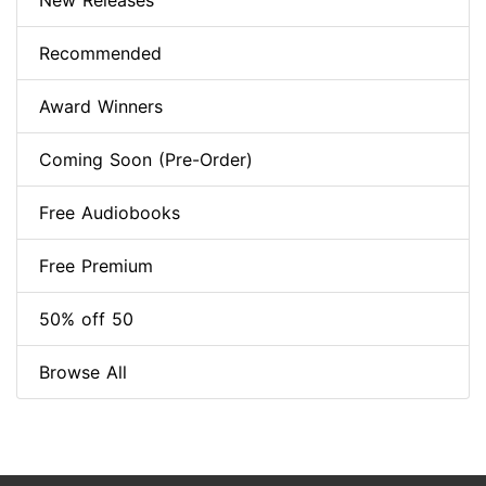
New Releases
Recommended
Award Winners
Coming Soon (Pre-Order)
Free Audiobooks
Free Premium
50% off 50
Browse All