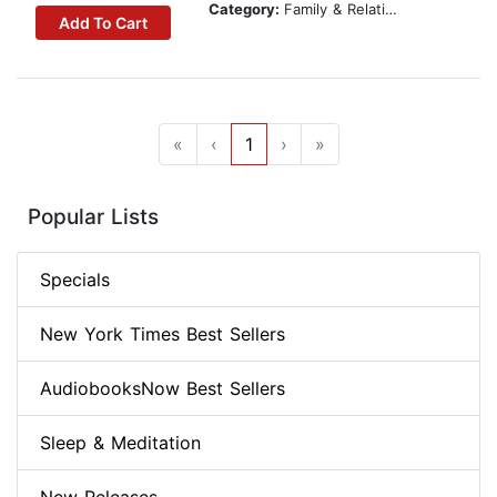
Category:
Family & Relationships
Add To Cart
«
‹
1
›
»
Popular Lists
Specials
New York Times Best Sellers
AudiobooksNow Best Sellers
Sleep & Meditation