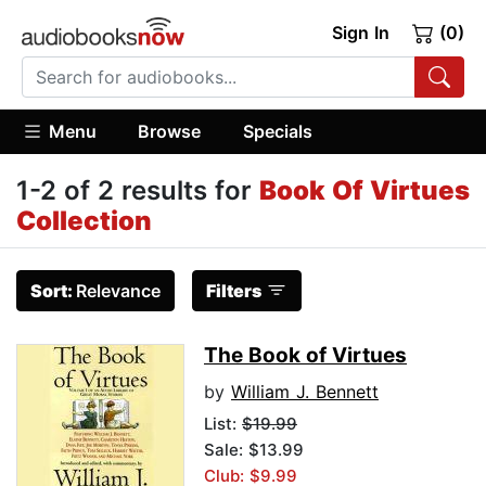
Sign In
(0)
Menu
Browse
Specials
1-2 of 2 results for
Book Of Virtues
Collection
Sort:
Relevance
Filters
The Book of Virtues
by
William J. Bennett
List:
$19.99
Sale: $13.99
Club: $9.99