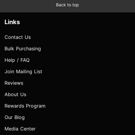
Back to top
Links
Contact Us
Bulk Purchasing
Help / FAQ
Join Mailing List
Reviews
About Us
Rewards Program
Our Blog
Media Center