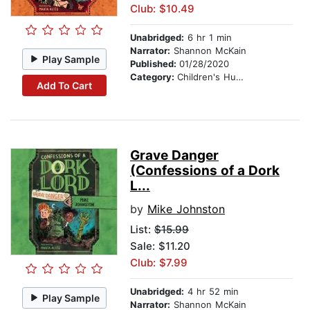
Club: $10.49
Unabridged:
6 hr 1 min
Narrator:
Shannon McKain
Play Sample
Published:
01/28/2020
Category:
Children's Humor
Add To Cart
Grave Danger
(Confessions of a Dork
L...
by
Mike Johnston
List:
$15.99
Sale: $11.20
Club: $7.99
Unabridged:
4 hr 52 min
Play Sample
Narrator:
Shannon McKain