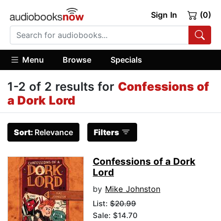
Sign In
(0)
Menu
Browse
Specials
1-2 of 2 results for
Confessions of
a Dork Lord
Sort:
Relevance
Filters
Confessions of a Dork
Lord
by
Mike Johnston
List:
$20.99
Sale: $14.70