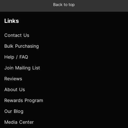
Back to top
Links
Contact Us
Bulk Purchasing
Help / FAQ
Join Mailing List
Reviews
About Us
Rewards Program
Our Blog
Media Center