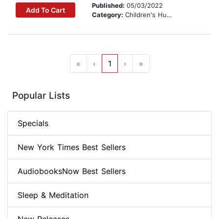
Published:
05/03/2022
Add To Cart
Category:
Children's Humor
«
‹
1
›
»
Popular Lists
Specials
New York Times Best Sellers
AudiobooksNow Best Sellers
Sleep & Meditation