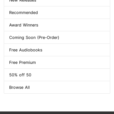
New Releases
Recommended
Award Winners
Coming Soon (Pre-Order)
Free Audiobooks
Free Premium
50% off 50
Browse All