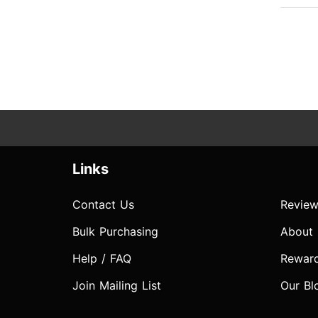
Links
Contact Us
Review
Bulk Purchasing
About
Help / FAQ
Rewar
Join Mailing List
Our Bl