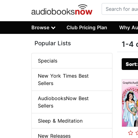
Browse
Club Pricing Plan
Why Au
Popular Lists
1-4 
Specials
Sort
New York Times Best
Sellers
AudiobooksNow Best
Sellers
Sleep & Meditation
New Releases