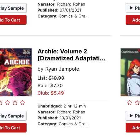
Narrator:
Richard Rohan
Play Sample
Pl
Published:
07/01/2021
Category:
Comics & Graphic Novels
d To Cart
Add
Archie: Volume 2
[Dramatized Adaptati...
by
Ryan Jampole
List:
$10.99
Sale: $7.70
Club: $5.49
Unabridged:
2 hr 12 min
Narrator:
Richard Rohan
Play Sample
Pl
Published:
10/01/2021
Category:
Comics & Graphic Novels
d To Cart
Add