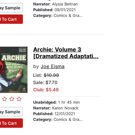
Narrator:
Alysia Beltran
ay Sample
Published:
09/01/2021
Category:
Comics & Graphic Novels
 To Cart
Archie: Volume 3
[Dramatized Adaptati...
by
Joe Eisma
List:
$10.99
Sale: $7.70
Club: $5.49
Unabridged:
1 hr 45 min
Narrator:
Karen Novack
ay Sample
Published:
12/01/2021
Category:
Comics & Graphic Novels
 To Cart