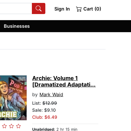
Sign In
Cart (0)
Businesses
Archie: Volume 1
[Dramatized Adaptati...
by
Mark Waid
List:
$12.99
Sale: $9.10
Club: $6.49
Unabridged:
2 hr 15 min