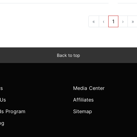
«
‹
1
›
»
Back to top
s
Media Center
 Us
Affiliates
ds Program
Sitemap
og