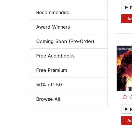
Recommended
Ad
Award Winners
Coming Soon (Pre-Order)
Free Audiobooks
Free Premium
50% off 50
Browse All
Ad