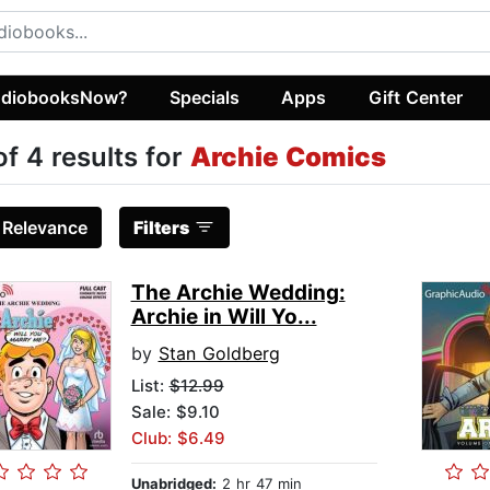
diobooksNow?
Specials
Apps
Gift Center
of 4 results for
Archie Comics
:
Relevance
Filters
The Archie Wedding:
Archie in Will Yo...
by
Stan Goldberg
List:
$12.99
Sale: $9.10
Club: $6.49
Unabridged:
2 hr 47 min