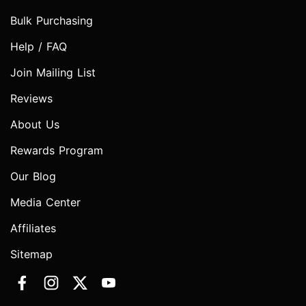
Bulk Purchasing
Help / FAQ
Join Mailing List
Reviews
About Us
Rewards Program
Our Blog
Media Center
Affiliates
Sitemap