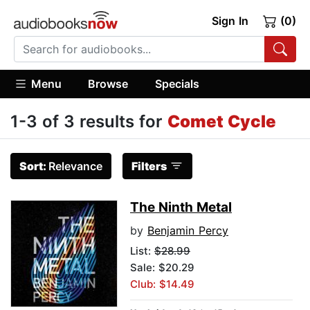
Sign In
(0)
Menu
Browse
Specials
1-3 of 3 results for
Comet Cycle
Sort:
Relevance
Filters
The Ninth Metal
by
Benjamin Percy
List:
$28.99
Sale: $20.29
Club: $14.49