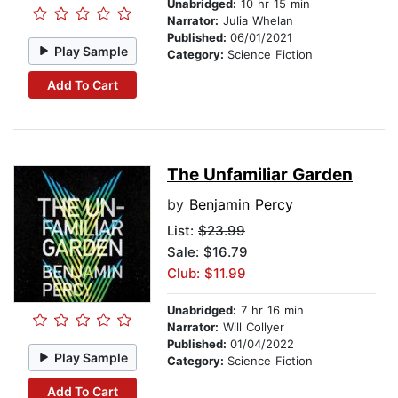
Unabridged:
10 hr 15 min
Narrator:
Julia Whelan
Published:
06/01/2021
Play Sample
Category:
Science Fiction
Add To Cart
The Unfamiliar Garden
by
Benjamin Percy
List:
$23.99
Sale: $16.79
Club: $11.99
Unabridged:
7 hr 16 min
Narrator:
Will Collyer
Published:
01/04/2022
Play Sample
Category:
Science Fiction
Add To Cart