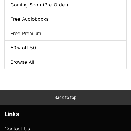
Coming Soon (Pre-Order)
Free Audiobooks
Free Premium
50% off 50
Browse All
Back to top
Links
Contact Us