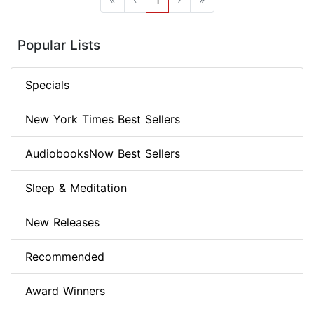
Popular Lists
Specials
New York Times Best Sellers
AudiobooksNow Best Sellers
Sleep & Meditation
New Releases
Recommended
Award Winners