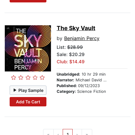
The Sky Vault
by
Benjamin Percy
List:
$28.99
Sale: $20.29
Club: $14.49
Unabridged:
10 hr 29 min
Narrator:
Michael David Axtell
Published:
09/12/2023
Play Sample
Category:
Science Fiction
Add To Cart
«
‹
1
›
»